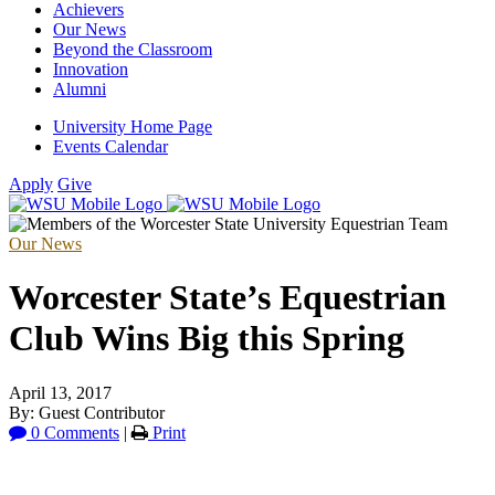
Achievers
Our News
Beyond the Classroom
Innovation
Alumni
University Home Page
Events Calendar
Apply
Give
Our News
Worcester State’s Equestrian
Club Wins Big this Spring
April 13, 2017
By: Guest Contributor
0 Comments
|
Print