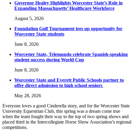
Governor Healey Highlights Worcester State’s Role in
Expanding Massachusetts’ Healthcare Workforce
August 5, 2026
Foundation Golf Tournament tees up opportunity for
Worcester State students
June 8, 2026
Worcester State, Telemundo celebrate Spanish-speaking
student success during World Cup
June 8, 2026
Worcester State and Everett Public Schools partner to
offer direct admission to high school seniors
May 28, 2026
Everyone loves a good Cinderella story, and for the Worcester State
University Equestrian Club, this spring was a dream come true
when the team fought their way to the top of two spring shows and
placed third in the Intercollegiate Horse Show Association’s regional
competitions.