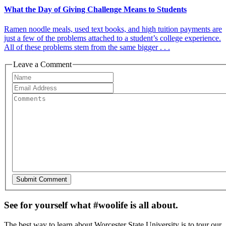
What the Day of Giving Challenge Means to Students
Ramen noodle meals, used text books, and high tuition payments are
just a few of the problems attached to a student’s college experience.
All of these problems stem from the same bigger . . .
Leave a Comment
See for yourself what #woolife is all about.
The best way to learn about Worcester State University is to tour our