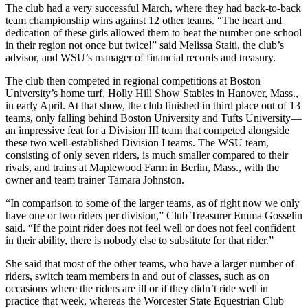
The club had a very successful March, where they had back-to-back
team championship wins against 12 other teams. “The heart and
dedication of these girls allowed them to beat the number one school
in their region not once but twice!” said Melissa Staiti, the club’s
advisor, and WSU’s manager of financial records and treasury.
The club then competed in regional competitions at Boston
University’s home turf, Holly Hill Show Stables in Hanover, Mass.,
in early April. At that show, the club finished in third place out of 13
teams, only falling behind Boston University and Tufts University—
an impressive feat for a Division III team that competed alongside
these two well-established Division I teams. The WSU team,
consisting of only seven riders, is much smaller compared to their
rivals, and trains at Maplewood Farm in Berlin, Mass., with the
owner and team trainer Tamara Johnston.
“In comparison to some of the larger teams, as of right now we only
have one or two riders per division,” Club Treasurer Emma Gosselin
said. “If the point rider does not feel well or does not feel confident
in their ability, there is nobody else to substitute for that rider.”
She said that most of the other teams, who have a larger number of
riders, switch team members in and out of classes, such as on
occasions where the riders are ill or if they didn’t ride well in
practice that week, whereas the Worcester State Equestrian Club