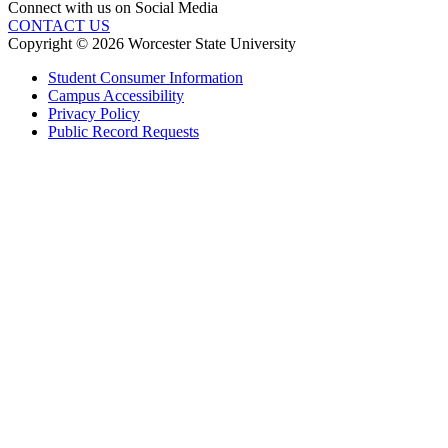
Connect with us on Social Media
CONTACT US
Copyright © 2026 Worcester State University
Student Consumer Information
Campus Accessibility
Privacy Policy
Public Record Requests