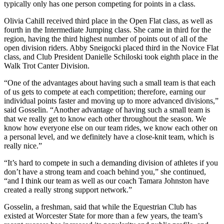
typically only has one person competing for points in a class.
Olivia Cahill received third place in the Open Flat class, as well as
fourth in the Intermediate Jumping class. She came in third for the
region, having the third highest number of points out of all of the
open division riders. Abby Sneigocki placed third in the Novice Flat
class, and Club President Danielle Schiloski took eighth place in the
Walk Trot Canter Division.
“One of the advantages about having such a small team is that each
of us gets to compete at each competition; therefore, earning our
individual points faster and moving up to more advanced divisions,”
said Gosselin. “Another advantage of having such a small team is
that we really get to know each other throughout the season. We
know how everyone else on our team rides, we know each other on
a personal level, and we definitely have a close-knit team, which is
really nice.”
“It’s hard to compete in such a demanding division of athletes if you
don’t have a strong team and coach behind you,” she continued,
“and I think our team as well as our coach Tamara Johnston have
created a really strong support network.”
Gosselin, a freshman, said that while the Equestrian Club has
existed at Worcester State for more than a few years, the team’s