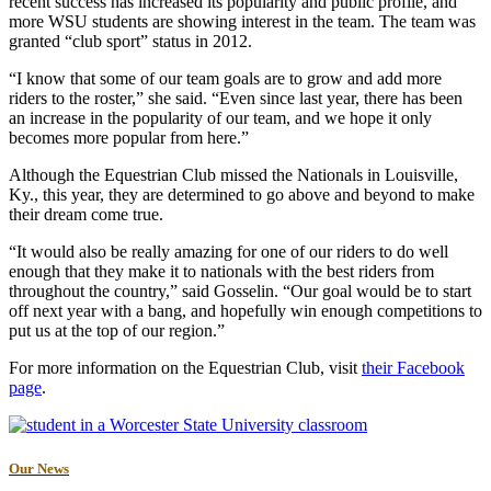
recent success has increased its popularity and public profile, and
more WSU students are showing interest in the team. The team was
granted “club sport” status in 2012.
“I know that some of our team goals are to grow and add more
riders to the roster,” she said. “Even since last year, there has been
an increase in the popularity of our team, and we hope it only
becomes more popular from here.”
Although the Equestrian Club missed the Nationals in Louisville,
Ky., this year, they are determined to go above and beyond to make
their dream come true.
“It would also be really amazing for one of our riders to do well
enough that they make it to nationals with the best riders from
throughout the country,” said Gosselin. “Our goal would be to start
off next year with a bang, and hopefully win enough competitions to
put us at the top of our region.”
For more information on the Equestrian Club, visit
their Facebook
page
.
Our News