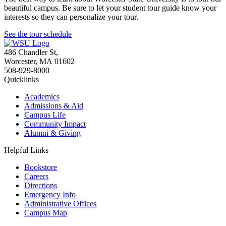
beautiful campus. Be sure to let your student tour guide know your
interests so they can personalize your tour.
See the tour schedule
486 Chandler St
,
Worcester
,
MA
01602
508-929-8000
Quicklinks
Academics
Admissions & Aid
Campus Life
Community Impact
Alumni & Giving
Helpful Links
Bookstore
Careers
Directions
Emergency Info
Administrative Offices
Campus Map