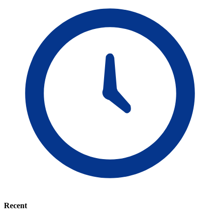
Recent