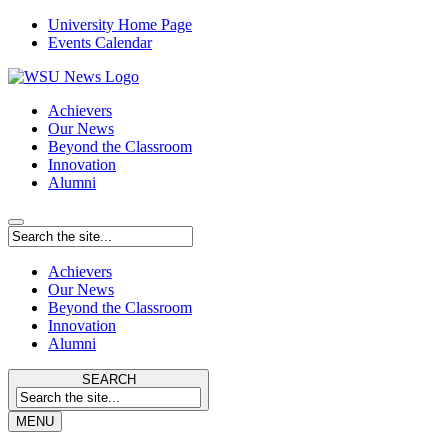
University Home Page
Events Calendar
Achievers
Our News
Beyond the Classroom
Innovation
Alumni
Achievers
Our News
Beyond the Classroom
Innovation
Alumni
SEARCH
MENU