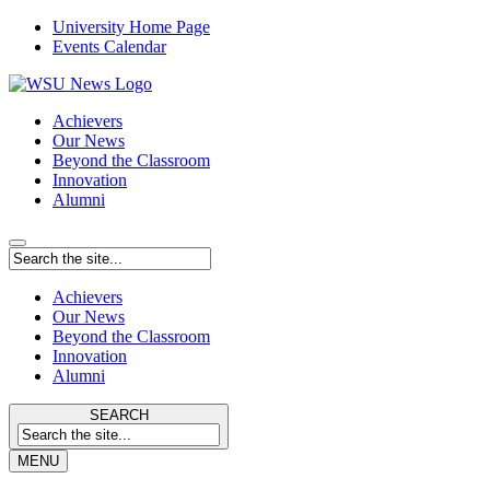
University Home Page
Events Calendar
Achievers
Our News
Beyond the Classroom
Innovation
Alumni
Achievers
Our News
Beyond the Classroom
Innovation
Alumni
SEARCH
MENU