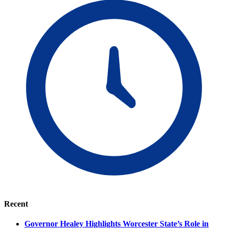
Recent
Governor Healey Highlights Worcester State’s Role in