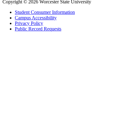
Copyright © 2026 Worcester State University
Student Consumer Information
Campus Accessibility
Privacy Policy
Public Record Requests