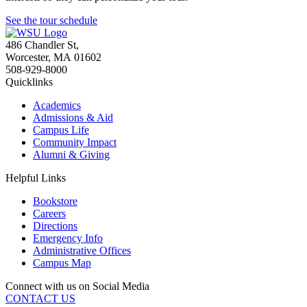
See the tour schedule
486 Chandler St
,
Worcester
,
MA
01602
508-929-8000
Quicklinks
Academics
Admissions & Aid
Campus Life
Community Impact
Alumni & Giving
Helpful Links
Bookstore
Careers
Directions
Emergency Info
Administrative Offices
Campus Map
Connect with us on Social Media
CONTACT US