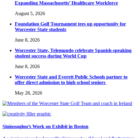
Expanding Massachusetts’ Healthcare Workforce
August 5, 2026
Foundation Golf Tournament tees up opportunity for
Worcester State students
June 8, 2026
Worcester State, Telemundo celebrate Spanish-speaking
student success during World Cup
June 8, 2026
Worcester State and Everett Public Schools partner to
offer direct admission to high school seniors
May 28, 2026
Siniossoglou’s Work on Exhibit in Boston