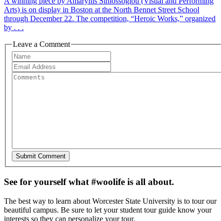
A winning piece by Amaryllis Siniossoglou (Visual and Performing
Arts) is on display in Boston at the North Bennet Street School
through December 22. The competition, “Heroic Works,” organized
by . . .
Leave a Comment
See for yourself what #woolife is all about.
The best way to learn about Worcester State University is to tour our
beautiful campus. Be sure to let your student tour guide know your
interests so they can personalize your tour.