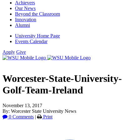
Achievers
Our News
Beyond the Classroom
Innovation
Alumni
University Home Page
Events Calendar
Apply
Give
Worcester-State-University-
Golf-Team-Ireland
November 13, 2017
By: Worcester State University News
0 Comments
|
Print