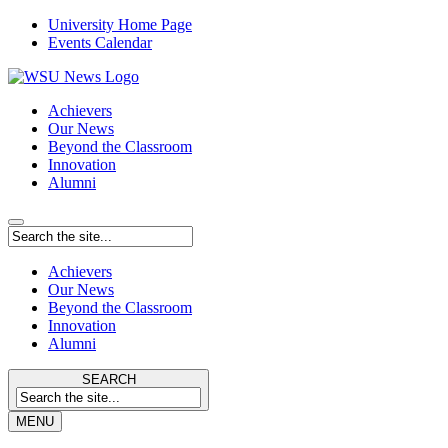
University Home Page
Events Calendar
Achievers
Our News
Beyond the Classroom
Innovation
Alumni
Achievers
Our News
Beyond the Classroom
Innovation
Alumni
SEARCH
MENU