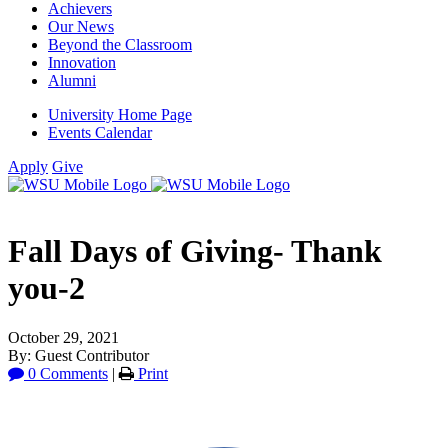
Achievers
Our News
Beyond the Classroom
Innovation
Alumni
University Home Page
Events Calendar
Apply
Give
Fall Days of Giving- Thank
you-2
October 29, 2021
By: Guest Contributor
0 Comments
|
Print