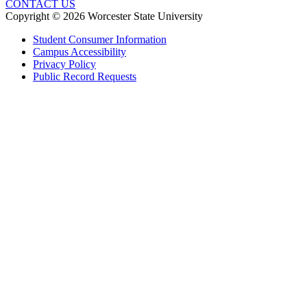
CONTACT US
Copyright © 2026 Worcester State University
Student Consumer Information
Campus Accessibility
Privacy Policy
Public Record Requests