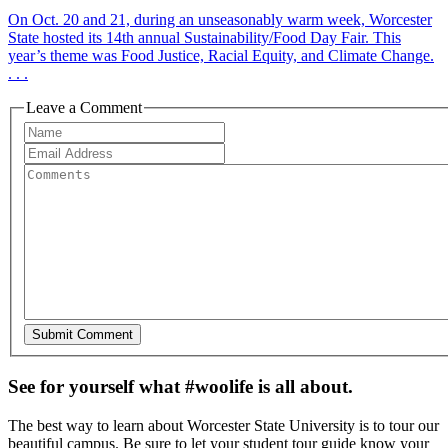
On Oct. 20 and 21, during an unseasonably warm week, Worcester
State hosted its 14th annual Sustainability/Food Day Fair. This
year’s theme was Food Justice, Racial Equity, and Climate Change.
. . .
Leave a Comment
See for yourself what #woolife is all about.
The best way to learn about Worcester State University is to tour our
beautiful campus. Be sure to let your student tour guide know your