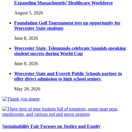
Expanding Massachusetts’ Healthcare Workforce
August 5, 2026
Foundation Golf Tournament tees up opportunity for
Worcester State students
June 8, 2026
Worcester State, Telemundo celebrate Spanish-speaking
student success during World Cup
June 8, 2026
Worcester State and Everett Public Schools partner to
offer direct admission to high school seniors
May 28, 2026
Sustainability Fair Focuses on Justice and Equity