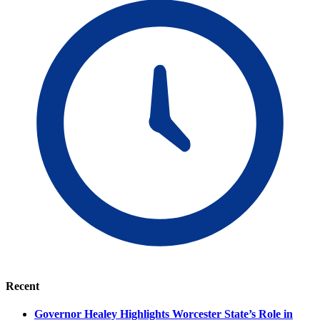
Recent
Governor Healey Highlights Worcester State’s Role in