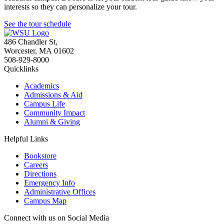
interests so they can personalize your tour.
See the tour schedule
486 Chandler St
,
Worcester
,
MA
01602
508-929-8000
Quicklinks
Academics
Admissions & Aid
Campus Life
Community Impact
Alumni & Giving
Helpful Links
Bookstore
Careers
Directions
Emergency Info
Administrative Offices
Campus Map
Connect with us on Social Media