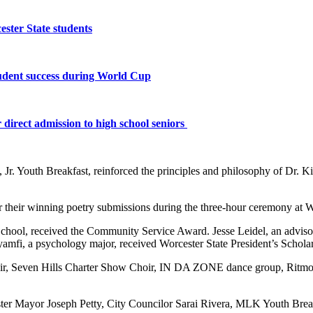
ster State students
tudent success during World Cup
 direct admission to high school seniors
Jr. Youth Breakfast, reinforced the principles and philosophy of Dr. K
r their winning poetry submissions during the three-hour ceremony at W
School, received the Community Service Award. Jesse Leidel, an advi
amfi, a psychology major, received Worcester State President’s Scholar
ir, Seven Hills Charter Show Choir, IN DA ZONE dance group, Ritmo
ter Mayor Joseph Petty, City Councilor Sarai Rivera, MLK Youth Bre