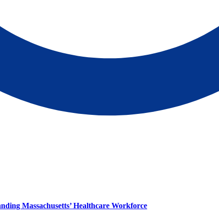
panding Massachusetts’ Healthcare Workforce