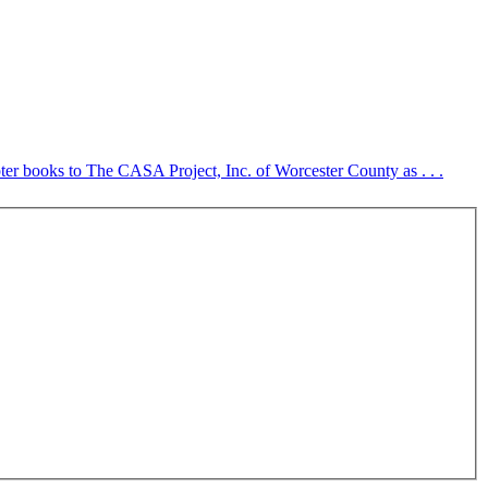
er books to The CASA Project, Inc. of Worcester County as . . .