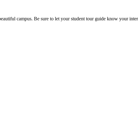
beautiful campus. Be sure to let your student tour guide know your inter