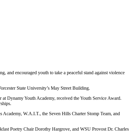
ing, and encouraged youth to take a peaceful stand against violence
orcester State University’s May Street Building.
sor at Dynamy Youth Academy, received the Youth Service Award.
ships.
s Academy, W.A.I.T., the Seven Hills Charter Stomp Team, and
akfast Poetry Chair Dorothy Hargrove, and WSU Provost Dr. Charles