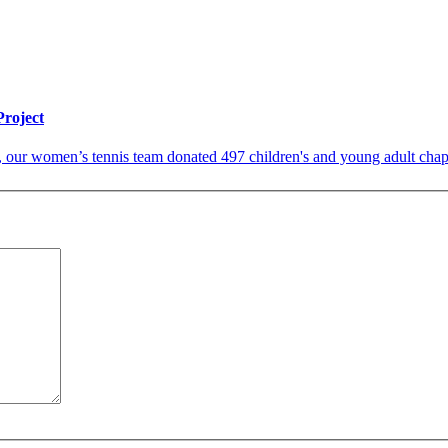
roject
, our women’s tennis team donated 497 children's and young adult chapt