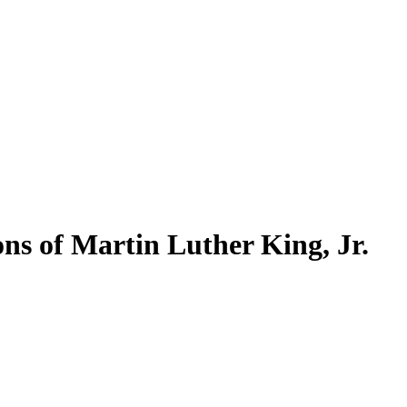
ns of Martin Luther King, Jr.