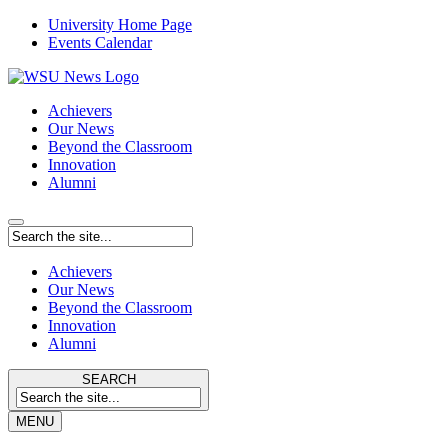
University Home Page
Events Calendar
Achievers
Our News
Beyond the Classroom
Innovation
Alumni
Achievers
Our News
Beyond the Classroom
Innovation
Alumni
SEARCH
MENU