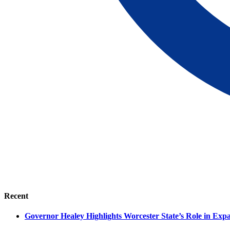
Recent
Governor Healey Highlights Worcester State’s Role in Ex