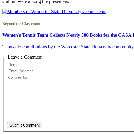
Cullum were among the presenters.
Beyond the Classroom
Women’s Tennis Team Collects Nearly 500 Books for the CASA P
Thanks to contributions by the Worcester State University community
Leave a Comment