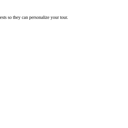
ests so they can personalize your tour.