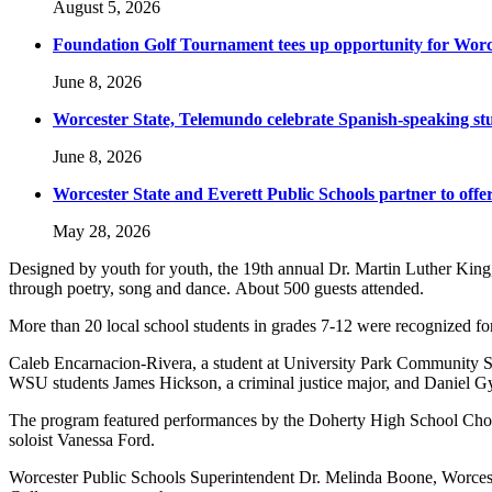
August 5, 2026
Foundation Golf Tournament tees up opportunity for Worce
June 8, 2026
Worcester State, Telemundo celebrate Spanish-speaking s
June 8, 2026
Worcester State and Everett Public Schools partner to offer
May 28, 2026
Designed by youth for youth, the 19th annual Dr. Martin Luther King, 
through poetry, song and dance. About 500 guests attended.
More than 20 local school students in grades 7-12 were recognized fo
Caleb Encarnacion-Rivera, a student at University Park Community 
WSU students James Hickson, a criminal justice major, and Daniel Gy
The program featured performances by the Doherty High School Cho
soloist Vanessa Ford.
Worcester Public Schools Superintendent Dr. Melinda Boone, Worces