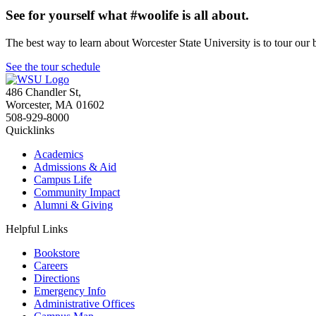
See for yourself what #woolife is all about.
The best way to learn about Worcester State University is to tour our 
See the tour schedule
486 Chandler St
,
Worcester
,
MA
01602
508-929-8000
Quicklinks
Academics
Admissions & Aid
Campus Life
Community Impact
Alumni & Giving
Helpful Links
Bookstore
Careers
Directions
Emergency Info
Administrative Offices