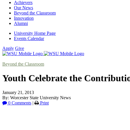
Achievers
Our News
Beyond the Classroom
Innovation
Alumni
University Home Page
Events Calendar
Apply
Give
Beyond the Classroom
Youth Celebrate the Contributio
January 21, 2013
By: Worcester State University News
0 Comments
|
Print