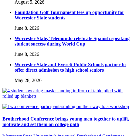
August 5, 2026
Foundation Golf Tournament tees up opportunity for
Worcester State students
June 8, 2026
Worcester State, Telemundo celebrate Spanish-speaking
student success during World Cup
June 8, 2026
Worcester State and Everett Public Schools partner to
offer direct admission to high school seniors
May 28, 2026
Brotherhood Conference brings young men together to uplift,
motivate and set them on college path