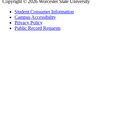
Copyright © 2026 Worcester State University
Student Consumer Information
Campus Accessibility
Privacy Policy
Public Record Requests