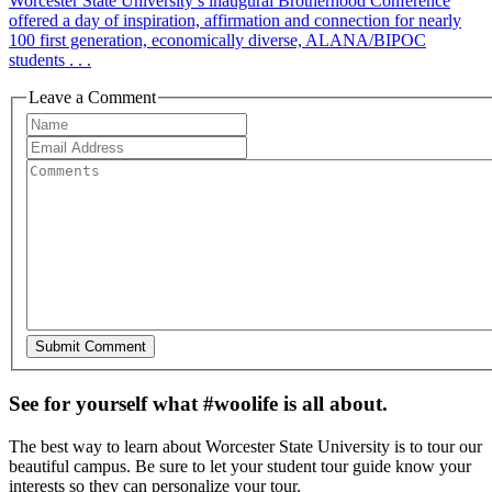
Worcester State University’s inaugural Brotherhood Conference
offered a day of inspiration, affirmation and connection for nearly
100 first generation, economically diverse, ALANA/BIPOC
students . . .
Leave a Comment
See for yourself what #woolife is all about.
The best way to learn about Worcester State University is to tour our
beautiful campus. Be sure to let your student tour guide know your
interests so they can personalize your tour.