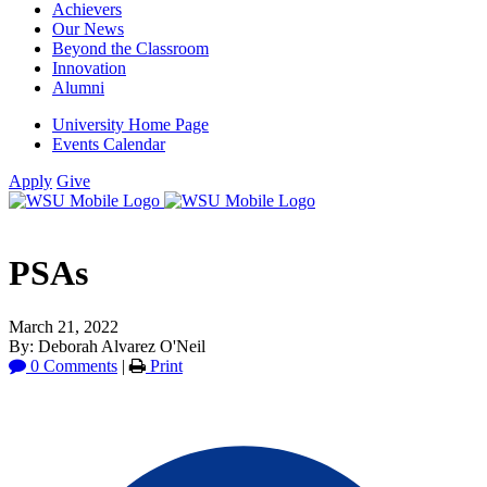
Achievers
Our News
Beyond the Classroom
Innovation
Alumni
University Home Page
Events Calendar
Apply
Give
PSAs
March 21, 2022
By: Deborah Alvarez O'Neil
0 Comments
|
Print