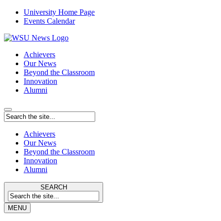
University Home Page
Events Calendar
Achievers
Our News
Beyond the Classroom
Innovation
Alumni
Achievers
Our News
Beyond the Classroom
Innovation
Alumni
SEARCH
MENU