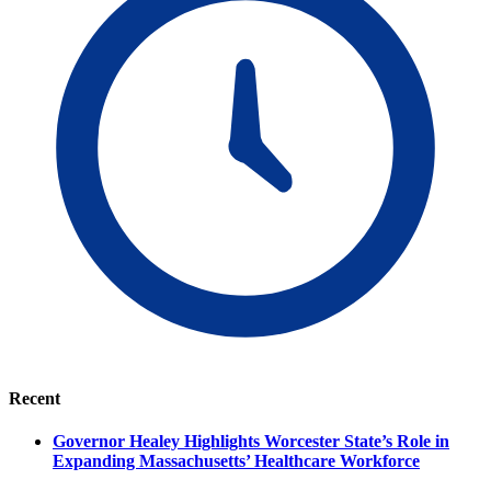
Recent
Governor Healey Highlights Worcester State’s Role in
Expanding Massachusetts’ Healthcare Workforce