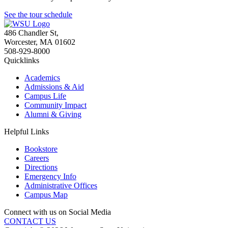
See the tour schedule
486 Chandler St
,
Worcester
,
MA
01602
508-929-8000
Quicklinks
Academics
Admissions & Aid
Campus Life
Community Impact
Alumni & Giving
Helpful Links
Bookstore
Careers
Directions
Emergency Info
Administrative Offices
Campus Map
Connect with us on Social Media
CONTACT US