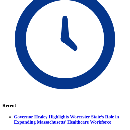
Recent
Governor Healey Highlights Worcester State’s Role in
Expanding Massachusetts’ Healthcare Workforce