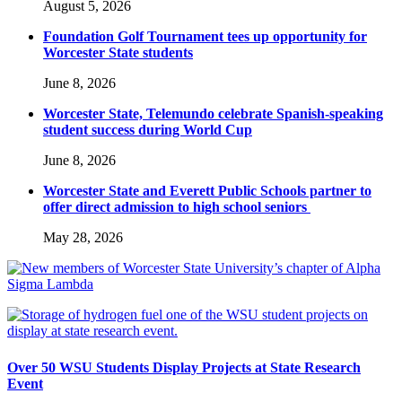
August 5, 2026
Foundation Golf Tournament tees up opportunity for
Worcester State students
June 8, 2026
Worcester State, Telemundo celebrate Spanish-speaking
student success during World Cup
June 8, 2026
Worcester State and Everett Public Schools partner to
offer direct admission to high school seniors
May 28, 2026
Over 50 WSU Students Display Projects at State Research
Event