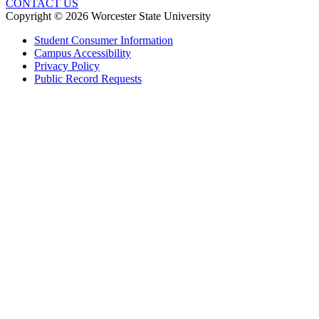
CONTACT US
Copyright © 2026 Worcester State University
Student Consumer Information
Campus Accessibility
Privacy Policy
Public Record Requests