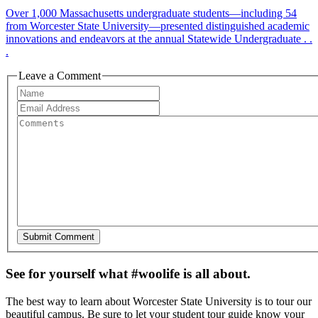
Over 1,000 Massachusetts undergraduate students—including 54
from Worcester State University—presented distinguished academic
innovations and endeavors at the annual Statewide Undergraduate . .
.
Leave a Comment
See for yourself what #woolife is all about.
The best way to learn about Worcester State University is to tour our
beautiful campus. Be sure to let your student tour guide know your