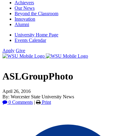
Achievers
Our News
Beyond the Classroom
Innovation
Alumni
University Home Page
Events Calendar
Apply
Give
ASLGroupPhoto
April 26, 2016
By: Worcester State University News
0 Comments
|
Print