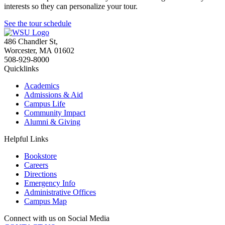
interests so they can personalize your tour.
See the tour schedule
486 Chandler St
,
Worcester
,
MA
01602
508-929-8000
Quicklinks
Academics
Admissions & Aid
Campus Life
Community Impact
Alumni & Giving
Helpful Links
Bookstore
Careers
Directions
Emergency Info
Administrative Offices
Campus Map
Connect with us on Social Media