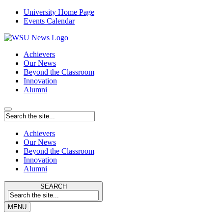
University Home Page
Events Calendar
Achievers
Our News
Beyond the Classroom
Innovation
Alumni
Achievers
Our News
Beyond the Classroom
Innovation
Alumni
SEARCH
MENU