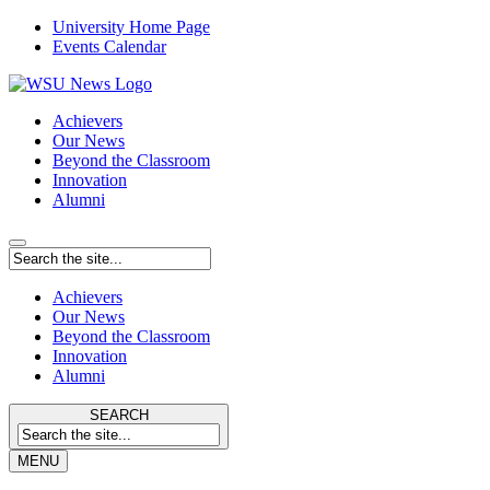
University Home Page
Events Calendar
Achievers
Our News
Beyond the Classroom
Innovation
Alumni
Achievers
Our News
Beyond the Classroom
Innovation
Alumni
SEARCH
MENU