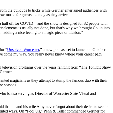
rom the buildups to tricks while Gertner entertained audiences with
how music for guests to enjoy as they arrived.
 a half off for COVID – and the show is designed for 32 people with
her elements is usually not done, but that’s why we brought Collin into
n adding a nice feeling to a magic piece or illusion.”
for “
Unsolved Worcester
,” a new podcast set to launch on October
y have come my way. You really never know where your career path
al television programs over the years ranging from “The Tonight Show
 Gertner.
lented magicians as they attempt to stump the famous duo with their
ine seasons.
who is also serving as Director of Worcester State Visual and
 that he and his wife Amy never forgot about their desire to see the
ecedented ways. On “Fool Us,” Penn & Teller commended Gertner for