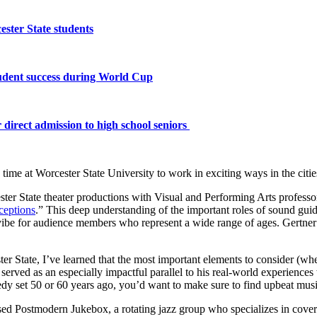
ster State students
tudent success during World Cup
 direct admission to high school seniors
s time at Worcester State University to work in exciting ways in the cit
ter State theater productions with Visual and Performing Arts profess
ceptions
.” This deep understanding of the important roles of sound gui
 vibe for audience members who represent a wide range of ages.
Gertner
er State, I’ve learned that the most important elements to consider (whe
erved as an especially impactful parallel to his real-world experience
omedy set 50 or 60 years ago, you’d want to make sure to find upbeat mus
d Postmodern Jukebox, a rotating jazz group who specializes in coveri