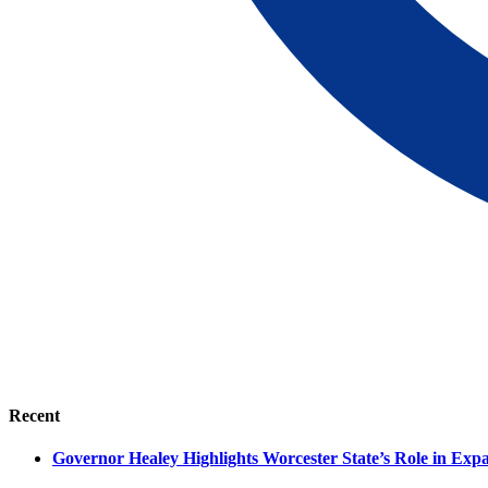
Recent
Governor Healey Highlights Worcester State’s Role in Ex