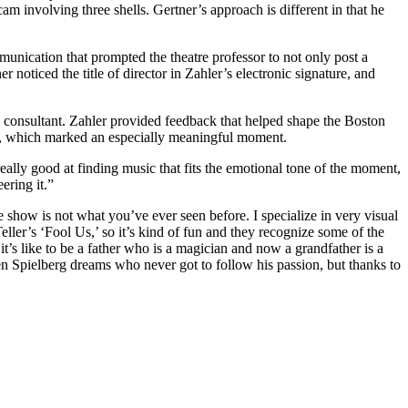
m involving three shells. Gertner’s approach is different in that he
unication that prompted the theatre professor to not only post a
oticed the title of director in Zahler’s electronic signature, and
g consultant. Zahler provided feedback that helped shape the Boston
ork, which marked an especially meaningful moment.
ally good at finding music that fits the emotional tone of the moment,
ering it.”
e show is not what you’ve ever seen before. I specialize in very visual
ller’s ‘Fool Us,’ so it’s kind of fun and they recognize some of the
 it’s like to be a father who is a magician and now a grandfather is a
en Spielberg dreams who never got to follow his passion, but thanks to