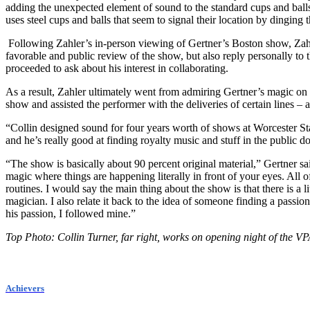
adding the unexpected element of sound to the standard cups and balls
uses steel cups and balls that seem to signal their location by dinging
Following Zahler’s in-person viewing of Gertner’s Boston show, Zahle
favorable and public review of the show, but also reply personally to 
proceeded to ask about his interest in collaborating.
As a result, Zahler ultimately went from admiring Gertner’s magic on 
show and assisted the performer with the deliveries of certain lines 
“Collin designed sound for four years worth of shows at Worcester Sta
and he’s really good at finding royalty music and stuff in the public do
“The show is basically about 90 percent original material,” Gertner sai
magic where things are happening literally in front of your eyes. All 
routines. I would say the main thing about the show is that there is a l
magician. I also relate it back to the idea of someone finding a pass
his passion, I followed mine.”
Top Photo: Collin Turner, far right, works on opening night of the 
Achievers