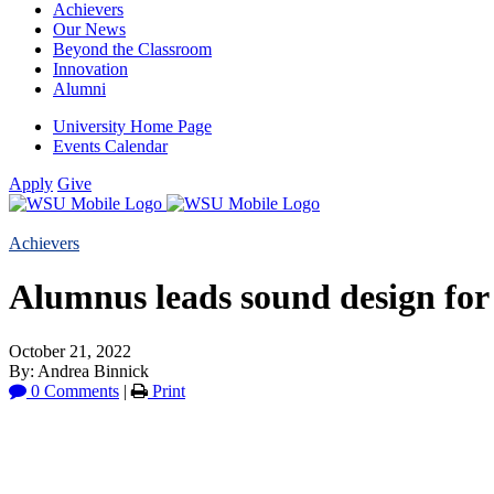
Achievers
Our News
Beyond the Classroom
Innovation
Alumni
University Home Page
Events Calendar
Apply
Give
Achievers
Alumnus leads sound design for
October 21, 2022
By: Andrea Binnick
0 Comments
|
Print