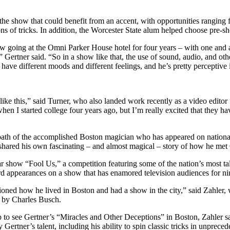
he show that could benefit from an accent, with opportunities ranging f
sions of tricks. In addition, the Worcester State alum helped choose pre-s
ow going at the Omni Parker House hotel for four years – with one and
,” Gertner said. “So in a show like that, the use of sound, audio, and ot
have different moods and different feelings, and he’s pretty perceptive i
like this,” said Turner, who also landed work recently as a video editor 
s when I started college four years ago, but I’m really excited that the
he path of the accomplished Boston magician who has appeared on nation
hared his own fascinating – and almost magical – story of how he met
r show “Fool Us,” a competition featuring some of the nation’s most ta
rd appearances on a show that has enamored television audiences for n
ioned how he lived in Boston and had a show in the city,” said Zahler, 
 by Charles Busch.
to see Gertner’s “Miracles and Other Deceptions” in Boston, Zahler said
Gertner’s talent, including his ability to spin classic tricks in unpr