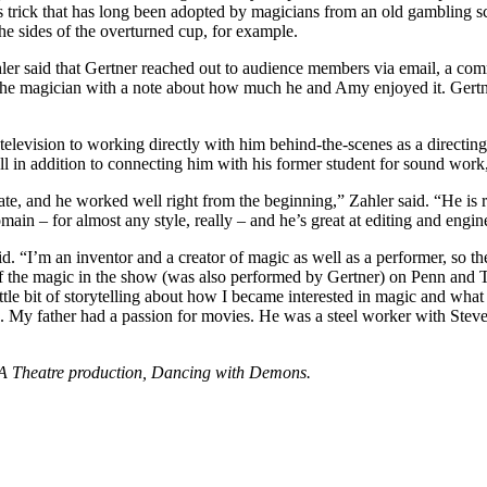
 trick that has long been adopted by magicians from an old gambling sca
 the sides of the overturned cup, for example.
r said that Gertner reached out to audience members via email, a comm
the magician with a note about how much he and Amy enjoyed it. Gertner n
television to working directly with him behind-the-scenes as a directin
– all in addition to connecting him with his former student for sound w
te, and he worked well right from the beginning,” Zahler said. “He is re
main – for almost any style, really – and he’s great at editing and engine
d. “I’m an inventor and a creator of magic as well as a performer, so th
of the magic in the show (was also performed by Gertner) on Penn and Te
ittle bit of storytelling about how I became interested in magic and what
ion. My father had a passion for movies. He was a steel worker with Stev
VPA Theatre production, Dancing with Demons.