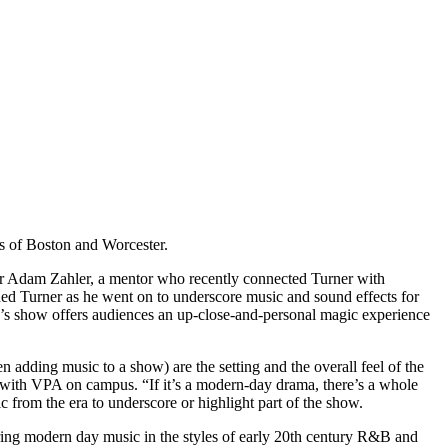
ies of Boston and Worcester.
or Adam Zahler, a mentor who recently connected Turner with
ded Turner as he went on to underscore music and sound effects for
’s show offers audiences an up-close-and-personal magic experience
n adding music to a show) are the setting and the overall feel of the
s with VPA on campus. “If it’s a modern-day drama, there’s a whole
ic from the era to underscore or highlight part of the show.
ng modern day music in the styles of early 20
th
century R&B and