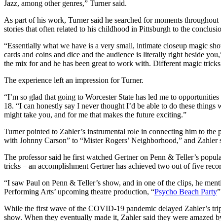
Jazz, among other genres,” Turner said.
As part of his work, Turner said he searched for moments throughout t
stories that often related to his childhood in Pittsburgh to the conclu
“Essentially what we have is a very small, intimate closeup magic sh
cards and coins and dice and the audience is literally right beside you
the mix for and he has been great to work with. Different magic tricks 
The experience left an impression for Turner.
“I’m so glad that going to Worcester State has led me to opportunities 
18. “I can honestly say I never thought I’d be able to do these thing
might take you, and for me that makes the future exciting.”
Turner pointed to Zahler’s instrumental role in connecting him to t
with Johnny Carson” to “Mister Rogers’ Neighborhood,” and Zahler s
The professor said he first watched Gertner on Penn & Teller’s popula
tricks – an accomplishment Gertner has achieved two out of five reco
“I saw Paul on Penn & Teller’s show, and in one of the clips, he ment
Performing Arts’ upcoming theatre production, “
Psycho Beach Party
”
While the first wave of the COVID-19 pandemic delayed Zahler’s trip 
show. When they eventually made it, Zahler said they were amazed by 