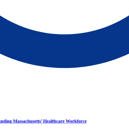
panding Massachusetts’ Healthcare Workforce