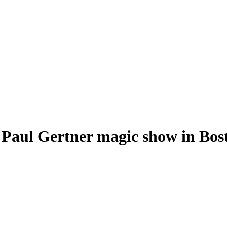
 Paul Gertner magic show in Bos