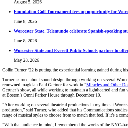
August 5, 2026
Foundation Golf Tournament tees up opportunity for Worce
June 8, 2026
Worcester State, Telemundo celebrate Spanish-speaking s
June 8, 2026
Worcester State and Everett Public Schools partner to offer
May 28, 2026
Collin Turner ‘22 is putting the experiential learning gained during hi
Turner learned about sound design through working on several Worces
renowned magician Paul Gertner for work in “
Miracles and Other De
Gertner’s show, all while working to maintain a lighthearted and fun
at Boston’s Omni Parker House through December 10.
“After working on several theatrical productions in my time at Worcest
production,” said Turner, who added that his Communications studies s
range of musical styles to choose from to match that feel. If it’s a c
“With that audience in mind, I remembered the works of the NYC-base