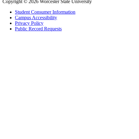
Copyright © 2026 Worcester State University
Student Consumer Information
Campus Accessibility
Privacy Policy
Public Record Requests