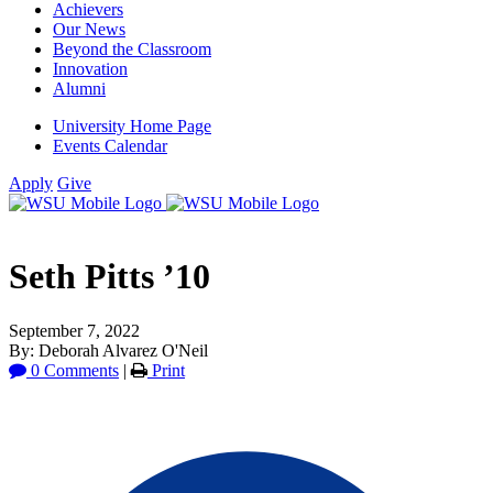
Achievers
Our News
Beyond the Classroom
Innovation
Alumni
University Home Page
Events Calendar
Apply
Give
Seth Pitts ’10
September 7, 2022
By: Deborah Alvarez O'Neil
0 Comments
|
Print