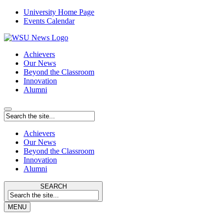
University Home Page
Events Calendar
Achievers
Our News
Beyond the Classroom
Innovation
Alumni
Achievers
Our News
Beyond the Classroom
Innovation
Alumni
SEARCH
MENU