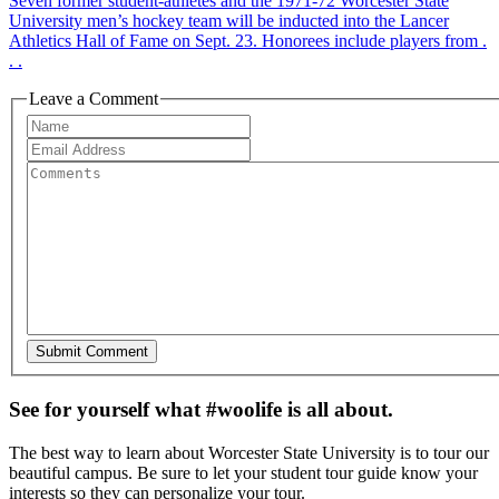
Seven former student-athletes and the 1971-72 Worcester State
University men’s hockey team will be inducted into the Lancer
Athletics Hall of Fame on Sept. 23. Honorees include players from .
. .
Leave a Comment
See for yourself what #woolife is all about.
The best way to learn about Worcester State University is to tour our
beautiful campus. Be sure to let your student tour guide know your
interests so they can personalize your tour.