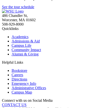
See the tour schedule
486 Chandler St
,
Worcester
,
MA
01602
508-929-8000
Quicklinks
Academics
Admissions & Aid
Campus Life
Community Impact
Alumni & Giving
Helpful Links
Bookstore
Careers
Directions
Emergency Info
Administrative Offices
Campus Map
Connect with us on Social Media
CONTACT US