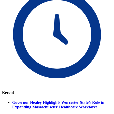
Recent
Governor Healey Highlights Worcester State’s Role in
Expanding Massachusetts’ Healthcare Workforce