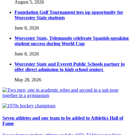
August 5, 2026
Foundation Golf Tournament tees up opportunity for
Worcester State students
June 8, 2026
Worcester State, Telemundo celebrate Spanish-speaking
student success during World Cup
June 8, 2026
Worcester State and Everett Public Schools partner to
offer direct admission to high school seniors
May 28, 2026
Seven athletes and one team to be added to Athletics Hall of
Fame