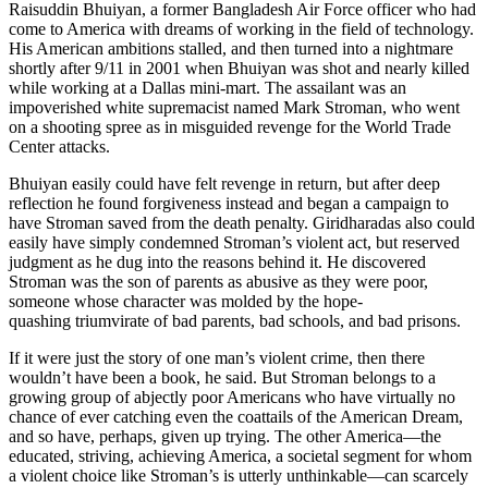
Raisuddin Bhuiyan, a former Bangladesh Air Force officer who had
come to America with dreams of working in the field of technology.
His American ambitions stalled, and then turned into a nightmare
shortly after 9/11 in 2001 when Bhuiyan was shot and nearly killed
while working at a Dallas mini-mart. The assailant was an
impoverished white supremacist named Mark Stroman, who went
on a shooting spree as in misguided revenge for the World Trade
Center attacks.
Bhuiyan easily could have felt revenge in return, but after deep
reflection he found forgiveness instead and began a campaign to
have Stroman saved from the death penalty. Giridharadas also could
easily have simply condemned Stroman’s violent act, but reserved
judgment as he dug into the reasons behind it. He discovered
Stroman was the son of parents as abusive as they were poor,
someone whose character was molded by the hope-
quashing triumvirate of bad parents, bad schools, and bad prisons.
If it were just the story of one man’s violent crime, then there
wouldn’t have been a book, he said. But Stroman belongs to a
growing group of abjectly poor Americans who have virtually no
chance of ever catching even the coattails of the American Dream,
and so have, perhaps, given up trying. The other America—the
educated, striving, achieving America, a societal segment for whom
a violent choice like Stroman’s is utterly unthinkable—can scarcely