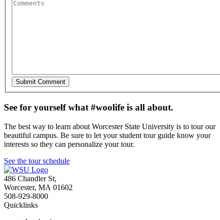
See for yourself what #woolife is all about.
The best way to learn about Worcester State University is to tour our
beautiful campus. Be sure to let your student tour guide know your
interests so they can personalize your tour.
See the tour schedule
486 Chandler St
,
Worcester
,
MA
01602
508-929-8000
Quicklinks