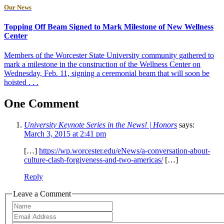
Our News
Topping Off Beam Signed to Mark Milestone of New Wellness
Center
Members of the Worcester State University community gathered to
mark a milestone in the construction of the Wellness Center on
Wednesday, Feb. 11, signing a ceremonial beam that will soon be
hoisted . . .
One Comment
University Keynote Series in the News! | Honors
says:
March 3, 2015 at 2:41 pm
[…]
https://wp.worcester.edu/eNews/a-conversation-about-
culture-clash-forgiveness-and-two-americas/
[…]
Reply
Leave a Comment