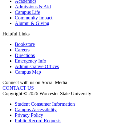
Academics
Admissions & Aid
Campus Life
Community Impact
Alumni & Giving
Helpful Links
Bookstore
Careers
Directions
Emergency Info
Administrative Offices
Campus Map
Connect with us on Social Media
CONTACT US
Copyright © 2026 Worcester State University
Student Consumer Information
Campus Accessibility
Privacy Policy
Public Record Requests