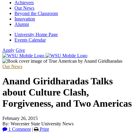
Achievers
Our News
Beyond the Classroom
Innovation
Alumni
University Home Page
Events Calendar
Apply
Give
Our News
Anand Giridharadas Talks
about Culture Clash,
Forgiveness, and Two Americas
February 26, 2015
By: Worcester State University News
1 Comment
|
Print