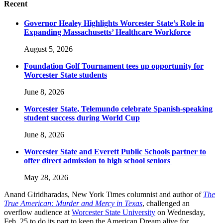
Recent
Governor Healey Highlights Worcester State’s Role in
Expanding Massachusetts’ Healthcare Workforce
August 5, 2026
Foundation Golf Tournament tees up opportunity for
Worcester State students
June 8, 2026
Worcester State, Telemundo celebrate Spanish-speaking
student success during World Cup
June 8, 2026
Worcester State and Everett Public Schools partner to
offer direct admission to high school seniors
May 28, 2026
Anand Giridharadas, New York Times columnist and author of
The
True American: Murder and Mercy in Texas
, challenged an
overflow audience at
Worcester State University
on Wednesday,
Feb. 25 to do its part to keep the American Dream alive for