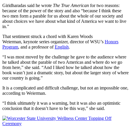
Giridharadas said he wrote
The True American
for two reasons:
because of the power of the story and also “because I think these
two men form a parable for us about the whole of our society and
about choices we have about what kind of America we want to live
in.”
That sentiment struck a chord with Karen Woods
Weierman, keynote series organizer, director of WSU’s
Honors
Program
, and a professor of
English
.
“I was most moved by the challenge he gave to the audience where
he talked about the parable of two Americas and where do we go
from here,” she said. “And I liked how he talked about how the
book wasn’t just a dramatic story, but about the larger story of where
our country is going.”
It is a complicated and difficult challenge, but not an impossible one,
according to Weierman.
“I think ultimately it was a warning, but it was also an optimistic
conclusion that it doesn’t have to be this way,” she said.