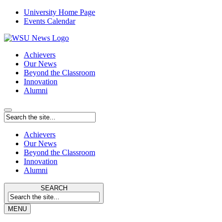
University Home Page
Events Calendar
Achievers
Our News
Beyond the Classroom
Innovation
Alumni
Achievers
Our News
Beyond the Classroom
Innovation
Alumni
SEARCH
MENU