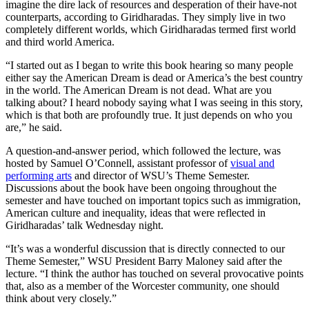
imagine the dire lack of resources and desperation of their have-not
counterparts, according to Giridharadas. They simply live in two
completely different worlds, which Giridharadas termed first world
and third world America.
“I started out as I began to write this book hearing so many people
either say the American Dream is dead or America’s the best country
in the world. The American Dream is not dead. What are you
talking about? I heard nobody saying what I was seeing in this story,
which is that both are profoundly true. It just depends on who you
are,” he said.
A question-and-answer period, which followed the lecture, was
hosted by Samuel O’Connell, assistant professor of
visual and
performing arts
and director of WSU’s Theme Semester.
Discussions about the book have been ongoing throughout the
semester and have touched on important topics such as immigration,
American culture and inequality, ideas that were reflected in
Giridharadas’ talk Wednesday night.
“It’s was a wonderful discussion that is directly connected to our
Theme Semester,” WSU President Barry Maloney said after the
lecture. “I think the author has touched on several provocative points
that, also as a member of the Worcester community, one should
think about very closely.”