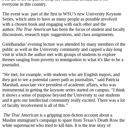
everyone in this country.
The event was part of the first in WSU’s new University Keynote
Series, which aims to have as many people as possible involved
with a chosen book and engaging with each other and the
author.
The True American
has been the focus of student and faculty
discussions, research topic suggestions, and class assignments.
Giridharadas’ evening lecture was attended by many members of the
public as well as the University community and capped a day-long
visit in which the author met with groups of students to explore
themes ranging from poverty to immigration to what it’s like to be a
journalist.
“He met, for example, with students who are English majors, and
they got to see a potential career path as journalists,” said Patricia
Marshall, associate vice president of academic affairs, who was
instrumental in getting the keynote series started on campus. “I think
it shows a sense of purpose beyond the University to our students
and it gets our intellectual community really excited. There was a lot
of faculty involvement is all of this.”
The True American
is a gripping non-fiction account about a
Muslim immigrant’s campaign to spare from Texas’s Death Row the
white supremacist who tried to kill him. It is the true story of