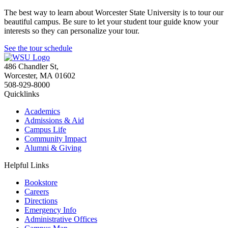
The best way to learn about Worcester State University is to tour our
beautiful campus. Be sure to let your student tour guide know your
interests so they can personalize your tour.
See the tour schedule
486 Chandler St
,
Worcester
,
MA
01602
508-929-8000
Quicklinks
Academics
Admissions & Aid
Campus Life
Community Impact
Alumni & Giving
Helpful Links
Bookstore
Careers
Directions
Emergency Info
Administrative Offices