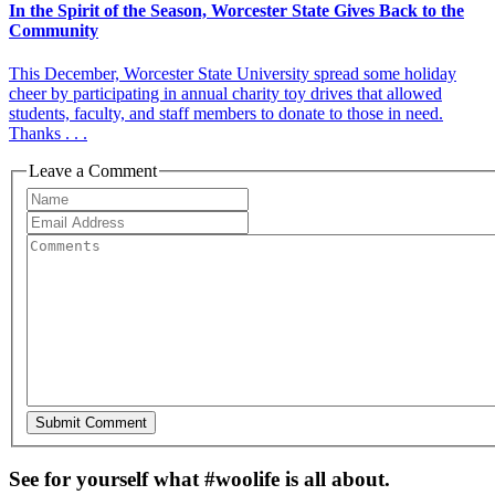
In the Spirit of the Season, Worcester State Gives Back to the
Community
This December, Worcester State University spread some holiday
cheer by participating in annual charity toy drives that allowed
students, faculty, and staff members to donate to those in need.
Thanks . . .
Leave a Comment
See for yourself what #woolife is all about.