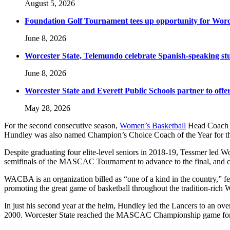
August 5, 2026
Foundation Golf Tournament tees up opportunity for Worce
June 8, 2026
Worcester State, Telemundo celebrate Spanish-speaking s
June 8, 2026
Worcester State and Everett Public Schools partner to offer
May 28, 2026
For the second consecutive season,
Women’s Basketball
Head Coach K
Hundley was also named Champion’s Choice Coach of the Year for 
Despite graduating four elite-level seniors in 2018-19, Tessmer led
semifinals of the MASCAC Tournament to advance to the final, and ca
WACBA is an organization billed as “one of a kind in the country,” fe
promoting the great game of basketball throughout the tradition-rich
In just his second year at the helm, Hundley led the Lancers to an o
2000. Worcester State reached the MASCAC Championship game for the