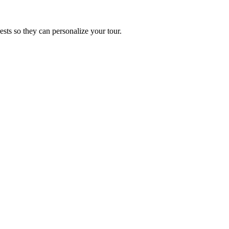
ests so they can personalize your tour.