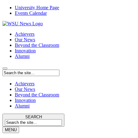
University Home Page
Events Calendar
Achievers
Our News
Beyond the Classroom
Innovation
Alumni
Achievers
Our News
Beyond the Classroom
Innovation
Alumni
SEARCH
MENU