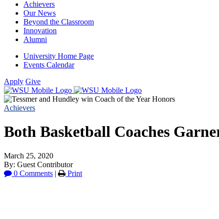
Achievers
Our News
Beyond the Classroom
Innovation
Alumni
University Home Page
Events Calendar
Apply
Give
Achievers
Both Basketball Coaches Garner
March 25, 2020
By: Guest Contributor
0 Comments
|
Print