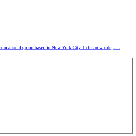
ducational group based in New York City. In his new role, . . .