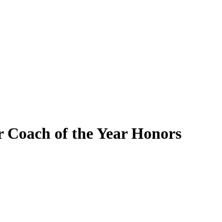
 Coach of the Year Honors