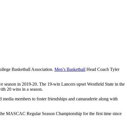
llege Basketball Association.
Men’s Basketball
Head Coach Tyler
e season in 2019-20. The 19-win Lancers upset Westfield State in the
ith 20 wins in a season.
and media members to foster friendships and camaraderie along with
e of the MASCAC Regular Season Championship for the first time since