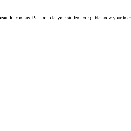
beautiful campus. Be sure to let your student tour guide know your inter