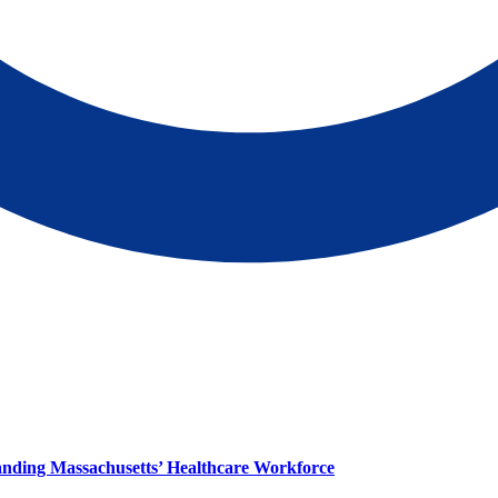
panding Massachusetts’ Healthcare Workforce