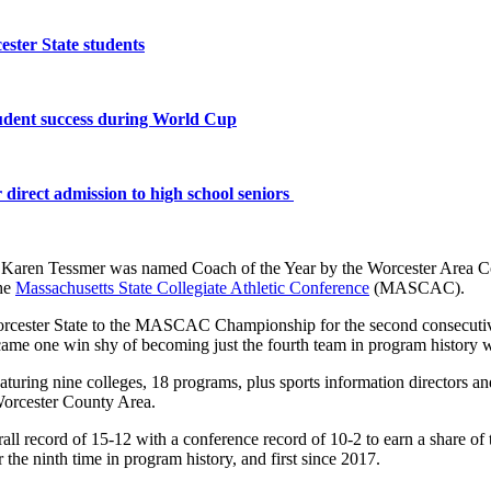
ster State students
tudent success during World Cup
 direct admission to high school seniors
aren Tessmer was named Coach of the Year by the Worcester Area Co
the
Massachusetts State Collegiate Athletic Conference
(MASCAC).
 Worcester State to the MASCAC Championship for the second consecutiv
me one win shy of becoming just the fourth team in program history w
aturing nine colleges, 18 programs, plus sports information directors 
 Worcester County Area.
verall record of 15-12 with a conference record of 10-2 to earn a shar
 ninth time in program history, and first since 2017.