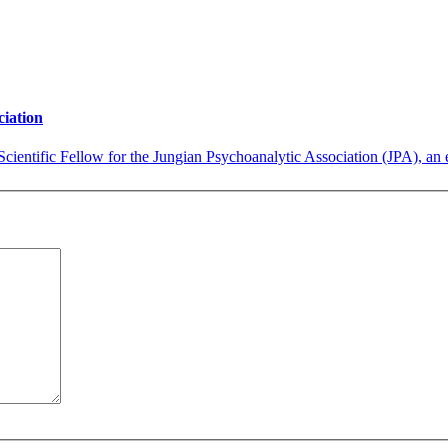
ciation
cientific Fellow for the Jungian Psychoanalytic Association (JPA), an e