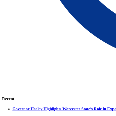
Recent
Governor Healey Highlights Worcester State’s Role in Ex