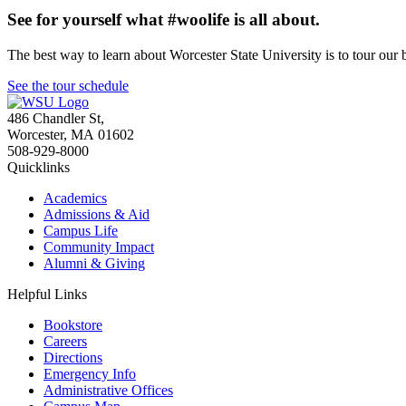
See for yourself what #woolife is all about.
The best way to learn about Worcester State University is to tour our 
See the tour schedule
486 Chandler St
,
Worcester
,
MA
01602
508-929-8000
Quicklinks
Academics
Admissions & Aid
Campus Life
Community Impact
Alumni & Giving
Helpful Links
Bookstore
Careers
Directions
Emergency Info
Administrative Offices