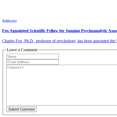
Achievers
Fox Appointed Scientific Fellow for Jungian Psychoanalytic Asso
Charles Fox, Ph.D., professor of psychology, has been appointed the S
Leave a Comment