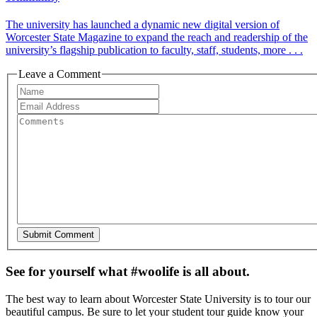
The university has launched a dynamic new digital version of
Worcester State Magazine to expand the reach and readership of the
university’s flagship publication to faculty, staff, students, more . . .
Leave a Comment
See for yourself what #woolife is all about.
The best way to learn about Worcester State University is to tour our
beautiful campus. Be sure to let your student tour guide know your