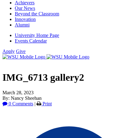
Achievers
Our News
Beyond the Classroom
Innovation
Alumni
University Home Page
Events Calendar
Apply
Give
IMG_6713 gallery2
March 28, 2023
By: Nancy Sheehan
0 Comments
|
Print