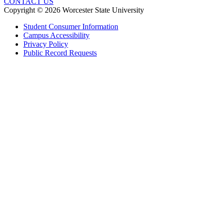
CONTACT US
Copyright © 2026 Worcester State University
Student Consumer Information
Campus Accessibility
Privacy Policy
Public Record Requests