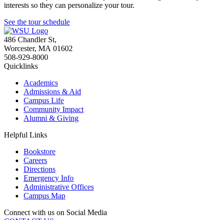
interests so they can personalize your tour.
See the tour schedule
486 Chandler St
,
Worcester
,
MA
01602
508-929-8000
Quicklinks
Academics
Admissions & Aid
Campus Life
Community Impact
Alumni & Giving
Helpful Links
Bookstore
Careers
Directions
Emergency Info
Administrative Offices
Campus Map
Connect with us on Social Media