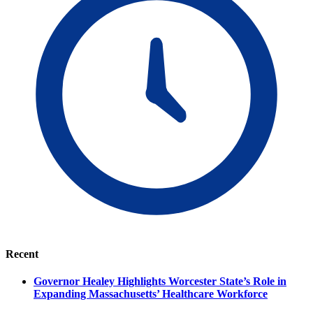
Recent
Governor Healey Highlights Worcester State’s Role in
Expanding Massachusetts’ Healthcare Workforce