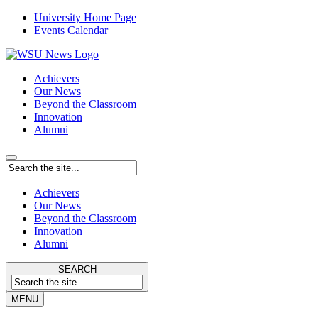
University Home Page
Events Calendar
Achievers
Our News
Beyond the Classroom
Innovation
Alumni
Achievers
Our News
Beyond the Classroom
Innovation
Alumni
SEARCH
MENU