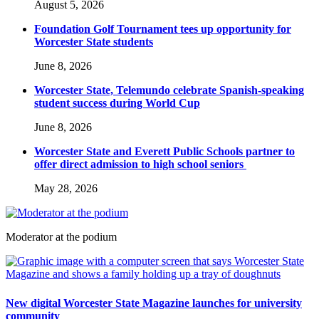
August 5, 2026
Foundation Golf Tournament tees up opportunity for
Worcester State students
June 8, 2026
Worcester State, Telemundo celebrate Spanish-speaking
student success during World Cup
June 8, 2026
Worcester State and Everett Public Schools partner to
offer direct admission to high school seniors
May 28, 2026
Moderator at the podium
New digital Worcester State Magazine launches for university
community