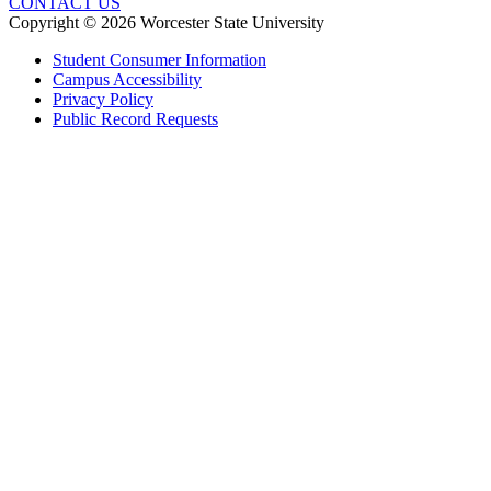
CONTACT US
Copyright © 2026 Worcester State University
Student Consumer Information
Campus Accessibility
Privacy Policy
Public Record Requests