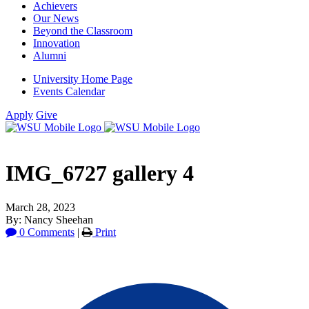
Achievers
Our News
Beyond the Classroom
Innovation
Alumni
University Home Page
Events Calendar
Apply
Give
IMG_6727 gallery 4
March 28, 2023
By: Nancy Sheehan
0 Comments
|
Print