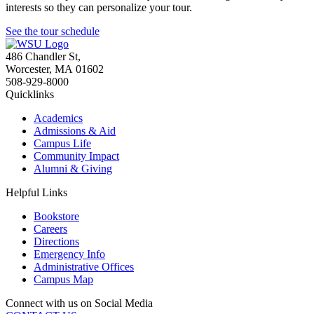
interests so they can personalize your tour.
See the tour schedule
486 Chandler St
,
Worcester
,
MA
01602
508-929-8000
Quicklinks
Academics
Admissions & Aid
Campus Life
Community Impact
Alumni & Giving
Helpful Links
Bookstore
Careers
Directions
Emergency Info
Administrative Offices
Campus Map
Connect with us on Social Media