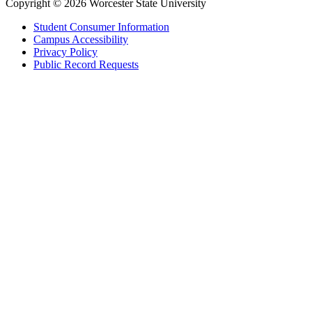
Copyright © 2026 Worcester State University
Student Consumer Information
Campus Accessibility
Privacy Policy
Public Record Requests