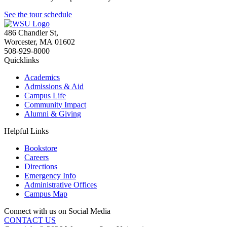
See the tour schedule
486 Chandler St
,
Worcester
,
MA
01602
508-929-8000
Quicklinks
Academics
Admissions & Aid
Campus Life
Community Impact
Alumni & Giving
Helpful Links
Bookstore
Careers
Directions
Emergency Info
Administrative Offices
Campus Map
Connect with us on Social Media
CONTACT US