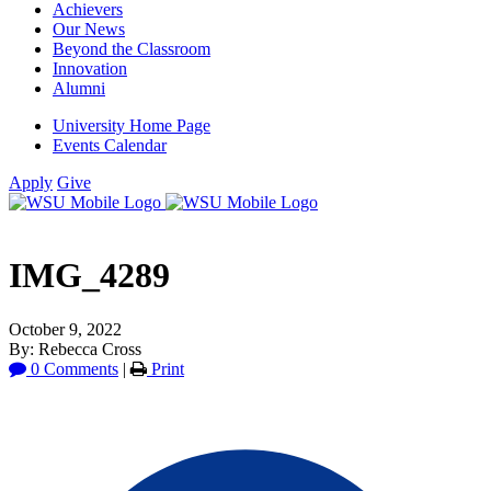
Achievers
Our News
Beyond the Classroom
Innovation
Alumni
University Home Page
Events Calendar
Apply
Give
IMG_4289
October 9, 2022
By: Rebecca Cross
0 Comments
|
Print