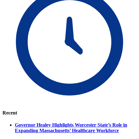
Recent
Governor Healey Highlights Worcester State’s Role in
Expanding Massachusetts’ Healthcare Workforce