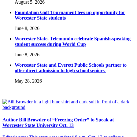
August 5, 2026
Foundation Golf Tournament tees up opportunity for
Worcester State students
June 8, 2026
Worcester State, Telemundo celebrate Spanish-speaking
student success during World Cup
June 8, 2026
Worcester State and Everett Public Schools partner to
offer direct admission to high school seniors
May 28, 2026
Author Bill Browder of “Freezing Order” to Speak at
Worcester State University Oct. 13