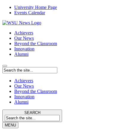
University Home Page
Events Calendar
Achievers
Our News
Beyond the Classroom
Innovation
Alumni
Achievers
Our News
Beyond the Classroom
Innovation
Alumni
SEARCH
MENU