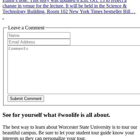
Editor's note: This story was updated 8 a.m. Oct. 13 to reflect a
change in venue for the lecture. It will be held in the Science &
Technology Building, Room 102 New York Times bestseller Bill . .
.
Leave a Comment
See for yourself what #woolife is all about.
The best way to learn about Worcester State University is to tour our
beautiful campus. Be sure to let your student tour guide know your
interests so they can personalize your tour.