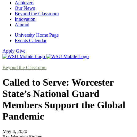
Achievers
Our News
Beyond the Classroom
Innovation
Alumni
University Home Page
Events Calendar
Apply
Give
Beyond the Classroom
Called to Serve: Worcester
State’s National Guard
Members Support the Global
Pandemic
May 4, 2020
By: Maureen Stokes