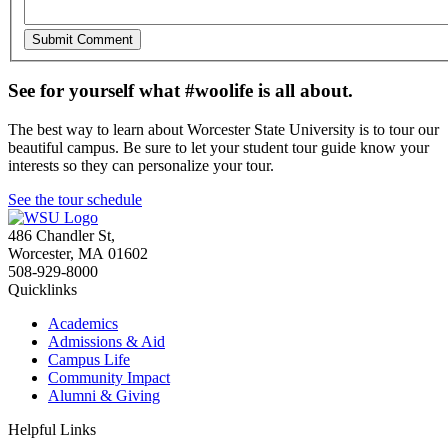
See for yourself what #woolife is all about.
The best way to learn about Worcester State University is to tour our
beautiful campus. Be sure to let your student tour guide know your
interests so they can personalize your tour.
See the tour schedule
486 Chandler St
,
Worcester
,
MA
01602
508-929-8000
Quicklinks
Academics
Admissions & Aid
Campus Life
Community Impact
Alumni & Giving
Helpful Links