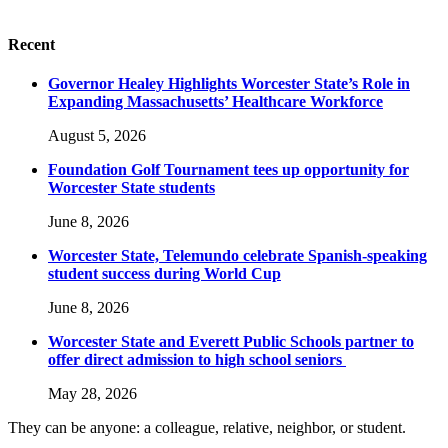
Recent
Governor Healey Highlights Worcester State’s Role in
Expanding Massachusetts’ Healthcare Workforce
August 5, 2026
Foundation Golf Tournament tees up opportunity for
Worcester State students
June 8, 2026
Worcester State, Telemundo celebrate Spanish-speaking
student success during World Cup
June 8, 2026
Worcester State and Everett Public Schools partner to
offer direct admission to high school seniors
May 28, 2026
They can be anyone: a colleague, relative, neighbor, or student.