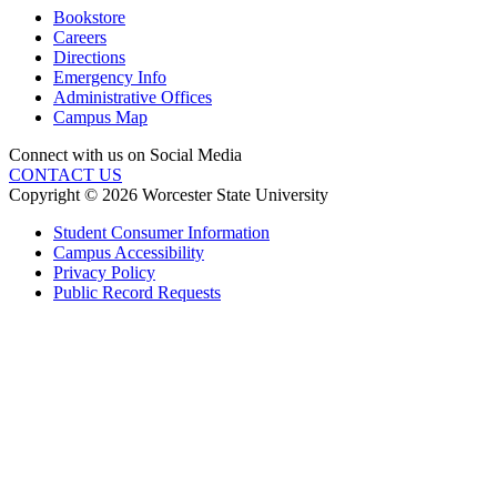
Bookstore
Careers
Directions
Emergency Info
Administrative Offices
Campus Map
Connect with us on Social Media
CONTACT US
Copyright © 2026 Worcester State University
Student Consumer Information
Campus Accessibility
Privacy Policy
Public Record Requests