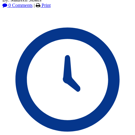
0 Comments
|
Print