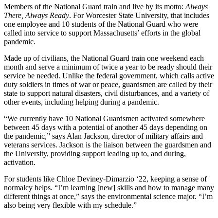
Members of the National Guard train and live by its motto:
Always
There, Always Ready
. For Worcester State University, that includes
one employee and 10 students of the National Guard who were
called into service to support Massachusetts’ efforts in the global
pandemic.
Made up of civilians, the National Guard train one weekend each
month and serve a minimum of twice a year to be ready should their
service be needed. Unlike the federal government, which calls active
duty soldiers in times of war or peace, guardsmen are called by their
state to support natural disasters, civil disturbances, and a variety of
other events, including helping during a pandemic.
“We currently have 10 National Guardsmen activated somewhere
between 45 days with a potential of another 45 days depending on
the pandemic,” says Alan Jackson, director of military affairs and
veterans services. Jackson is the liaison between the guardsmen and
the University, providing support leading up to, and during,
activation.
For students like Chloe Deviney-Dimarzio ‘22, keeping a sense of
normalcy helps. “I’m learning [new] skills and how to manage many
different things at once,” says the environmental science major. “I’m
also being very flexible with my schedule.”