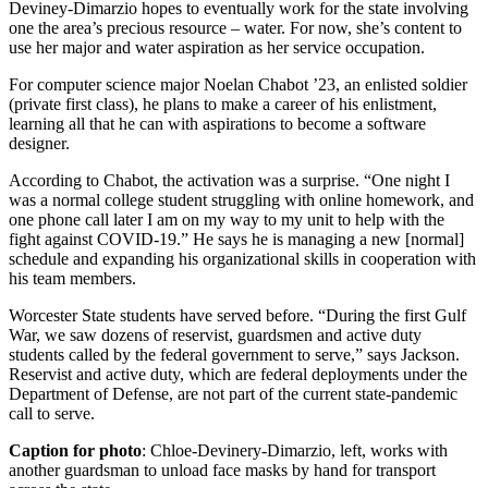
Deviney-Dimarzio hopes to eventually work for the state involving
one the area’s precious resource – water. For now, she’s content to
use her major and water aspiration as her service occupation.
For computer science major Noelan Chabot ’23, an enlisted soldier
(private first class), he plans to make a career of his enlistment,
learning all that he can with aspirations to become a software
designer.
According to Chabot, the activation was a surprise. “One night I
was a normal college student struggling with online homework, and
one phone call later I am on my way to my unit to help with the
fight against COVID-19.” He says he is managing a new [normal]
schedule and expanding his organizational skills in cooperation with
his team members.
Worcester State students have served before. “During the first Gulf
War, we saw dozens of reservist, guardsmen and active duty
students called by the federal government to serve,” says Jackson.
Reservist and active duty, which are federal deployments under the
Department of Defense, are not part of the current state-pandemic
call to serve.
Caption for photo
: Chloe-Devinery-Dimarzio, left, works with
another guardsman to unload face masks by hand for transport