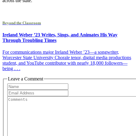
across the state.
Beyond the Classroom
Ireland Weber ’23 Writes, Sings, and Animates His Way
Through Troubling Times
For communications major Ireland Weber ’23—a songwriter,
Worcester State University Chorale tenor, digital media productions
student, and YouTube contributor with nearly 18,000 followers—
being . . .
Leave a Comment