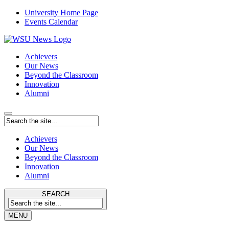
University Home Page
Events Calendar
Achievers
Our News
Beyond the Classroom
Innovation
Alumni
Achievers
Our News
Beyond the Classroom
Innovation
Alumni
SEARCH
MENU