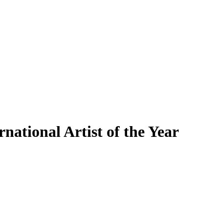
ational Artist of the Year