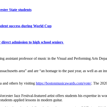
ster State students
tudent success during World Cup
 direct admission to high school seniors
 assistant professor of music in the Visual and Performing Arts Departm
achusetts area” and are “an homage to the past year, as well as an insi
ia and others by visiting
https://bostonmusicawards.com/vote/
. The 2020
rcester Jazz Festival-featured artist offers students his expertise in w
students applied lessons in modern guitar.