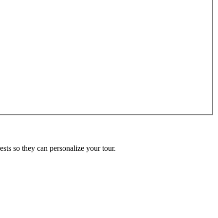
ests so they can personalize your tour.