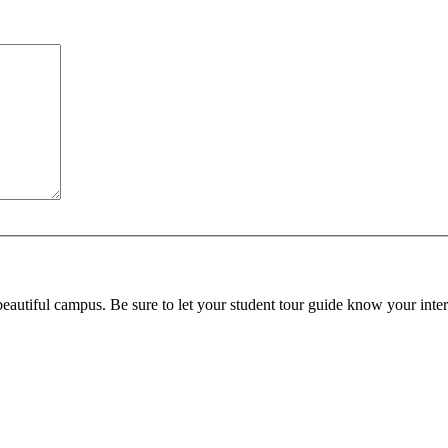
beautiful campus. Be sure to let your student tour guide know your inter