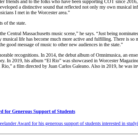
er friends and to the folks who have been supporting COT since 2016,”
veloped a distinctive sound that reflected not only my own musical inf
usicians I met in the Worcester area.”
 of the state.
 the Central Massachusetts music scene,” he says. “Just being nominated 
musical life has become much more active and fulfilling. There is so mu
 the good message of music to other new audiences in the state.”
rable recognitions. In 2014, the debut album of Omnimusica, an ensemb
ory. In 2019, his album “El Rio” was showcased in Worcester Magazine
 Rio,” a film directed by Juan Carlos Galeano. Also in 2019, he was in
rd for Generous Support of Students
elander Award for his generous support of students interested in studyi