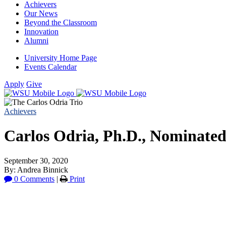
Achievers
Our News
Beyond the Classroom
Innovation
Alumni
University Home Page
Events Calendar
Apply
Give
Achievers
Carlos Odria, Ph.D., Nominated 
September 30, 2020
By: Andrea Binnick
0 Comments
|
Print