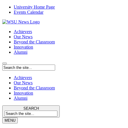
University Home Page
Events Calendar
Achievers
Our News
Beyond the Classroom
Innovation
Alumni
Achievers
Our News
Beyond the Classroom
Innovation
Alumni
SEARCH
MENU