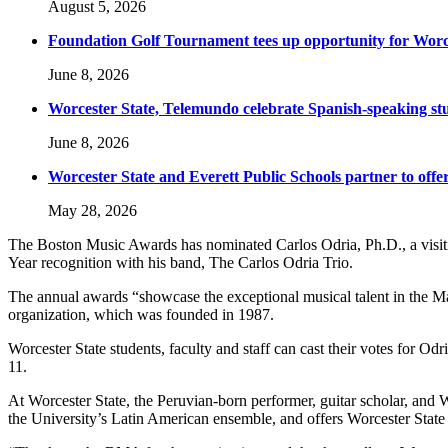
August 5, 2026
Foundation Golf Tournament tees up opportunity for Worce
June 8, 2026
Worcester State, Telemundo celebrate Spanish-speaking s
June 8, 2026
Worcester State and Everett Public Schools partner to offer
May 28, 2026
The Boston Music Awards has nominated Carlos Odria, Ph.D., a visiting
Year recognition with his band, The Carlos Odria Trio.
The annual awards “showcase the exceptional musical talent in the Mass
organization, which was founded in 1987.
Worcester State students, faculty and staff can cast their votes for Odr
11.
At Worcester State, the Peruvian-born performer, guitar scholar, and Wo
the University’s Latin American ensemble, and offers Worcester State 