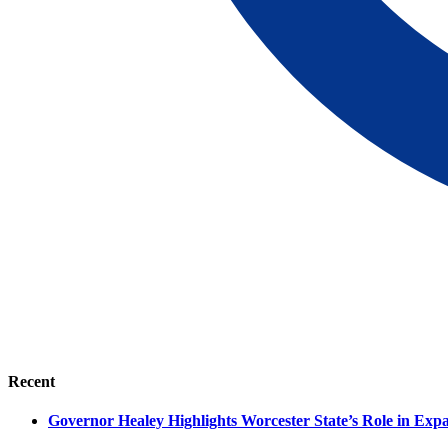
Recent
Governor Healey Highlights Worcester State’s Role in Ex