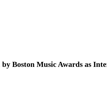
by Boston Music Awards as Intern