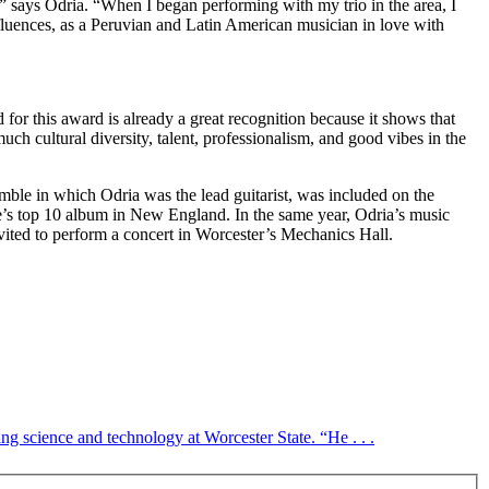
 says Odria. “When I began performing with my trio in the area, I
luences, as a Peruvian and Latin American musician in love with
for this award is already a great recognition because it shows that
ch cultural diversity, talent, professionalism, and good vibes in the
le in which Odria was the lead guitarist, was included on the
’s top 10 album in New England. In the same year, Odria’s music
vited to perform a concert in Worcester’s Mechanics Hall.
ng science and technology at Worcester State. “He . . .