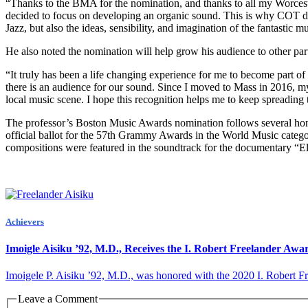
“Thanks to the BMA for the nomination, and thanks to all my Worcest
decided to focus on developing an organic sound. This is why COT de
Jazz, but also the ideas, sensibility, and imagination of the fantastic m
He also noted the nomination will help grow his audience to other parts
“It truly has been a life changing experience for me to become part of
there is an audience for our sound. Since I moved to Mass in 2016, my 
local music scene. I hope this recognition helps me to keep spreading
The professor’s Boston Music Awards nomination follows several hono
official ballot for the 57th Grammy Awards in the World Music categ
compositions were featured in the soundtrack for the documentary “El
Achievers
Imoigle Aisiku ’92, M.D., Receives the I. Robert Freelander Awa
Imoigele P. Aisiku ’92, M.D., was honored with the 2020 I. Robert Fre
Leave a Comment