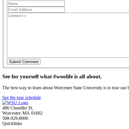
See for yourself what #woolife is all about.
The best way to learn about Worcester State University is to tour our 
See the tour schedule
486 Chandler St
,
Worcester
,
MA
01602
508-929-8000
Quicklinks