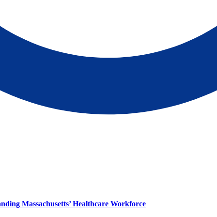
panding Massachusetts’ Healthcare Workforce