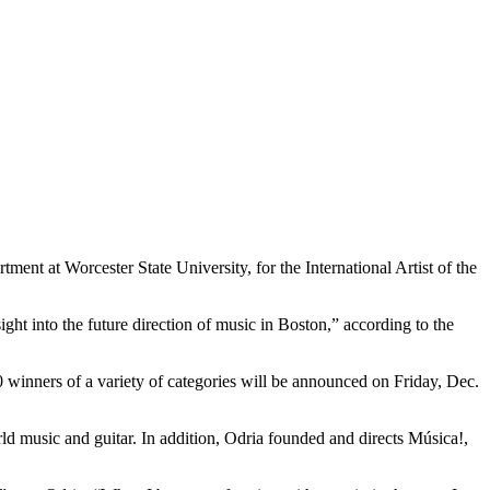
ent at Worcester State University, for the International Artist of the
ght into the future direction of music in Boston,” according to the
 winners of a variety of categories will be announced on Friday, Dec.
orld music and guitar. In addition, Odria founded and directs Música!,