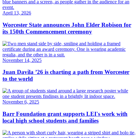
April 13, 2026
Worcester State announces John Elder Robison for
its 150th Commencement ceremony
November 14, 2025
Juan Davila ’26 is charting a path from Worcester
to the world
November 6, 2025
Barr Foundation grant supports LEI's work with
local high school students and families