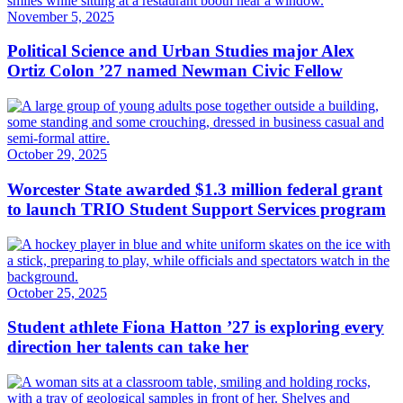
November 5, 2025
Political Science and Urban Studies major Alex
Ortiz Colon ’27 named Newman Civic Fellow
October 29, 2025
Worcester State awarded $1.3 million federal grant
to launch TRIO Student Support Services program
October 25, 2025
Student athlete Fiona Hatton ’27 is exploring every
direction her talents can take her