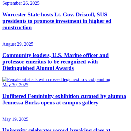
September 26, 2025
Worcester State hosts Lt. Gov. Driscoll, SUS
presidents to promote investment in higher ed
construction
August 29, 2025
Community leaders, U.S. Marine officer and
professor emeritus to be recognized with
Distinguished Alumni Awards
May 30, 2025
Unfiltered Femininity exhibition curated by alumna
Jennessa Burks opens at campus gallery
May 19, 2025
University celebrates record-breaking class at