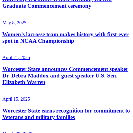
Graduate Commencement ceremony
May 8, 2025
Women’s lacrosse team makes history with first-ever
spot in NCAA Championship
April 21, 2025
Worcester State announces Commencement speaker
Dr. Debra Maddox and guest speaker U.S. Sen.
Elizabeth Warren
April 15, 2025
Worcester State earns recognition for commitment to
Veterans and military families