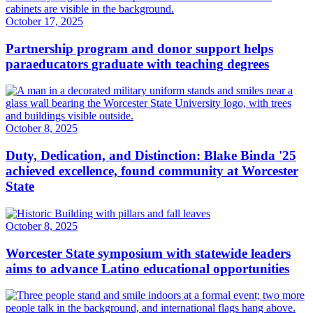
October 17, 2025
Partnership program and donor support helps
paraeducators graduate with teaching degrees
October 8, 2025
Duty, Dedication, and Distinction: Blake Binda '25
achieved excellence, found community at Worcester
State
October 8, 2025
Worcester State symposium with statewide leaders
aims to advance Latino educational opportunities