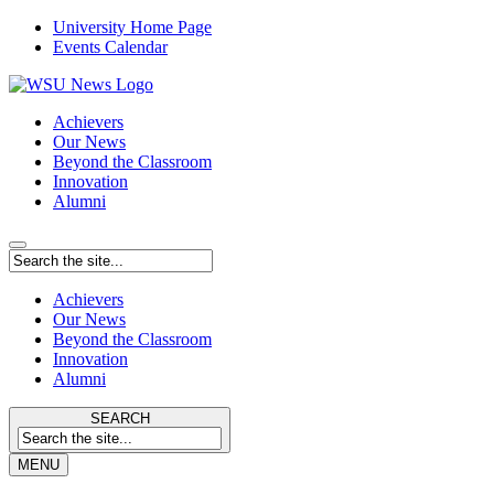
University Home Page
Events Calendar
Achievers
Our News
Beyond the Classroom
Innovation
Alumni
Achievers
Our News
Beyond the Classroom
Innovation
Alumni
SEARCH
MENU