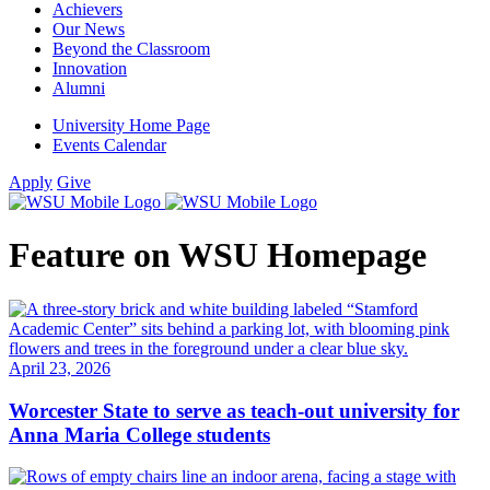
Achievers
Our News
Beyond the Classroom
Innovation
Alumni
University Home Page
Events Calendar
Apply
Give
Feature on WSU Homepage
April 23, 2026
Worcester State to serve as teach-out university for
Anna Maria College students