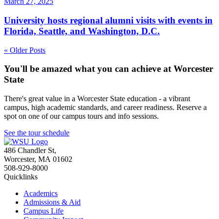
March 27, 2025
University hosts regional alumni visits with events in
Florida, Seattle, and Washington, D.C.
« Older Posts
You'll be amazed what you can achieve at Worcester
State
There's great value in a Worcester State education - a vibrant
campus, high academic standards, and career readiness. Reserve a
spot on one of our campus tours and info sessions.
See the tour schedule
486 Chandler St
,
Worcester
,
MA
01602
508-929-8000
Quicklinks
Academics
Admissions & Aid
Campus Life