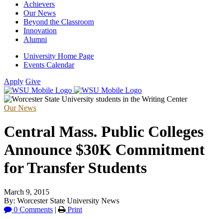
Achievers
Our News
Beyond the Classroom
Innovation
Alumni
University Home Page
Events Calendar
Apply
Give
Our News
Central Mass. Public Colleges
Announce $30K Commitment
for Transfer Students
March 9, 2015
By: Worcester State University News
0 Comments
|
Print