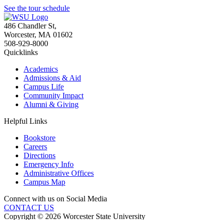
See the tour schedule
486 Chandler St
,
Worcester
,
MA
01602
508-929-8000
Quicklinks
Academics
Admissions & Aid
Campus Life
Community Impact
Alumni & Giving
Helpful Links
Bookstore
Careers
Directions
Emergency Info
Administrative Offices
Campus Map
Connect with us on Social Media
CONTACT US
Copyright © 2026 Worcester State University