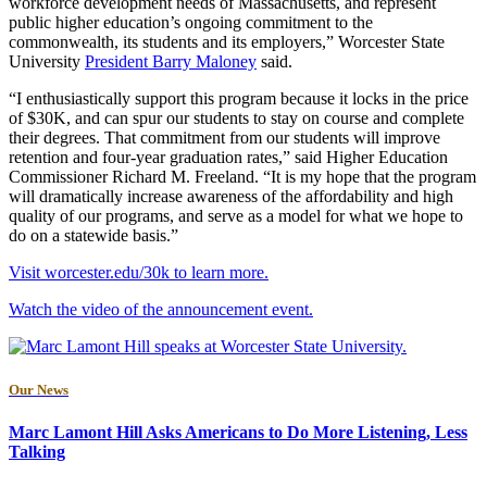
workforce development needs of Massachusetts, and represent
public higher education’s ongoing commitment to the
commonwealth, its students and its employers,” Worcester State
University
President Barry Maloney
said.
“I enthusiastically support this program because it locks in the price
of $30K, and can spur our students to stay on course and complete
their degrees. That commitment from our students will improve
retention and four-year graduation rates,” said Higher Education
Commissioner Richard M. Freeland. “It is my hope that the program
will dramatically increase awareness of the affordability and high
quality of our programs, and serve as a model for what we hope to
do on a statewide basis.”
Visit worcester.edu/30k to learn more.
Watch the video of the announcement event.
Our News
Marc Lamont Hill Asks Americans to Do More Listening, Less
Talking