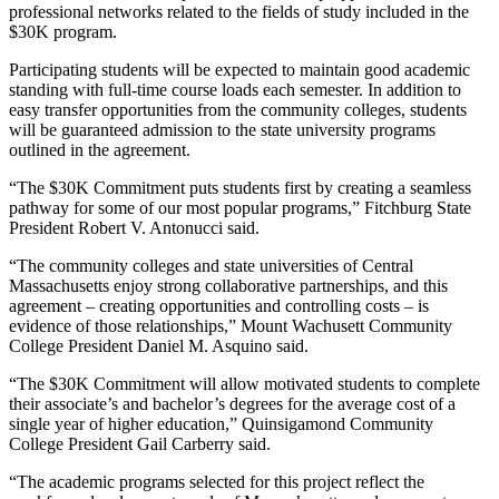
professional networks related to the fields of study included in the
$30K program.
Participating students will be expected to maintain good academic
standing with full-time course loads each semester. In addition to
easy transfer opportunities from the community colleges, students
will be guaranteed admission to the state university programs
outlined in the agreement.
“The $30K Commitment puts students first by creating a seamless
pathway for some of our most popular programs,” Fitchburg State
President Robert V. Antonucci said.
“The community colleges and state universities of Central
Massachusetts enjoy strong collaborative partnerships, and this
agreement – creating opportunities and controlling costs – is
evidence of those relationships,” Mount Wachusett Community
College President Daniel M. Asquino said.
“The $30K Commitment will allow motivated students to complete
their associate’s and bachelor’s degrees for the average cost of a
single year of higher education,” Quinsigamond Community
College President Gail Carberry said.
“The academic programs selected for this project reflect the