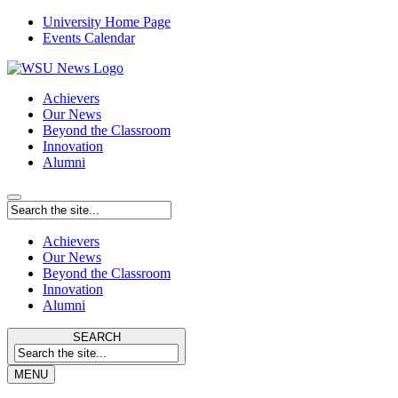
University Home Page
Events Calendar
Achievers
Our News
Beyond the Classroom
Innovation
Alumni
Achievers
Our News
Beyond the Classroom
Innovation
Alumni
SEARCH
MENU