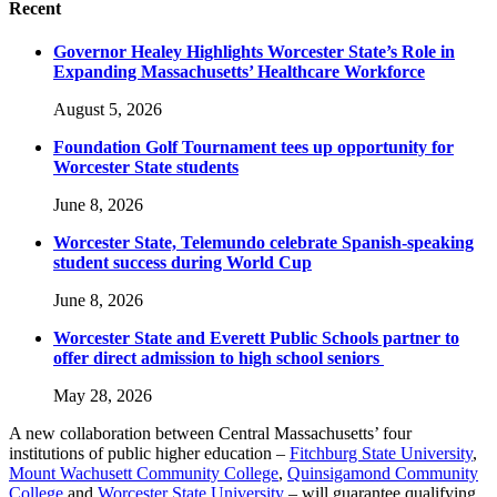
Recent
Governor Healey Highlights Worcester State’s Role in
Expanding Massachusetts’ Healthcare Workforce
August 5, 2026
Foundation Golf Tournament tees up opportunity for
Worcester State students
June 8, 2026
Worcester State, Telemundo celebrate Spanish-speaking
student success during World Cup
June 8, 2026
Worcester State and Everett Public Schools partner to
offer direct admission to high school seniors
May 28, 2026
A new collaboration between Central Massachusetts’ four
institutions of public higher education –
Fitchburg State University
,
Mount Wachusett Community College
,
Quinsigamond Community
College
and
Worcester State University
– will guarantee qualifying