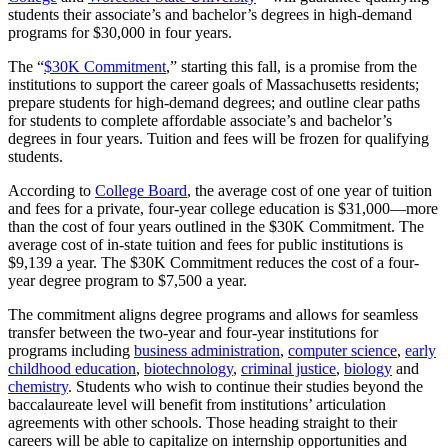
students their associate’s and bachelor’s degrees in high-demand
programs for $30,000 in four years.
The “
$30K Commitment
,” starting this fall, is a promise from the
institutions to support the career goals of Massachusetts residents;
prepare students for high-demand degrees; and outline clear paths
for students to complete affordable associate’s and bachelor’s
degrees in four years. Tuition and fees will be frozen for qualifying
students.
According to
College Board
, the average cost of one year of tuition
and fees for a private, four-year college education is $31,000—more
than the cost of four years outlined in the $30K Commitment. The
average cost of in-state tuition and fees for public institutions is
$9,139 a year. The $30K Commitment reduces the cost of a four-
year degree program to $7,500 a year.
The commitment aligns degree programs and allows for seamless
transfer between the two-year and four-year institutions for
programs including
business administration
,
computer science
,
early
childhood education
,
biotechnology
,
criminal justice
,
biology
and
chemistry
. Students who wish to continue their studies beyond the
baccalaureate level will benefit from institutions’ articulation
agreements with other schools. Those heading straight to their
careers will be able to capitalize on internship opportunities and