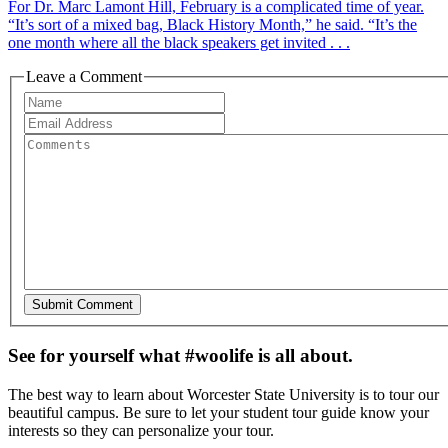
For Dr. Marc Lamont Hill, February is a complicated time of year.
“It’s sort of a mixed bag, Black History Month,” he said. “It’s the
one month where all the black speakers get invited . . .
Leave a Comment
See for yourself what #woolife is all about.
The best way to learn about Worcester State University is to tour our
beautiful campus. Be sure to let your student tour guide know your
interests so they can personalize your tour.