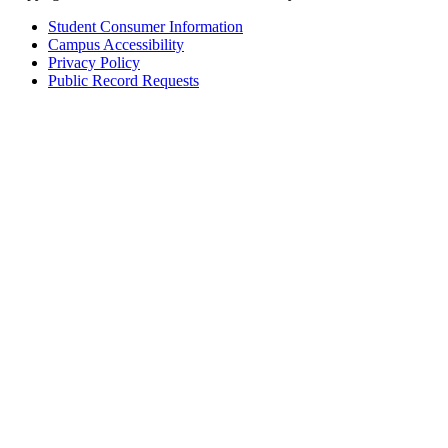
Student Consumer Information
Campus Accessibility
Privacy Policy
Public Record Requests