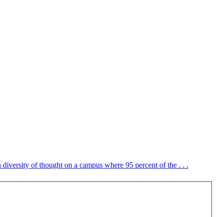
 diversity of thought on a campus where 95 percent of the . . .