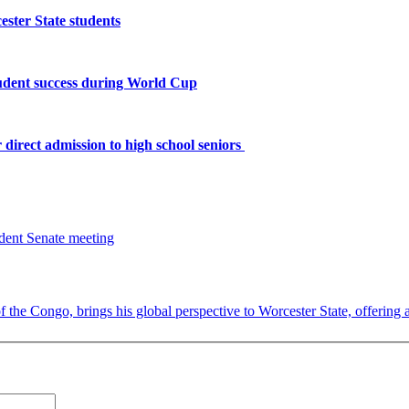
ster State students
tudent success during World Cup
 direct admission to high school seniors
the Congo, brings his global perspective to Worcester State, offering a