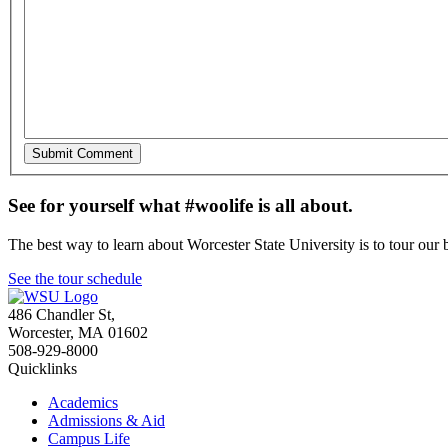
See for yourself what #woolife is all about.
The best way to learn about Worcester State University is to tour our 
See the tour schedule
486 Chandler St
,
Worcester
,
MA
01602
508-929-8000
Quicklinks
Academics
Admissions & Aid
Campus Life