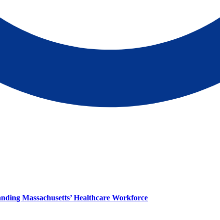
panding Massachusetts’ Healthcare Workforce