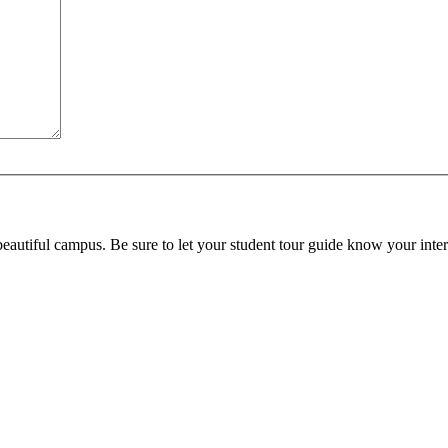
beautiful campus. Be sure to let your student tour guide know your inter