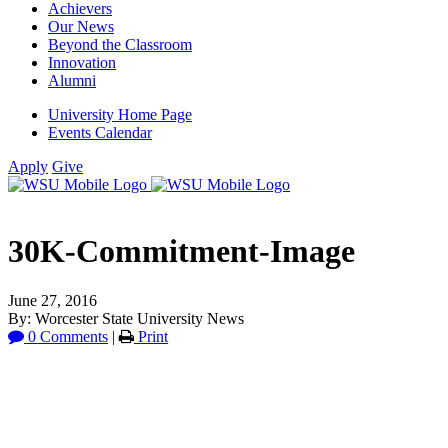
Achievers
Our News
Beyond the Classroom
Innovation
Alumni
University Home Page
Events Calendar
Apply
Give
30K-Commitment-Image
June 27, 2016
By: Worcester State University News
0 Comments
|
Print