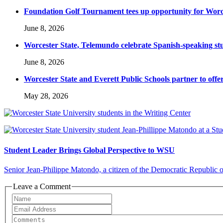
Foundation Golf Tournament tees up opportunity for Worce
June 8, 2026
Worcester State, Telemundo celebrate Spanish-speaking s
June 8, 2026
Worcester State and Everett Public Schools partner to offer
May 28, 2026
Student Leader Brings Global Perspective to WSU
Senior Jean-Philippe Matondo, a citizen of the Democratic Republic of 
Leave a Comment