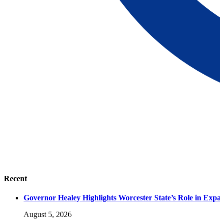
Recent
Governor Healey Highlights Worcester State’s Role in Ex
August 5, 2026