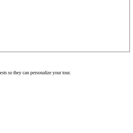
ests so they can personalize your tour.