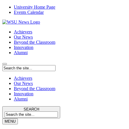
University Home Page
Events Calendar
Achievers
Our News
Beyond the Classroom
Innovation
Alumni
Achievers
Our News
Beyond the Classroom
Innovation
Alumni
SEARCH
MENU