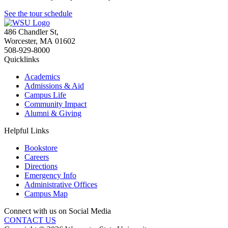
See the tour schedule
486 Chandler St
,
Worcester
,
MA
01602
508-929-8000
Quicklinks
Academics
Admissions & Aid
Campus Life
Community Impact
Alumni & Giving
Helpful Links
Bookstore
Careers
Directions
Emergency Info
Administrative Offices
Campus Map
Connect with us on Social Media
CONTACT US