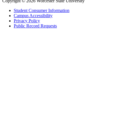
Copyright © 2026 Worcester State University
Student Consumer Information
Campus Accessibility
Privacy Policy
Public Record Requests