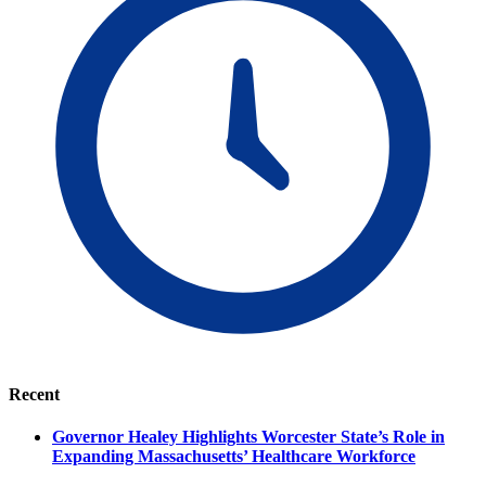
Recent
Governor Healey Highlights Worcester State’s Role in
Expanding Massachusetts’ Healthcare Workforce