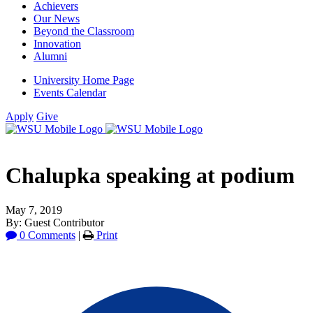
Achievers
Our News
Beyond the Classroom
Innovation
Alumni
University Home Page
Events Calendar
Apply
Give
Chalupka speaking at podium
May 7, 2019
By: Guest Contributor
0 Comments
|
Print