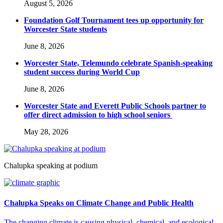
August 5, 2026
Foundation Golf Tournament tees up opportunity for
Worcester State students
June 8, 2026
Worcester State, Telemundo celebrate Spanish-speaking
student success during World Cup
June 8, 2026
Worcester State and Everett Public Schools partner to
offer direct admission to high school seniors
May 28, 2026
Chalupka speaking at podium
Chalupka Speaks on Climate Change and Public Health
The changing climate is causing physical, chemical, and ecological