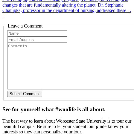
changes that are fundamentally altering the planet. Dr. Stephanie
Chalupka, professor in the department of nursing, addressed these . .
.
Leave a Comment
See for yourself what #woolife is all about.
The best way to learn about Worcester State University is to tour our
beautiful campus. Be sure to let your student tour guide know your
interests so they can personalize your tour.