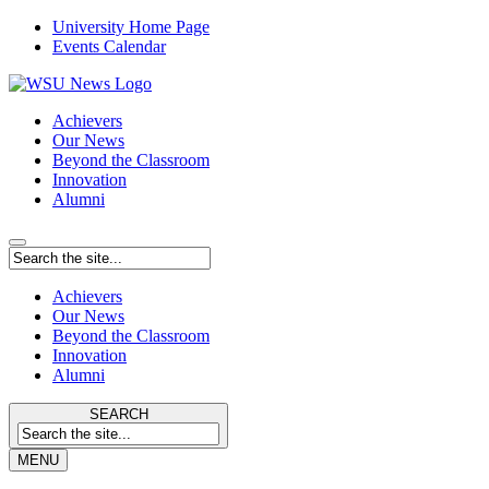
University Home Page
Events Calendar
Achievers
Our News
Beyond the Classroom
Innovation
Alumni
Achievers
Our News
Beyond the Classroom
Innovation
Alumni
SEARCH
MENU