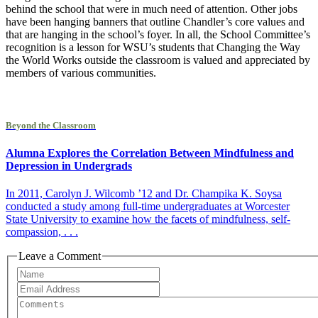
behind the school that were in much need of attention. Other jobs
have been hanging banners that outline Chandler’s core values and
that are hanging in the school’s foyer. In all, the School Committee’s
recognition is a lesson for WSU’s students that Changing the Way
the World Works outside the classroom is valued and appreciated by
members of various communities.
Beyond the Classroom
Alumna Explores the Correlation Between Mindfulness and
Depression in Undergrads
In 2011, Carolyn J. Wilcomb ’12 and Dr. Champika K. Soysa
conducted a study among full-time undergraduates at Worcester
State University to examine how the facets of mindfulness, self-
compassion, . . .
Leave a Comment