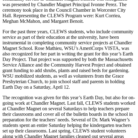
was presented by Chandler Magnet Principal Ivonne Perez. The
ceremony took place in the Council Chamber in Worcester City
Hall. Representing the CLEWS Program were: Kurt Corriea,
Meghan McMahon, and Margaret Benoit.
For the past three years, CLEWS students, who include community
service as part of their education at the university, have been
instrumental in completing community service projects at Chandler
Magnet School. Rose Mathieu, WSU’s AmeriCorps VISTA, was
also recognized for her part in writing the grant for this year’s Earth
Day Project. That project was supported by both the Massachusetts
Service Alliance and the Community Harvest Project and obtained
grant funding to add shrubs, plants and raised beds for gardening.
WSU mobilized students, as well as volunteers from the Grace
Presbyterian Church, to join school staff and parents in holding
Earth Day on a Saturday, April 12.
The recognition was given for this year’s Earth Day, but also for on-
going work at Chandler Magnet. Last fall, CLEWS students worked
at Chandler Magnet on several Saturdays to help teachers prepare
their classrooms and cover all of the bulletin boards in the school in
preparation for the teachers’ needs. Several of Dr. Mark Wagner’s
students spent an entire Saturday helping the kindergarten teachers
set up their classrooms. Last spring, CLEWS student volunteers
along with Chandler Magnet families cleaned out several areas