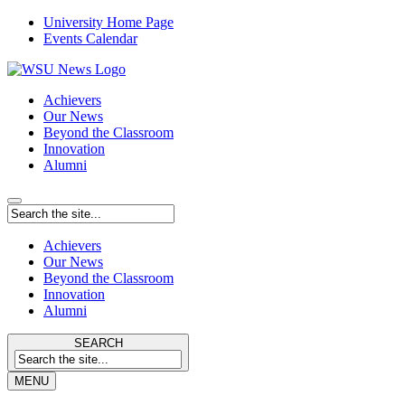
University Home Page
Events Calendar
Achievers
Our News
Beyond the Classroom
Innovation
Alumni
Achievers
Our News
Beyond the Classroom
Innovation
Alumni
SEARCH
MENU