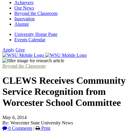
Achievers
Our News
Beyond the Classroom
Innovation
Alumni
University Home Page
Events Calendar
Apply
Give
Beyond the Classroom
CLEWS Receives Community
Service Recognition from
Worcester School Committee
May 6, 2014
By: Worcester State University News
0 Comments
|
Print