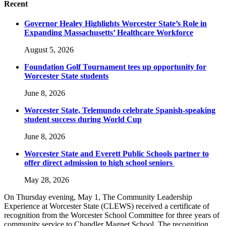
Recent
Governor Healey Highlights Worcester State’s Role in
Expanding Massachusetts’ Healthcare Workforce
August 5, 2026
Foundation Golf Tournament tees up opportunity for
Worcester State students
June 8, 2026
Worcester State, Telemundo celebrate Spanish-speaking
student success during World Cup
June 8, 2026
Worcester State and Everett Public Schools partner to
offer direct admission to high school seniors
May 28, 2026
On Thursday evening, May 1, The Community Leadership
Experience at Worcester State (CLEWS) received a certificate of
recognition from the Worcester School Committee for three years of
community service to Chandler Magnet School. The recognition