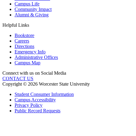
Campus Life
Community Impact
Alumni & Giving
Helpful Links
Bookstore
Careers
Directions
Emergency Info
Administrative Offices
Campus Map
Connect with us on Social Media
CONTACT US
Copyright © 2026 Worcester State University
Student Consumer Information
Campus Accessibility
Privacy Policy
Public Record Requests