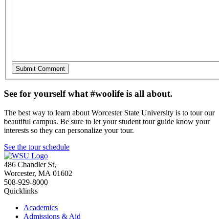
See for yourself what #woolife is all about.
The best way to learn about Worcester State University is to tour our
beautiful campus. Be sure to let your student tour guide know your
interests so they can personalize your tour.
See the tour schedule
486 Chandler St
,
Worcester
,
MA
01602
508-929-8000
Quicklinks
Academics
Admissions & Aid