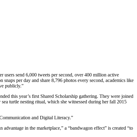
r users send 6,000 tweets per second, over 400 million active
ion snaps per day and share 8,796 photos every second, academics like
e publicly.”
ended this year’s first Shared Scholarship gathering. They were joined
 sea turtle nesting ritual, which she witnessed during her fall 2015
 Communication and Digital Literacy.”
e an advantage in the marketplace,” a “bandwagon effect” is created “to