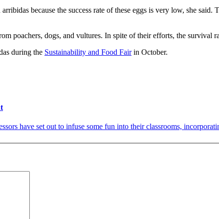
rribidas because the success rate of these eggs is very low, she said. T
 poachers, dogs, and vultures. In spite of their efforts, the survival ra
idas during the
Sustainability and Food Fair
in October.
t
sors have set out to infuse some fun into their classrooms, incorporati