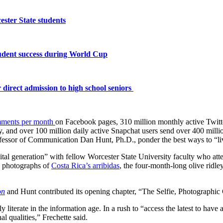
ster State students
tudent success during World Cup
 direct admission to high school seniors
omments per month
on Facebook pages, 310 million monthly active Twitte
y, and over 100 million daily active Snapchat users send over 400 mill
ofessor of Communication Dan Hunt, Ph.D., ponder the best ways to “liv
ital generation” with fellow Worcester State University faculty who att
 photographs of
Costa Rica’s arribidas
, the four-month-long olive ridley
on
and Hunt contributed its opening chapter, “The Selfie, Photographic
 literate in the information age. In a rush to “access the latest to hav
al qualities,” Frechette said.