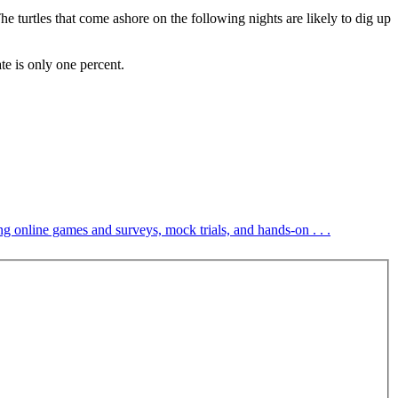
he turtles that come ashore on the following nights are likely to dig up
te is only one percent.
ng online games and surveys, mock trials, and hands-on . . .