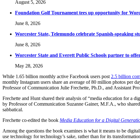
August 5, 2026
Foundation Golf Tournament tees up opportunity for Worce
June 8, 2026
Worcester State, Telemundo celebrate Spanish-speaking s
June 8, 2026
Worcester State and Everett Public Schools partner to offer
May 28, 2026
While 1.65 billion monthly active Facebook users post
2.5 billion c
monthly Instagram users share an average of 80 million photos per da
Professor of Communication Julie Frechette, Ph.D., and Assistant Pr
Frechette and Hunt shared their analysis of “media education for a dig
by Professor of Communication Suzanne Gainer, M.F.A., who shared
sabbatical.
Frechette co-edited the book
Media Education for a Digital Generati
Among the questions the book examines is what it means to be digitally
use technology for technology’s sake, rather than for its transformation