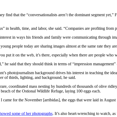
hey find that the “conversationalists aren’t the dominant segment yet,” F
s” in health, time, and labor, she said. “Companies are profiting from p
n interest in ways his friends and family were communicating through im
 young people today are sharing images almost at the same rate they ar
ou put it on the web, it’s there, especially when there are people who wa
,” he said that they should think in terms of “impression management” a
t’s photojournalism background drives his interest in teaching the idea 
r of thirds, lighting, and background, he said.
 rare, coordinated mass nesting by hundreds of thousands of olive ridle
e beach of the Ostional Wildlife Refuge, laying 100 eggs each.
I came for the November [arribidas], the eggs that were laid in August 
howed some of her photographs
. It’s also heart-wrenching to watch, as