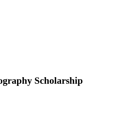
ography Scholarship