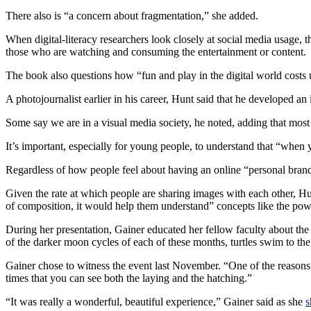
There also is “a concern about fragmentation,” she added.
When digital-literacy researchers look closely at social media usage, t
those who are watching and consuming the entertainment or content.
The book also questions how “fun and play in the digital world costs u
A photojournalist earlier in his career, Hunt said that he developed a
Some say we are in a visual media society, he noted, adding that most
It’s important, especially for young people, to understand that “when y
Regardless of how people feel about having an online “personal brand
Given the rate at which people are sharing images with each other, Hun
of composition, it would help them understand” concepts like the powe
During her presentation, Gainer educated her fellow faculty about the
of the darker moon cycles of each of these months, turtles swim to th
Gainer chose to witness the event last November. “One of the reasons 
times that you can see both the laying and the hatching.”
“It was really a wonderful, beautiful experience,” Gainer said as she
s