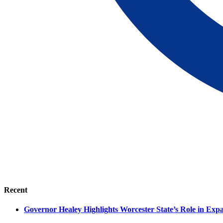
Recent
Governor Healey Highlights Worcester State’s Role in Ex