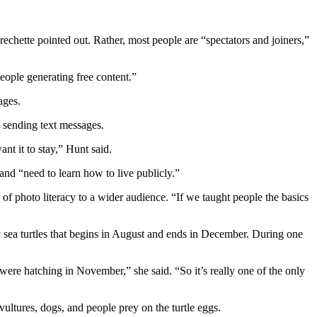
rechette pointed out. Rather, most people are “spectators and joiners,”
eople generating free content.”
ages.
e sending text messages.
nt it to stay,” Hunt said.
nd “need to learn how to live publicly.”
of photo literacy to a wider audience. “If we taught people the basics
y sea turtles that begins in August and ends in December. During one
were hatching in November,” she said. “So it’s really one of the only
 vultures, dogs, and people prey on the turtle eggs.