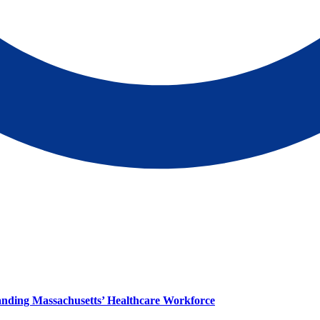
panding Massachusetts’ Healthcare Workforce