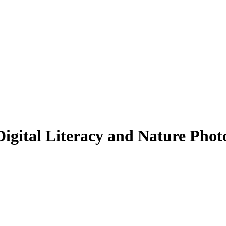
igital Literacy and Nature Phot