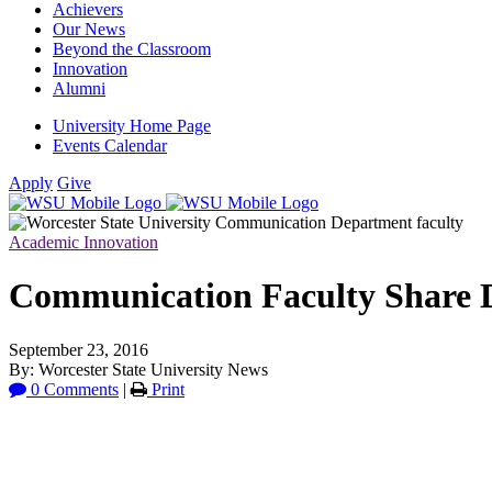
Achievers
Our News
Beyond the Classroom
Innovation
Alumni
University Home Page
Events Calendar
Apply
Give
Academic Innovation
Communication Faculty Share D
September 23, 2016
By: Worcester State University News
0 Comments
|
Print