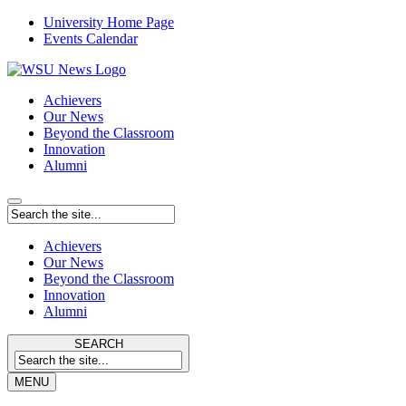
University Home Page
Events Calendar
Achievers
Our News
Beyond the Classroom
Innovation
Alumni
Achievers
Our News
Beyond the Classroom
Innovation
Alumni
SEARCH
MENU