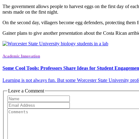
The government allows people to harvest eggs on the first day of each a
nests made on the first night.
On the second day, villagers become egg defenders, protecting them from
Gainer plans to give another presentation about the Costa Rican arrib
Academic Innovation
Some Cool Tools: Professors Share Ideas for Student Engagemen
Learning is not always fun. But some Worcester State University profes
Leave a Comment