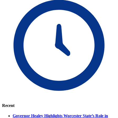
Recent
Governor Healey Highlights Worcester State’s Role in