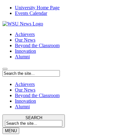
University Home Page
Events Calendar
Achievers
Our News
Beyond the Classroom
Innovation
Alumni
Achievers
Our News
Beyond the Classroom
Innovation
Alumni
SEARCH
MENU