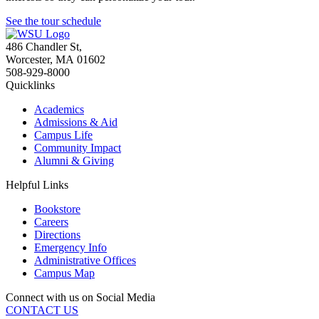
See the tour schedule
486 Chandler St
,
Worcester
,
MA
01602
508-929-8000
Quicklinks
Academics
Admissions & Aid
Campus Life
Community Impact
Alumni & Giving
Helpful Links
Bookstore
Careers
Directions
Emergency Info
Administrative Offices
Campus Map
Connect with us on Social Media
CONTACT US