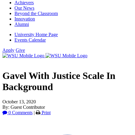
Achievers
Our News
Beyond the Classroom
Innovation
Alumni
University Home Page
Events Calendar
Apply
Give
Gavel With Justice Scale In
Background
October 13, 2020
By: Guest Contributor
0 Comments
|
Print