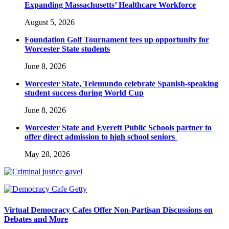
Expanding Massachusetts’ Healthcare Workforce
August 5, 2026
Foundation Golf Tournament tees up opportunity for
Worcester State students
June 8, 2026
Worcester State, Telemundo celebrate Spanish-speaking
student success during World Cup
June 8, 2026
Worcester State and Everett Public Schools partner to
offer direct admission to high school seniors
May 28, 2026
Virtual Democracy Cafes Offer Non-Partisan Discussions on
Debates and More