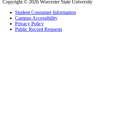
Copyright © 2026 Worcester State University
Student Consumer Information
Campus Accessibility
Privacy Policy
Public Record Requests