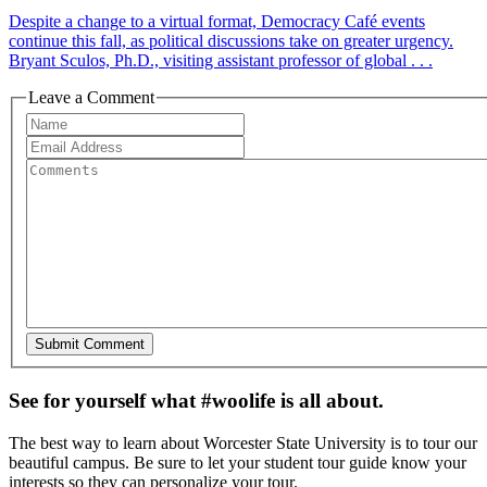
Despite a change to a virtual format, Democracy Café events
continue this fall, as political discussions take on greater urgency.
Bryant Sculos, Ph.D., visiting assistant professor of global . . .
Leave a Comment
See for yourself what #woolife is all about.
The best way to learn about Worcester State University is to tour our
beautiful campus. Be sure to let your student tour guide know your
interests so they can personalize your tour.