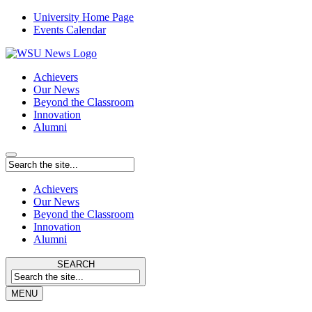
University Home Page
Events Calendar
Achievers
Our News
Beyond the Classroom
Innovation
Alumni
Achievers
Our News
Beyond the Classroom
Innovation
Alumni
SEARCH
MENU