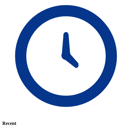
Recent