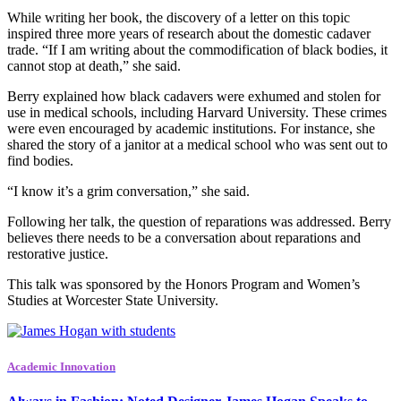
While writing her book, the discovery of a letter on this topic
inspired three more years of research about the domestic cadaver
trade. “If I am writing about the commodification of black bodies, it
cannot stop at death,” she said.
Berry explained how black cadavers were exhumed and stolen for
use in medical schools, including Harvard University. These crimes
were even encouraged by academic institutions. For instance, she
shared the story of a janitor at a medical school who was sent out to
find bodies.
“I know it’s a grim conversation,” she said.
Following her talk, the question of reparations was addressed. Berry
believes there needs to be a conversation about reparations and
restorative justice.
This talk was sponsored by the Honors Program and Women’s
Studies at Worcester State University.
Academic Innovation