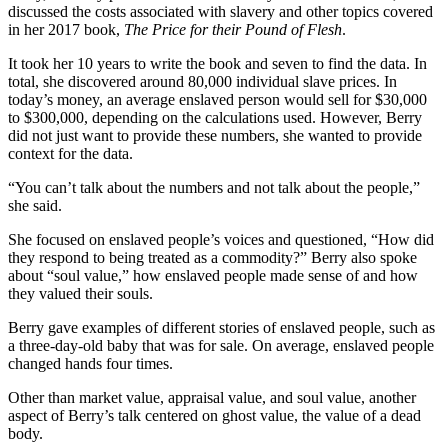
discussed the costs associated with slavery and other topics covered
in her 2017 book,
The Price for their Pound of Flesh
.
It took her 10 years to write the book and seven to find the data. In
total, she discovered around 80,000 individual slave prices. In
today’s money, an average enslaved person would sell for $30,000
to $300,000, depending on the calculations used. However, Berry
did not just want to provide these numbers, she wanted to provide
context for the data.
“You can’t talk about the numbers and not talk about the people,”
she said.
She focused on enslaved people’s voices and questioned, “How did
they respond to being treated as a commodity?” Berry also spoke
about “soul value,” how enslaved people made sense of and how
they valued their souls.
Berry gave examples of different stories of enslaved people, such as
a three-day-old baby that was for sale. On average, enslaved people
changed hands four times.
Other than market value, appraisal value, and soul value, another
aspect of Berry’s talk centered on ghost value, the value of a dead
body.