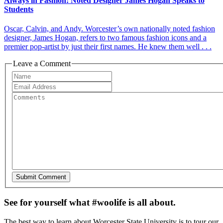
Always in Fashion: Noted Designer James Hogan Speaks to
Students
Oscar, Calvin, and Andy. Worcester’s own nationally noted fashion
designer, James Hogan, refers to two famous fashion icons and a
premier pop-artist by just their first names. He knew them well . . .
Leave a Comment
See for yourself what #woolife is all about.
The best way to learn about Worcester State University is to tour our