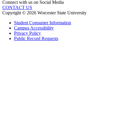
Connect with us on Social Media
CONTACT US
Copyright © 2026 Worcester State University
Student Consumer Information
Campus Accessibility
Privacy Policy
Public Record Requests