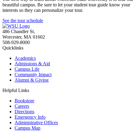
beautiful campus. Be sure to let your student tour guide know your
interests so they can personalize your tour.
See the tour schedule
486 Chandler St
,
Worcester
,
MA
01602
508-929-8000
Quicklinks
Academics
Admissions & Aid
Campus Life
Community Impact
Alumni & Giving
Helpful Links
Bookstore
Careers
Directions
Emergency Info
Administrative Offices
Campus Map