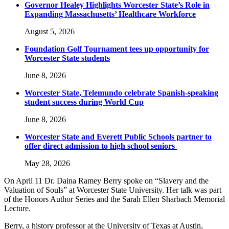
Governor Healey Highlights Worcester State’s Role in
Expanding Massachusetts’ Healthcare Workforce
August 5, 2026
Foundation Golf Tournament tees up opportunity for
Worcester State students
June 8, 2026
Worcester State, Telemundo celebrate Spanish-speaking
student success during World Cup
June 8, 2026
Worcester State and Everett Public Schools partner to
offer direct admission to high school seniors
May 28, 2026
On April 11 Dr. Daina Ramey Berry spoke on “Slavery and the
Valuation of Souls” at Worcester State University. Her talk was part
of the Honors Author Series and the Sarah Ellen Sharbach Memorial
Lecture.
Berry, a history professor at the University of Texas at Austin,