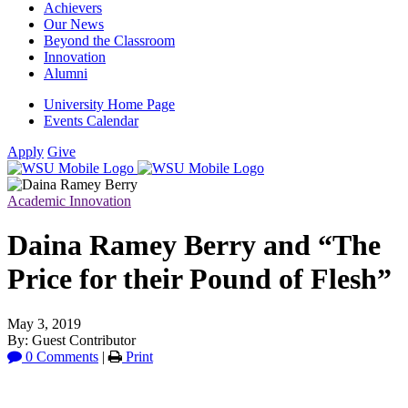
Achievers
Our News
Beyond the Classroom
Innovation
Alumni
University Home Page
Events Calendar
Apply
Give
Academic Innovation
Daina Ramey Berry and “The
Price for their Pound of Flesh”
May 3, 2019
By: Guest Contributor
0 Comments
|
Print