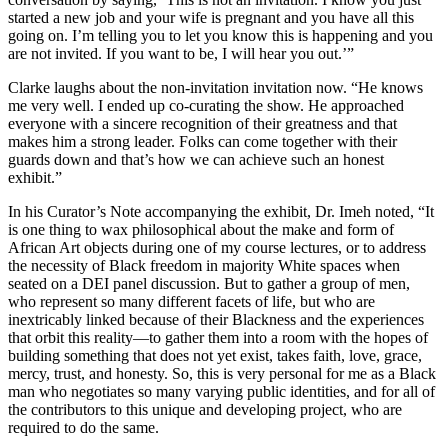
started a new job and your wife is pregnant and you have all this
going on. I’m telling you to let you know this is happening and you
are not invited. If you want to be, I will hear you out.’”
Clarke laughs about the non-invitation invitation now. “He knows
me very well. I ended up co-curating the show. He approached
everyone with a sincere recognition of their greatness and that
makes him a strong leader. Folks can come together with their
guards down and that’s how we can achieve such an honest
exhibit.”
In his Curator’s Note accompanying the exhibit, Dr. Imeh noted, “It
is one thing to wax philosophical about the make and form of
African Art objects during one of my course lectures, or to address
the necessity of Black freedom in majority White spaces when
seated on a DEI panel discussion. But to gather a group of men,
who represent so many different facets of life, but who are
inextricably linked because of their Blackness and the experiences
that orbit this reality—to gather them into a room with the hopes of
building something that does not yet exist, takes faith, love, grace,
mercy, trust, and honesty. So, this is very personal for me as a Black
man who negotiates so many varying public identities, and for all of
the contributors to this unique and developing project, who are
required to do the same.