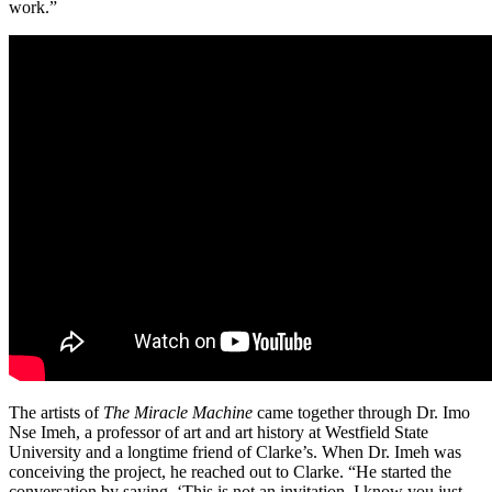
work.”
The artists of
The Miracle Machine
came together through Dr. Imo
Nse Imeh, a professor of art and art history at Westfield State
University and a longtime friend of Clarke’s. When Dr. Imeh was
conceiving the project, he reached out to Clarke. “He started the
conversation by saying, ‘This is not an invitation. I know you just