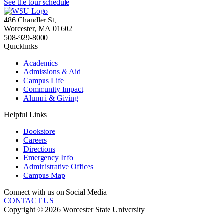
See the tour schedule
486 Chandler St
,
Worcester
,
MA
01602
508-929-8000
Quicklinks
Academics
Admissions & Aid
Campus Life
Community Impact
Alumni & Giving
Helpful Links
Bookstore
Careers
Directions
Emergency Info
Administrative Offices
Campus Map
Connect with us on Social Media
CONTACT US
Copyright © 2026 Worcester State University