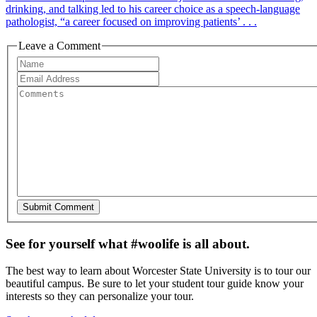
drinking, and talking led to his career choice as a speech-language
pathologist, “a career focused on improving patients’ . . .
Leave a Comment
See for yourself what #woolife is all about.
The best way to learn about Worcester State University is to tour our
beautiful campus. Be sure to let your student tour guide know your
interests so they can personalize your tour.