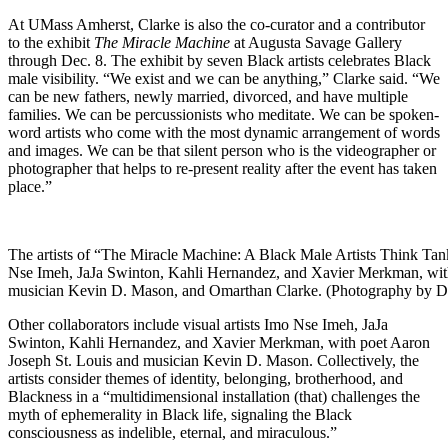
At UMass Amherst, Clarke is also the co-curator and a contributor
to the exhibit
The Miracle Machine
at Augusta Savage Gallery
through Dec. 8. The exhibit by seven Black artists celebrates Black
male visibility. “We exist and we can be anything,” Clarke said. “We
can be new fathers, newly married, divorced, and have multiple
families. We can be percussionists who meditate. We can be spoken-
word artists who come with the most dynamic arrangement of words
and images. We can be that silent person who is the videographer or
photographer that helps to re-present reality after the event has taken
place.”
The artists of “The Miracle Machine: A Black Male Artists Think Tank,
Nse Imeh, JaJa Swinton, Kahli Hernandez, and Xavier Merkman, with
musician Kevin D. Mason, and Omarthan Clarke. (Photography by D
Other collaborators include visual artists Imo Nse Imeh, JaJa
Swinton, Kahli Hernandez, and Xavier Merkman, with poet Aaron
Joseph St. Louis and musician Kevin D. Mason. Collectively, the
artists consider themes of identity, belonging, brotherhood, and
Blackness in a “multidimensional installation (that) challenges the
myth of ephemerality in Black life, signaling the Black
consciousness as indelible, eternal, and miraculous.”