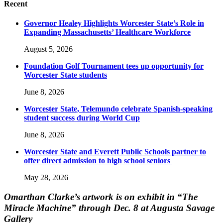
Recent
Governor Healey Highlights Worcester State’s Role in
Expanding Massachusetts’ Healthcare Workforce
August 5, 2026
Foundation Golf Tournament tees up opportunity for
Worcester State students
June 8, 2026
Worcester State, Telemundo celebrate Spanish-speaking
student success during World Cup
June 8, 2026
Worcester State and Everett Public Schools partner to
offer direct admission to high school seniors
May 28, 2026
Omarthan Clarke’s artwork is on exhibit in “The
Miracle Machine” through Dec. 8 at Augusta Savage
Gallery