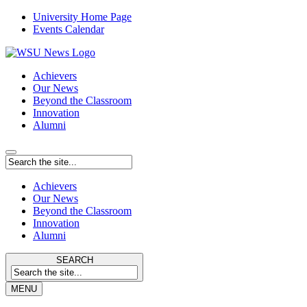
University Home Page
Events Calendar
Achievers
Our News
Beyond the Classroom
Innovation
Alumni
Achievers
Our News
Beyond the Classroom
Innovation
Alumni
SEARCH
MENU