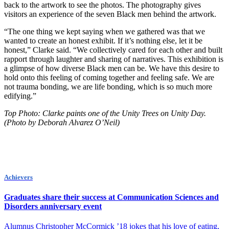
back to the artwork to see the photos. The photography gives
visitors an experience of the seven Black men behind the artwork.
“The one thing we kept saying when we gathered was that we
wanted to create an honest exhibit. If it’s nothing else, let it be
honest,” Clarke said. “We collectively cared for each other and built
rapport through laughter and sharing of narratives. This exhibition is
a glimpse of how diverse Black men can be. We have this desire to
hold onto this feeling of coming together and feeling safe. We are
not trauma bonding, we are life bonding, which is so much more
edifying.”
Top Photo:
Clarke paints one of the Unity Trees on Unity Day.
(Photo by Deborah Alvarez O’Neil)
Achievers
Graduates share their success at Communication Sciences and
Disorders anniversary event
Alumnus Christopher McCormick ’18 jokes that his love of eating,