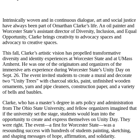
Intrinsically woven and in continuous dialogue, art and social justice
have always been part of Omarthan Clarke’s life. An oil painter and
Worcester State’s assistant director of Diversity, Inclusion, and Equal
Opportunity, Clarke brings creativity to advocacy spaces and
advocacy to creative spaces.
This fall, Clarke’s artistic vision has propelled transformative
diversity and identity experiences at Worcester State and at UMass
Amherst. He was one of the originators and organizers of the
immersive arts experience during Worcester State’s Unity Day on
Sept. 26. The event invited students to create a mural and decorate
two “Unity Trees” with charcoal sticks, paint, unfinished wooden
ornaments, yarn and pipe cleaners, construction paper, and a variety
of bells and baubles.
Clarke, who has a master’s degree in arts policy and administration
from The Ohio State University, and fellow organizers imagined that
if the university set the stage, students would lean into the
opportunity to create and express themselves on Unity Day. They
were right. The event—a first for Worcester State—was a
resounding success with hundreds of students painting, sketching,
and shaping messages of hope, affirmation, and solidarity.