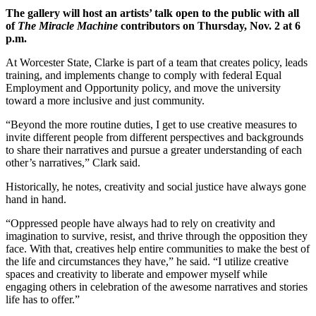
The gallery will host an artists’ talk open to the public with all
of
The
Miracle Machine
contributors on Thursday, Nov. 2 at 6
p.m.
At Worcester State, Clarke is part of a team that creates policy, leads
training, and implements change to comply with federal Equal
Employment and Opportunity policy, and move the university
toward a more inclusive and just community.
“Beyond the more routine duties, I get to use creative measures to
invite different people from different perspectives and backgrounds
to share their narratives and pursue a greater understanding of each
other’s narratives,” Clark said.
Historically, he notes, creativity and social justice have always gone
hand in hand.
“Oppressed people have always had to rely on creativity and
imagination to survive, resist, and thrive through the opposition they
face. With that, creatives help entire communities to make the best of
the life and circumstances they have,” he said. “I utilize creative
spaces and creativity to liberate and empower myself while
engaging others in celebration of the awesome narratives and stories
life has to offer.”