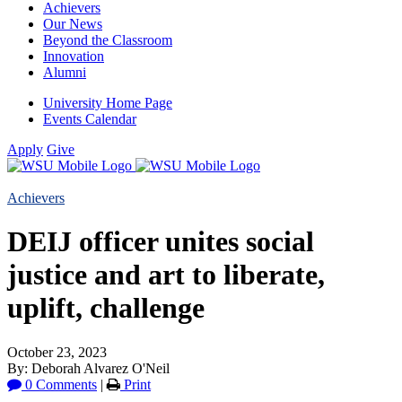
Achievers
Our News
Beyond the Classroom
Innovation
Alumni
University Home Page
Events Calendar
Apply
Give
Achievers
DEIJ officer unites social
justice and art to liberate,
uplift, challenge
October 23, 2023
By: Deborah Alvarez O'Neil
0 Comments
|
Print