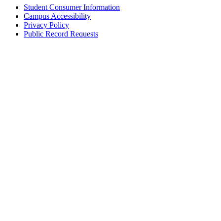
Student Consumer Information
Campus Accessibility
Privacy Policy
Public Record Requests