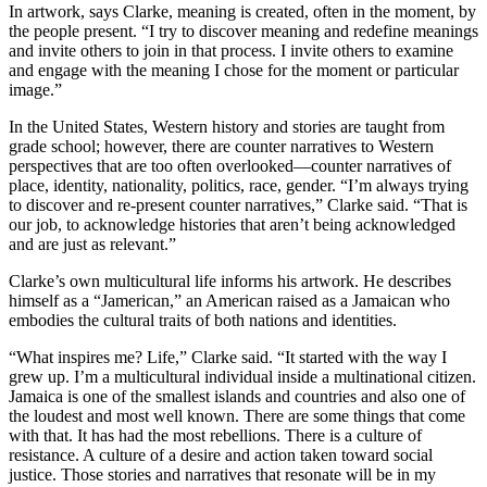
In artwork, says Clarke, meaning is created, often in the moment, by
the people present. “I try to discover meaning and redefine meanings
and invite others to join in that process. I invite others to examine
and engage with the meaning I chose for the moment or particular
image.”
In the United States, Western history and stories are taught from
grade school; however, there are counter narratives to Western
perspectives that are too often overlooked—counter narratives of
place, identity, nationality, politics, race, gender. “I’m always trying
to discover and re-present counter narratives,” Clarke said. “That is
our job, to acknowledge histories that aren’t being acknowledged
and are just as relevant.”
Clarke’s own multicultural life informs his artwork. He describes
himself as a “Jamerican,” an American raised as a Jamaican who
embodies the cultural traits of both nations and identities.
“What inspires me? Life,” Clarke said. “It started with the way I
grew up. I’m a multicultural individual inside a multinational citizen.
Jamaica is one of the smallest islands and countries and also one of
the loudest and most well known. There are some things that come
with that. It has had the most rebellions. There is a culture of
resistance. A culture of a desire and action taken toward social
justice. Those stories and narratives that resonate will be in my