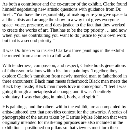
As both a contributor and the co-curator of the exhibit, Clarke found
himself negotiating new artistic questions with guidance from Dr.
Imeh. “You have the responsibility of making sure you give space to
all the artists and arrange the show in a way that gives everyone
space, voice, presence, and does justice to the fact that they worked
to create the works of art. That has to be the top priority … and now
when you are contributing you want to do justice to your own work
but that is a second priority.”
It was Dr. Imeh who insisted Clarke’s three paintings in the exhibit
be moved from a corner to a full wall.
With tenderness, compassion, and respect, Clarke holds generations
of father-son relations within his three paintings. Together, they
explore Clarke’s transition from newly married man to fatherhood in
three encounters: Black man meets fatherhood; Black man meets the
Black boy inside; Black man meets love in conception. “I feel I was
going through a metaphysical change, and it wasn’t entirely
voluntary. I was changing in mind, body, and spirit.”
His paintings, and the others within the exhibit, are accompanied by
artist-authored text that provides context for the artworks. A series of
photographs of the artists taken by Darrius Mylze Johnson that were
originally intended for marketing purposes are also included in the
exhibition—positioned on pillars so that viewers must turn their