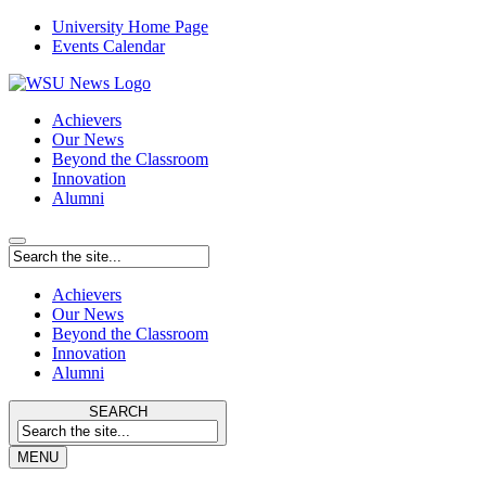
University Home Page
Events Calendar
Achievers
Our News
Beyond the Classroom
Innovation
Alumni
Achievers
Our News
Beyond the Classroom
Innovation
Alumni
SEARCH
MENU