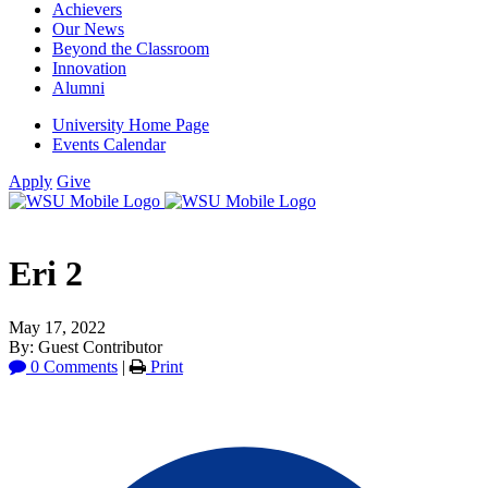
Achievers
Our News
Beyond the Classroom
Innovation
Alumni
University Home Page
Events Calendar
Apply
Give
Eri 2
May 17, 2022
By: Guest Contributor
0 Comments
|
Print