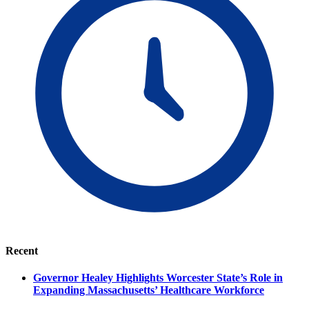
Recent
Governor Healey Highlights Worcester State’s Role in
Expanding Massachusetts’ Healthcare Workforce