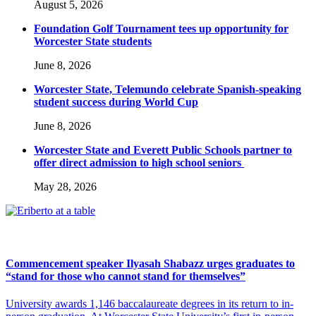
August 5, 2026
Foundation Golf Tournament tees up opportunity for
Worcester State students
June 8, 2026
Worcester State, Telemundo celebrate Spanish-speaking
student success during World Cup
June 8, 2026
Worcester State and Everett Public Schools partner to
offer direct admission to high school seniors
May 28, 2026
Commencement speaker Ilyasah Shabazz urges graduates to
“stand for those who cannot stand for themselves”
University awards 1,146 baccalaureate degrees in its return to in-