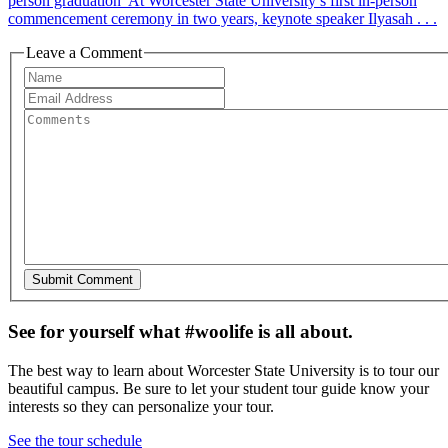
person graduation At Worcester State University’s first in-person
commencement ceremony in two years, keynote speaker Ilyasah . . .
Leave a Comment
See for yourself what #woolife is all about.
The best way to learn about Worcester State University is to tour our
beautiful campus. Be sure to let your student tour guide know your
interests so they can personalize your tour.
See the tour schedule