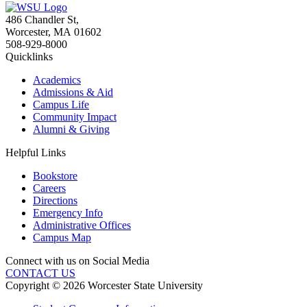
486 Chandler St
,
Worcester
,
MA
01602
508-929-8000
Quicklinks
Academics
Admissions & Aid
Campus Life
Community Impact
Alumni & Giving
Helpful Links
Bookstore
Careers
Directions
Emergency Info
Administrative Offices
Campus Map
Connect with us on Social Media
CONTACT US
Copyright © 2026 Worcester State University