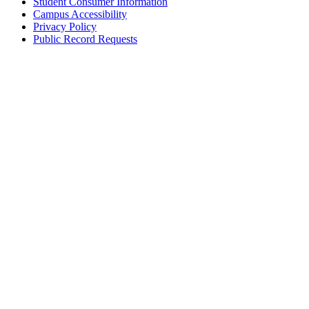
Student Consumer Information
Campus Accessibility
Privacy Policy
Public Record Requests