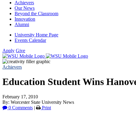
Achievers
Our News
Beyond the Classroom
Innovation
Alumni
University Home Page
Events Calendar
Apply
Give
Achievers
Education Student Wins Hanove
February 17, 2010
By: Worcester State University News
0 Comments
|
Print