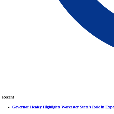
Recent
Governor Healey Highlights Worcester State’s Role in Ex