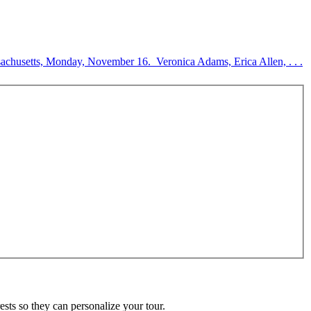
sachusetts, Monday, November 16. Veronica Adams, Erica Allen, . . .
ests so they can personalize your tour.