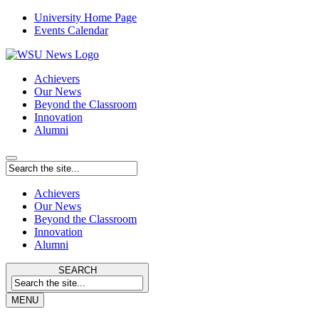
University Home Page
Events Calendar
Achievers
Our News
Beyond the Classroom
Innovation
Alumni
Achievers
Our News
Beyond the Classroom
Innovation
Alumni
SEARCH
MENU