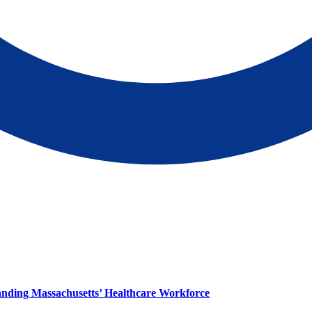
panding Massachusetts’ Healthcare Workforce