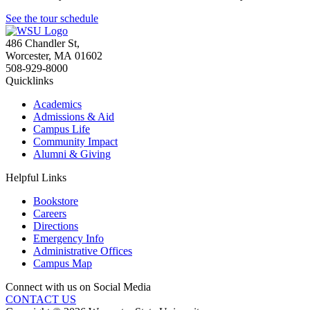
See the tour schedule
486 Chandler St
,
Worcester
,
MA
01602
508-929-8000
Quicklinks
Academics
Admissions & Aid
Campus Life
Community Impact
Alumni & Giving
Helpful Links
Bookstore
Careers
Directions
Emergency Info
Administrative Offices
Campus Map
Connect with us on Social Media
CONTACT US