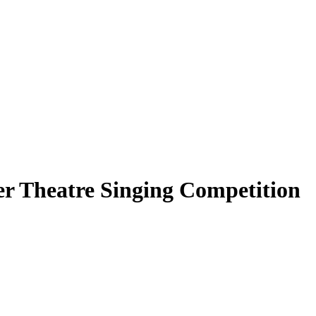
r Theatre Singing Competition