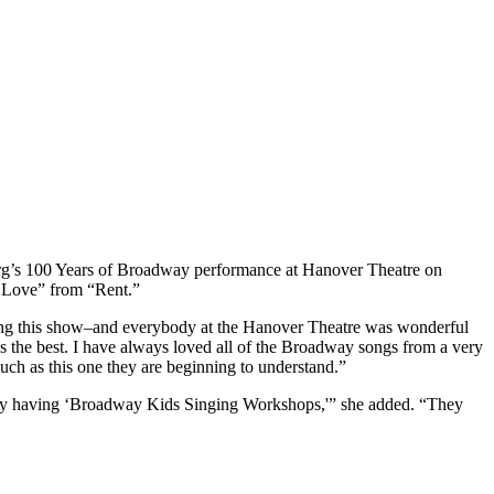
erg’s 100 Years of Broadway performance at Hanover Theatre on
f Love” from “Rent.”
ucing this show–and everybody at the Hanover Theatre was wonderful
is the best. I have always loved all of the Broadway songs from a very
ch as this one they are beginning to understand.”
em by having ‘Broadway Kids Singing Workshops,'” she added. “They