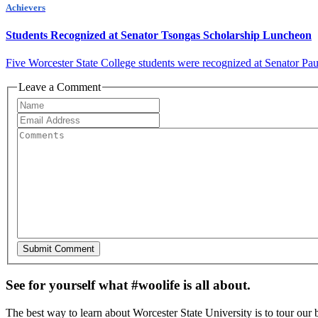
Achievers
Students Recognized at Senator Tsongas Scholarship Luncheon
Five Worcester State College students were recognized at Senator Pa
Leave a Comment
See for yourself what #woolife is all about.
The best way to learn about Worcester State University is to tour our 