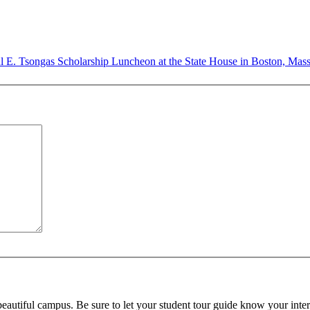
ul E. Tsongas Scholarship Luncheon at the State House in Boston, Mas
beautiful campus. Be sure to let your student tour guide know your inter