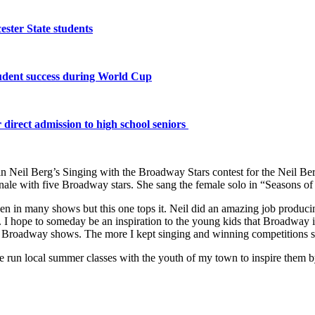
ster State students
tudent success during World Cup
 direct admission to high school seniors
in Neil Berg’s Singing with the Broadway Stars contest for the Neil B
finale with five Broadway stars. She sang the female solo in “Seasons o
been in many shows but this one tops it. Neil did an amazing job prod
. I hope to someday be an inspiration to the young kids that Broadway 
e Broadway shows. The more I kept singing and winning competitions su
 have run local summer classes with the youth of my town to inspire th