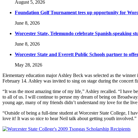
August 5, 2026
Foundation Golf Tournament tees up opportunity for Worce
June 8, 2026
Worcester State, Telemundo celebrate Spanish-speaking s
June 8, 2026
Worcester State and Everett Public Schools partner to offer
May 28, 2026
Elementary education major Ashley Beck was selected as the winner 
February 14. Ashley was invited to sing on stage during the concert 
“It was the most amazing time of my life,” Ashley recalled. “I have 
to all of us. I will continue to peruse my dream of being on Broadway
young age, many of my friends didn’t understand my love for the liv
“Outside of being a full-time student at Worcester State College, I
love it! It was so nice to hear Neil talk about getting youth involved.”