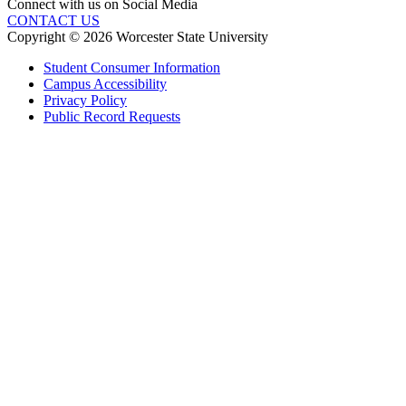
Connect with us on Social Media
CONTACT US
Copyright © 2026 Worcester State University
Student Consumer Information
Campus Accessibility
Privacy Policy
Public Record Requests