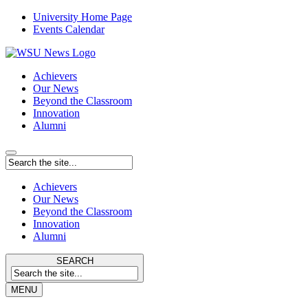
University Home Page
Events Calendar
Achievers
Our News
Beyond the Classroom
Innovation
Alumni
Achievers
Our News
Beyond the Classroom
Innovation
Alumni
SEARCH
MENU