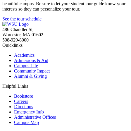
beautiful campus. Be sure to let your student tour guide know your
interests so they can personalize your tour.
See the tour schedule
486 Chandler St
,
Worcester
,
MA
01602
508-929-8000
Quicklinks
Academics
Admissions & Aid
Campus Life
Community Impact
Alumni & Giving
Helpful Links
Bookstore
Careers
Directions
Emergency Info
Administrative Offices
Campus Map