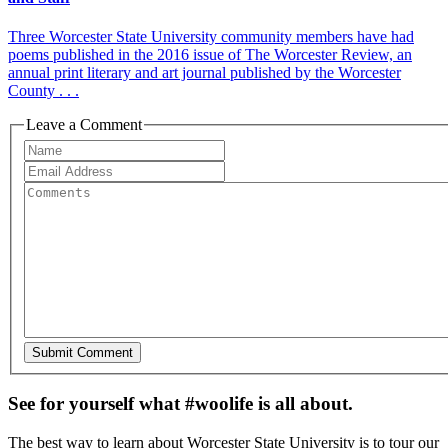
Three Worcester State University community members have had
poems published in the 2016 issue of The Worcester Review, an
annual print literary and art journal published by the Worcester
County . . .
Leave a Comment
See for yourself what #woolife is all about.
The best way to learn about Worcester State University is to tour our