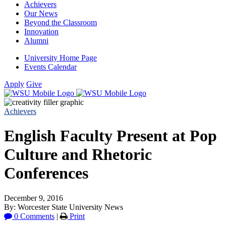
Achievers
Our News
Beyond the Classroom
Innovation
Alumni
University Home Page
Events Calendar
Apply
Give
Achievers
English Faculty Present at Pop
Culture and Rhetoric
Conferences
December 9, 2016
By: Worcester State University News
0 Comments
|
Print