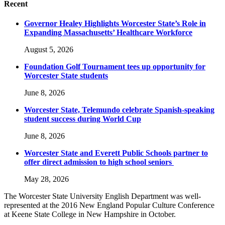
Recent
Governor Healey Highlights Worcester State’s Role in
Expanding Massachusetts’ Healthcare Workforce
August 5, 2026
Foundation Golf Tournament tees up opportunity for
Worcester State students
June 8, 2026
Worcester State, Telemundo celebrate Spanish-speaking
student success during World Cup
June 8, 2026
Worcester State and Everett Public Schools partner to
offer direct admission to high school seniors
May 28, 2026
The Worcester State University English Department was well-
represented at the 2016 New England Popular Culture Conference
at Keene State College in New Hampshire in October.