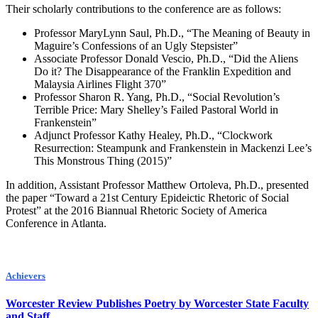
Their scholarly contributions to the conference are as follows:
Professor MaryLynn Saul, Ph.D., “The Meaning of Beauty in
Maguire’s Confessions of an Ugly Stepsister”
Associate Professor Donald Vescio, Ph.D., “Did the Aliens
Do it? The Disappearance of the Franklin Expedition and
Malaysia Airlines Flight 370”
Professor Sharon R. Yang, Ph.D., “Social Revolution’s
Terrible Price: Mary Shelley’s Failed Pastoral World in
Frankenstein”
Adjunct Professor Kathy Healey, Ph.D., “Clockwork
Resurrection: Steampunk and Frankenstein in Mackenzi Lee’s
This Monstrous Thing (2015)”
In addition, Assistant Professor Matthew Ortoleva, Ph.D., presented
the paper “Toward a 21st Century Epideictic Rhetoric of Social
Protest” at the 2016 Biannual Rhetoric Society of America
Conference in Atlanta.
Achievers
Worcester Review Publishes Poetry by Worcester State Faculty
and Staff