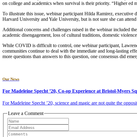
on college and academics when survival is their priority. “Higher ed 
To illustrate this issue, webinar participant Hilda Ramirez, executive 
Harvard University and Yale University, but is not sure she can attend e
Additional concerns and challenges raised in the webinar included the 
academic disengagement, loss of cultural traditions, domestic violen
While COVID is difficult to control, one webinar participant, Lawren
communities continue to deal with the immediate and long-lasting eff
more questions than answers to this question, one consensus did emerg
Our News
For Madeleine Specht ’20, Co-op Experience at Bristol-Myers 
For Madeleine Specht ’20, science and magic are not quite the opposit
Leave a Comment