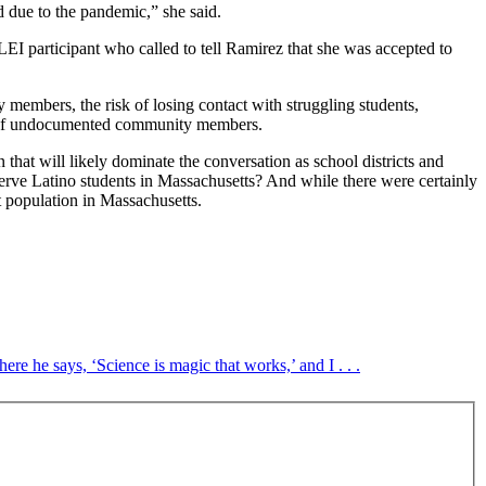
d due to the pandemic,” she said.
 LEI participant who called to tell Ramirez that she was accepted to
 members, the risk of losing contact with struggling students,
ety of undocumented community members.
at will likely dominate the conversation as school districts and
erve Latino students in Massachusetts? And while there were certainly
t population in Massachusetts.
e he says, ‘Science is magic that works,’ and I . . .