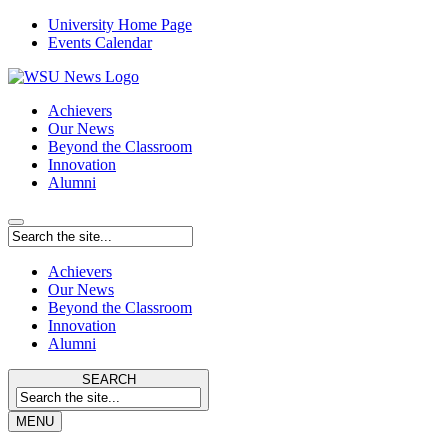
University Home Page
Events Calendar
Achievers
Our News
Beyond the Classroom
Innovation
Alumni
Achievers
Our News
Beyond the Classroom
Innovation
Alumni
SEARCH
MENU