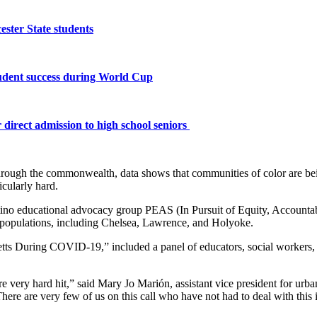
ster State students
tudent success during World Cup
 direct admission to high school seniors
hrough the commonwealth, data shows that communities of color are bei
cularly hard.
ino educational advocacy group PEAS (In Pursuit of Equity, Accountabil
ino populations, including Chelsea, Lawrence, and Holyoke.
s During COVID-19,” included a panel of educators, social workers, jo
very hard hit,” said Mary Jo Marión, assistant vice president for urban 
. There are very few of us on this call who have not had to deal with thi