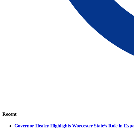
Recent
Governor Healey Highlights Worcester State’s Role in Ex