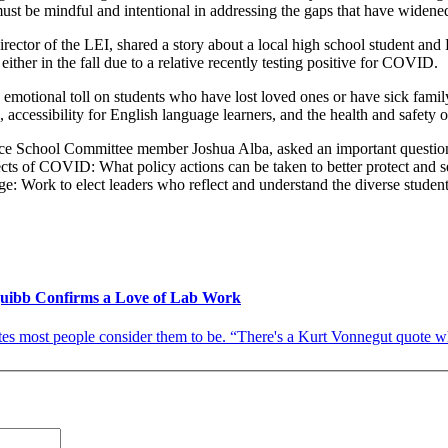
must be mindful and intentional in addressing the gaps that have widene
director of the LEI, shared a story about a local high school student and
ither in the fall due to a relative recently testing positive for COVID.
emotional toll on students who have lost loved ones or have sick family
ce, accessibility for English language learners, and the health and saf
ce School Committee member Joshua Alba, asked an important question th
ects of COVID: What policy actions can be taken to better protect and s
e: Work to elect leaders who reflect and understand the diverse studen
Squibb Confirms a Love of Lab Work
es most people consider them to be. “There's a Kurt Vonnegut quote wher