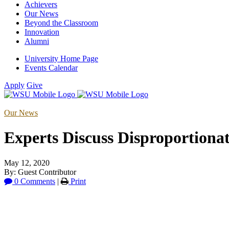
Achievers
Our News
Beyond the Classroom
Innovation
Alumni
University Home Page
Events Calendar
Apply
Give
Our News
Experts Discuss Disproportion
May 12, 2020
By: Guest Contributor
0 Comments
|
Print