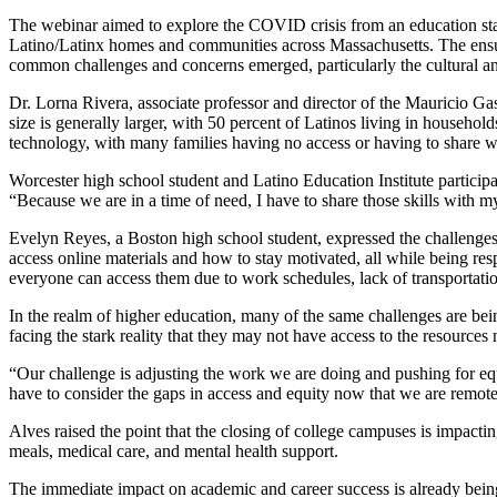
The webinar aimed to explore the COVID crisis from an education stan
Latino/Latinx homes and communities across Massachusetts. The ensuin
common challenges and concerns emerged, particularly the cultural and
Dr. Lorna Rivera, associate professor and director of the Mauricio 
size is generally larger, with 50 percent of Latinos living in households
technology, with many families having no access or having to share w
Worcester high school student and Latino Education Institute particip
“Because we are in a time of need, I have to share those skills with m
Evelyn Reyes, a Boston high school student, expressed the challenges 
access online materials and how to stay motivated, all while being respo
everyone can access them due to work schedules, lack of transportation
In the realm of higher education, many of the same challenges are bein
facing the stark reality that they may not have access to the resource
“Our challenge is adjusting the work we are doing and pushing for equi
have to consider the gaps in access and equity now that we are remote
Alves raised the point that the closing of college campuses is impact
meals, medical care, and mental health support.
The immediate impact on academic and career success is already being