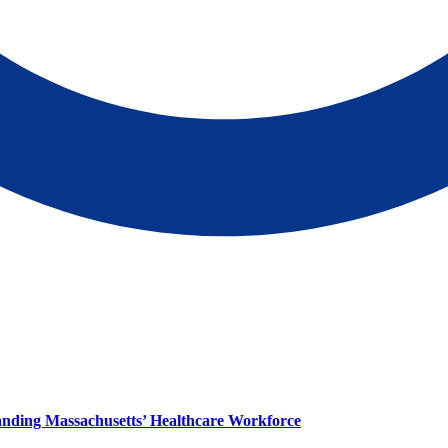
panding Massachusetts’ Healthcare Workforce