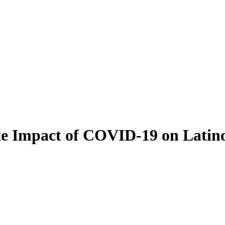
ate Impact of COVID-19 on Lati