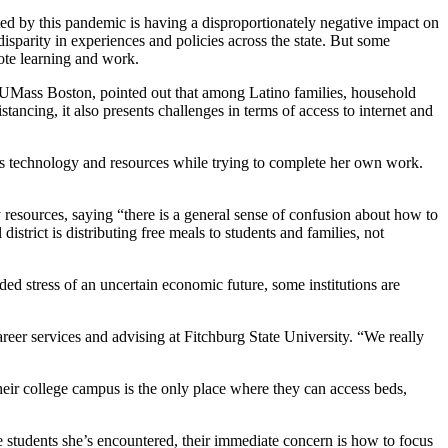
ed by this pandemic is having a disproportionately negative impact on
sparity in experiences and policies across the state. But some
ote learning and work.
t UMass Boston, pointed out that among Latino families, household
istancing, it also presents challenges in terms of access to internet and
ess technology and resources while trying to complete her own work.
resources, saying “there is a general sense of confusion about how to
istrict is distributing free meals to students and families, not
ded stress of an uncertain economic future, some institutions are
reer services and advising at Fitchburg State University. “We really
heir college campus is the only place where they can access beds,
 students she’s encountered, their immediate concern is how to focus