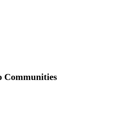
no Communities