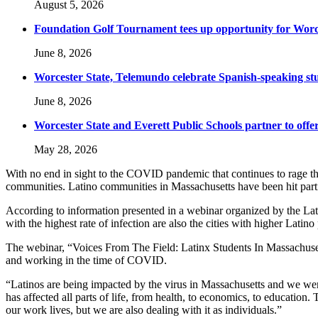
August 5, 2026
Foundation Golf Tournament tees up opportunity for Worce
June 8, 2026
Worcester State, Telemundo celebrate Spanish-speaking s
June 8, 2026
Worcester State and Everett Public Schools partner to offer
May 28, 2026
With no end in sight to the COVID pandemic that continues to rage t
communities. Latino communities in Massachusetts have been hit parti
According to information presented in a webinar organized by the Lat
with the highest rate of infection are also the cities with higher Lat
The webinar, “Voices From The Field: Latinx Students In Massachusett
and working in the time of COVID.
“Latinos are being impacted by the virus in Massachusetts and we were 
has affected all parts of life, from health, to economics, to education
our work lives, but we are also dealing with it as individuals.”