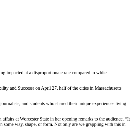
ng impacted at a disproportionate rate compared to white
ity and Success) on April 27, half of the cities in Massachusetts
urnalists, and students who shared their unique experiences living
affairs at Worcester State in her opening remarks to the audience. “It
s in some way, shape, or form. Not only are we grappling with this in