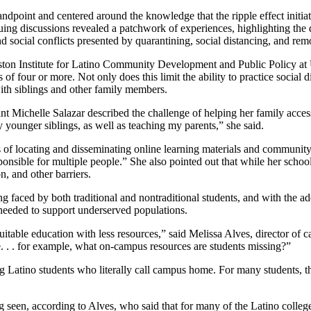
dpoint and centered around the knowledge that the ripple effect initiat
g discussions revealed a patchwork of experiences, highlighting the di
 social conflicts presented by quarantining, social distancing, and rem
Gaston Institute for Latino Community Development and Public Policy a
 of four or more. Not only does this limit the ability to practice social d
ith siblings and other family members.
ant Michelle Salazar described the challenge of helping her family acc
y younger siblings, as well as teaching my parents,” she said.
of locating and disseminating online learning materials and community 
nsible for multiple people.” She also pointed out that while her school d
, and other barriers.
g faced by both traditional and nontraditional students, and with the ad
s needed to support underserved populations.
table education with less resources,” said Melissa Alves, director of ca
. . . for example, what on-campus resources are students missing?”
ing Latino students who literally call campus home. For many students, t
 seen, according to Alves, who said that for many of the Latino college