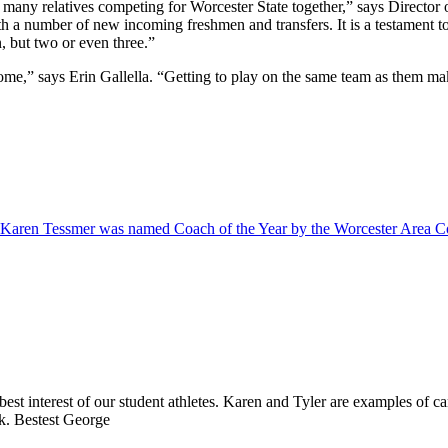
 so many relatives competing for Worcester State together,” says Direct
with a number of new incoming freshmen and transfers. It is a testament
, but two or even three.”
me,” says Erin Gallella. “Getting to play on the same team as them mak
Karen Tessmer was named Coach of the Year by the Worcester Area Col
best interest of our student athletes. Karen and Tyler are examples of c
rk. Bestest George