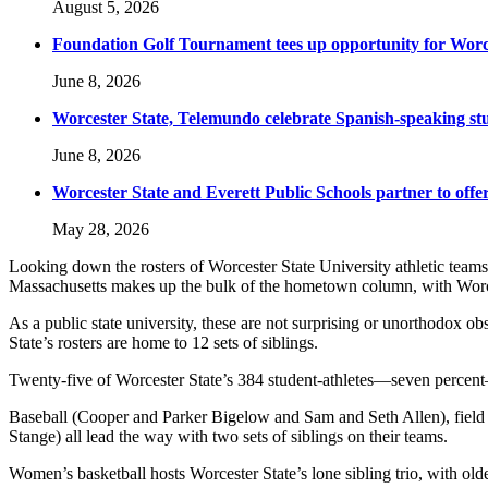
August 5, 2026
Foundation Golf Tournament tees up opportunity for Worce
June 8, 2026
Worcester State, Telemundo celebrate Spanish-speaking s
June 8, 2026
Worcester State and Everett Public Schools partner to offer
May 28, 2026
Looking down the rosters of Worcester State University athletic teams, y
Massachusetts makes up the bulk of the hometown column, with Worce
As a public state university, these are not surprising or unorthodox ob
State’s rosters are home to 12 sets of siblings.
Twenty-five of Worcester State’s 384 student-athletes—seven percent—
Baseball (Cooper and Parker Bigelow and Sam and Seth Allen), field
Stange) all lead the way with two sets of siblings on their teams.
Women’s basketball hosts Worcester State’s lone sibling trio, with old