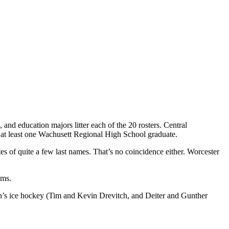
, and education majors litter each of the 20 rosters. Central
at least one Wachusett Regional High School graduate.
ates of quite a few last names. That’s no coincidence either. Worcester
ams.
n’s ice hockey (Tim and Kevin Drevitch, and Deiter and Gunther