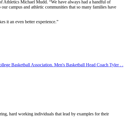
or of Athletics Michael Mudd. “We have always had a handful of
 to our campus and athletic communities that so many families have
es it an even better experience.”
lege Basketball Association. Men's Basketball Head Coach Tyler . .
aring, hard working individuals that lead by examples for their