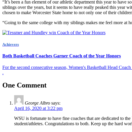
“It’s been a fun element of our athletic department this year to have
siblings over the years, but it seems to have really peaked this year 
chosen to make Worcester State home to not only one of their children
“Going to the same college with my siblings makes me feel more at ho
Achievers
Both Basketball Coaches Garner Coach of the Year Honors
For the second consecutive season, Women's Basketball Head Coach 
.
One Comment
George Albro
says:
April 16, 2020 at 3:22 pm
WSU is fortunate to have fine coaches that are dedicated to the 
student/athletes. Congratulations to both. Keep up the hard wo