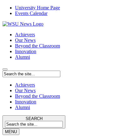
University Home Page
Events Calendar
Achievers
Our News
Beyond the Classroom
Innovation
Alumni
Achievers
Our News
Beyond the Classroom
Innovation
Alumni
SEARCH
MENU