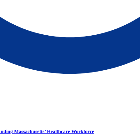
panding Massachusetts’ Healthcare Workforce