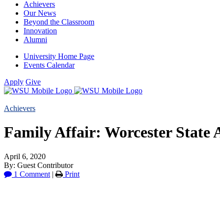
Achievers
Our News
Beyond the Classroom
Innovation
Alumni
University Home Page
Events Calendar
Apply
Give
Achievers
Family Affair: Worcester State A
April 6, 2020
By: Guest Contributor
1 Comment
|
Print