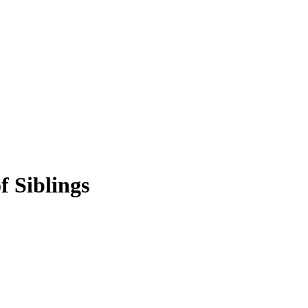
f Siblings