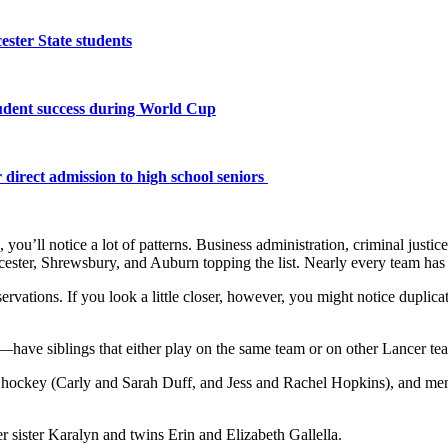
ster State students
tudent success during World Cup
 direct admission to high school seniors
ou’ll notice a lot of patterns. Business administration, criminal justice
ster, Shrewsbury, and Auburn topping the list. Nearly every team has 
servations. If you look a little closer, however, you might notice duplic
have siblings that either play on the same team or on other Lancer te
 hockey (Carly and Sarah Duff, and Jess and Rachel Hopkins), and me
er sister Karalyn and twins Erin and Elizabeth Gallella.