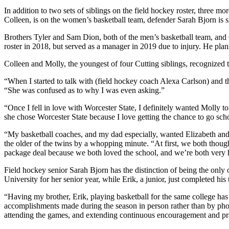
In addition to two sets of siblings on the field hockey roster, three m
Colleen, is on the women’s basketball team, defender Sarah Bjorn is si
Brothers Tyler and Sam Dion, both of the men’s basketball team, and G
roster in 2018, but served as a manager in 2019 due to injury. He plans
Colleen and Molly, the youngest of four Cutting siblings, recognized t
“When I started to talk with (field hockey coach Alexa Carlson) and t
“She was confused as to why I was even asking.”
“Once I fell in love with Worcester State, I definitely wanted Molly 
she chose Worcester State because I love getting the chance to go schoo
“My basketball coaches, and my dad especially, wanted Elizabeth and 
the older of the twins by a whopping minute. “At first, we both thought 
package deal because we both loved the school, and we’re both very ha
Field hockey senior Sarah Bjorn has the distinction of being the only 
University for her senior year, while Erik, a junior, just completed his
“Having my brother, Erik, playing basketball for the same college has 
accomplishments made during the season in person rather than by phone 
attending the games, and extending continuous encouragement and pr