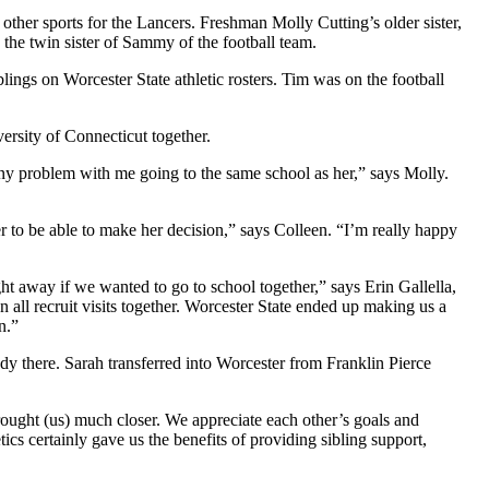
 other sports for the Lancers. Freshman Molly Cutting’s older sister,
 the twin sister of Sammy of the football team.
ings on Worcester State athletic rosters. Tim was on the football
ersity of Connecticut together.
any problem with me going to the same school as her,” says Molly.
r to be able to make her decision,” says Colleen. “I’m really happy
 away if we wanted to go to school together,” says Erin Gallella,
on all recruit visits together. Worcester State ended up making us a
n.”
ady there. Sarah transferred into Worcester from Franklin Pierce
brought (us) much closer. We appreciate each other’s goals and
cs certainly gave us the benefits of providing sibling support,