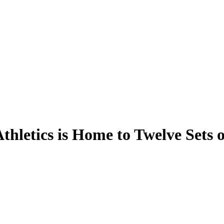
thletics is Home to Twelve Sets o