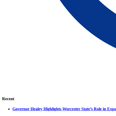
Recent
Governor Healey Highlights Worcester State’s Role in Ex