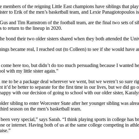
ore members of the reigning Little East champions have siblings that play
ster to Erik of the men’s basketball team, and Lexie Panagiotopoulos is
us and Tim Ramstrom of the football team, are the final two sets of sibl
 to return to the lineup in 2020.
he bond their two older sisters shared when they both attended the Univ
hings became real, I reached out (to Colleen) to see if she would have 
to come here too, but didn’t do too much persuading because I wanted he
l with my little sister again.”
me to be a package deal wherever we went, but we weren’t so sure right
it’d be better to separate for the first time in our lives, but we did go 
ppy with our decision of going to school with our older sister, Karaly
older sibling to enter Worcester State after her younger sibling was alre
 third season on the men’s basketball team.
been very special,” says Sarah. “I think playing sports in college has 
or internet. Having both of us at the same college competing in athleti
aise.”