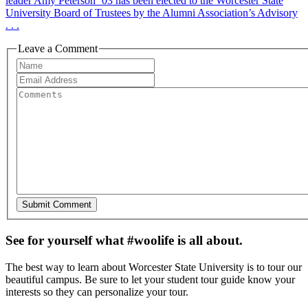
leader Amy Peterson ’03 has been elected to the Worcester State
University Board of Trustees by the Alumni Association’s Advisory
. . .
Leave a Comment
See for yourself what #woolife is all about.
The best way to learn about Worcester State University is to tour our
beautiful campus. Be sure to let your student tour guide know your
interests so they can personalize your tour.