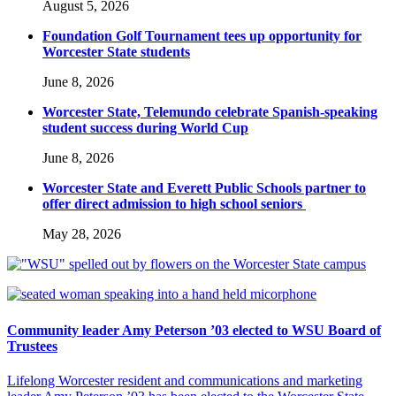
August 5, 2026
Foundation Golf Tournament tees up opportunity for
Worcester State students
June 8, 2026
Worcester State, Telemundo celebrate Spanish-speaking
student success during World Cup
June 8, 2026
Worcester State and Everett Public Schools partner to
offer direct admission to high school seniors
May 28, 2026
Community leader Amy Peterson ’03 elected to WSU Board of
Trustees
Lifelong Worcester resident and communications and marketing