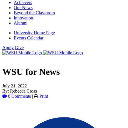
Achievers
Our News
Beyond the Classroom
Innovation
Alumni
University Home Page
Events Calendar
Apply
Give
WSU for News
July 21, 2022
By: Rebecca Cross
0 Comments
|
Print