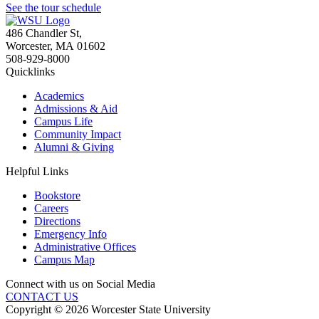
See the tour schedule
486 Chandler St
,
Worcester
,
MA
01602
508-929-8000
Quicklinks
Academics
Admissions & Aid
Campus Life
Community Impact
Alumni & Giving
Helpful Links
Bookstore
Careers
Directions
Emergency Info
Administrative Offices
Campus Map
Connect with us on Social Media
CONTACT US
Copyright © 2026 Worcester State University