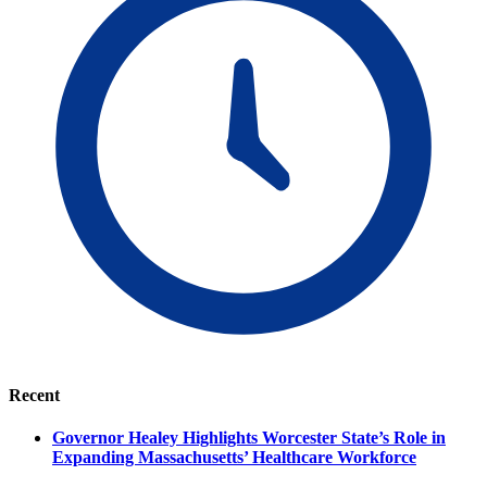
Recent
Governor Healey Highlights Worcester State’s Role in
Expanding Massachusetts’ Healthcare Workforce