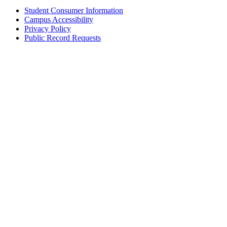
Student Consumer Information
Campus Accessibility
Privacy Policy
Public Record Requests