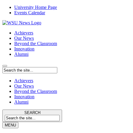
University Home Page
Events Calendar
Achievers
Our News
Beyond the Classroom
Innovation
Alumni
Achievers
Our News
Beyond the Classroom
Innovation
Alumni
SEARCH
MENU