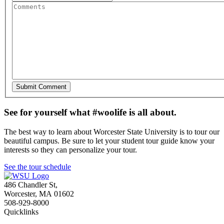
See for yourself what #woolife is all about.
The best way to learn about Worcester State University is to tour our
beautiful campus. Be sure to let your student tour guide know your
interests so they can personalize your tour.
See the tour schedule
486 Chandler St
,
Worcester
,
MA
01602
508-929-8000
Quicklinks