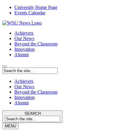
University Home Page
Events Calendar
Achievers
Our News
Beyond the Classroom
Innovation
Alumni
Achievers
Our News
Beyond the Classroom
Innovation
Alumni
SEARCH
MENU