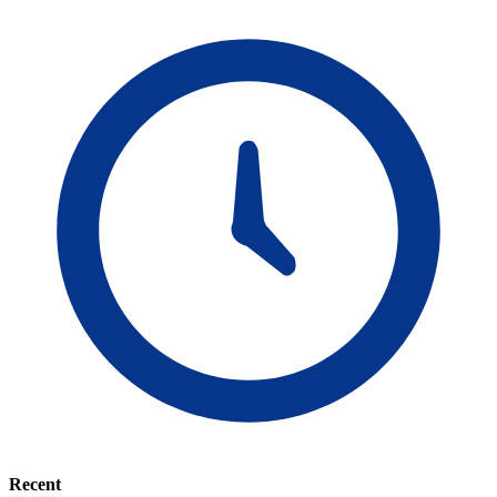
Recent