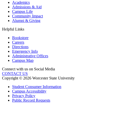
Academics
Admissions & Aid
Campus Life
Community Impact
Alumni & Giving
Helpful Links
Bookstore
Careers
Directions
Emergency Info
Administrative Offices
Campus Map
Connect with us on Social Media
CONTACT US
Copyright © 2026 Worcester State University
Student Consumer Information
Campus Accessibility
Privacy Policy
Public Record Requests