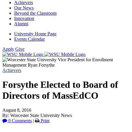
Achievers
Our News
Beyond the Classroom
Innovation
Alumni
University Home Page
Events Calendar
Apply
Give
Achievers
Forsythe Elected to Board of
Directors of MassEdCO
August 8, 2016
By: Worcester State University News
0 Comments
|
Print