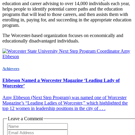
education and career advising to over 14,000 individuals each year,
helps people to identify potential career paths and the education
programs that will lead to those careers, and then assists them with
enrolling in, paying for, and succeeding in the appropriate education
program.
The Worcester-based organization focuses on economically and
educationally disadvantaged individuals.
Achievers
Ebbeson Named a Worcester Magazine ‘Leading Lady of
Worcester’
Amy Ebbeson (Next Step Program) was named one of Worcester
Magazine’s “Leading Ladies of Worcester,” which highlighted the
top 12 women in leadership positions in the city of . . .
Leave a Comment