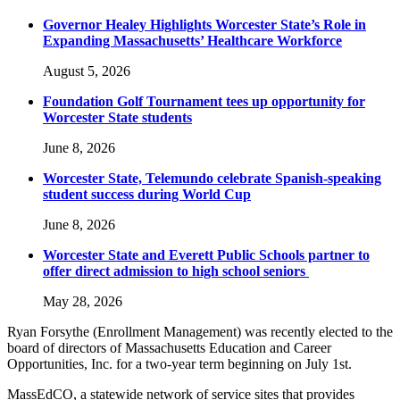
Governor Healey Highlights Worcester State’s Role in
Expanding Massachusetts’ Healthcare Workforce
August 5, 2026
Foundation Golf Tournament tees up opportunity for
Worcester State students
June 8, 2026
Worcester State, Telemundo celebrate Spanish-speaking
student success during World Cup
June 8, 2026
Worcester State and Everett Public Schools partner to
offer direct admission to high school seniors
May 28, 2026
Ryan Forsythe (Enrollment Management) was recently elected to the
board of directors of Massachusetts Education and Career
Opportunities, Inc. for a two-year term beginning on July 1st.
MassEdCO, a statewide network of service sites that provides