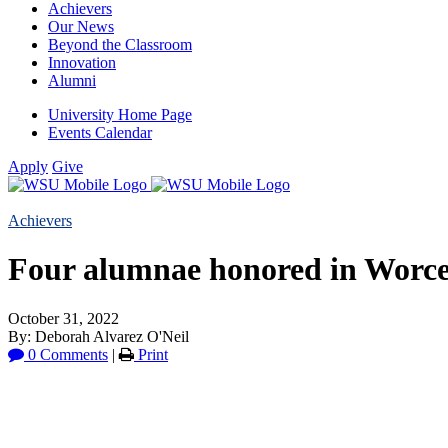
Achievers
Our News
Beyond the Classroom
Innovation
Alumni
University Home Page
Events Calendar
Apply
Give
Achievers
Four alumnae honored in Worces
October 31, 2022
By: Deborah Alvarez O'Neil
0 Comments
|
Print