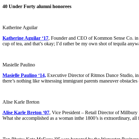
40 Under Forty alumni honorees
Katherine Aguilar
Katherine Aguilar ‘17
, Founder and CEO of Kommon Sense Co. in Wor
cup of tea, and that’s okay; I’d rather be my own shot of tequila anywa
Masielle Paulino
Masielle Paulino ‘14,
Executive Director of Ritmos Dance Studio, in 
there’s nothing like witnessing immigrant parents maneuver obstacles on
Alise Karle Breton
Alise Karle Breton ‘07
, Vice President – Retail Director of Millbur
What she accomplished as a woman inthe 1800’s is extraordinary, all f