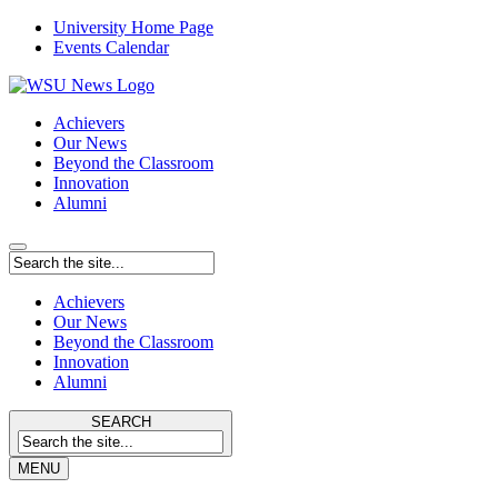
University Home Page
Events Calendar
Achievers
Our News
Beyond the Classroom
Innovation
Alumni
Achievers
Our News
Beyond the Classroom
Innovation
Alumni
SEARCH
MENU