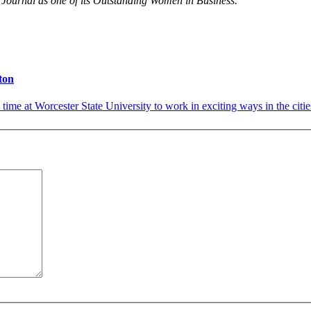
Journal as one of its Outstanding Women in Business.
ton
s time at Worcester State University to work in exciting ways in the citi