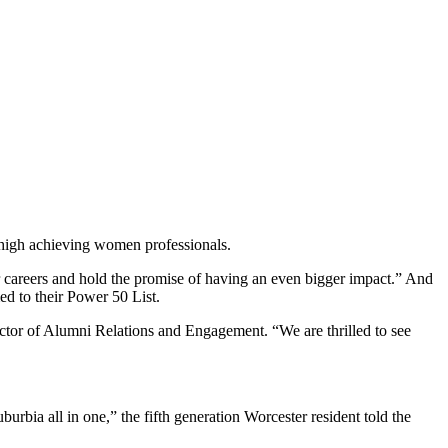
d high achieving women professionals.
r careers and hold the promise of having an even bigger impact.” And
 to their Power 50 List.
ctor of Alumni Relations and Engagement. “We are thrilled to see
rbia all in one,” the fifth generation Worcester resident told the