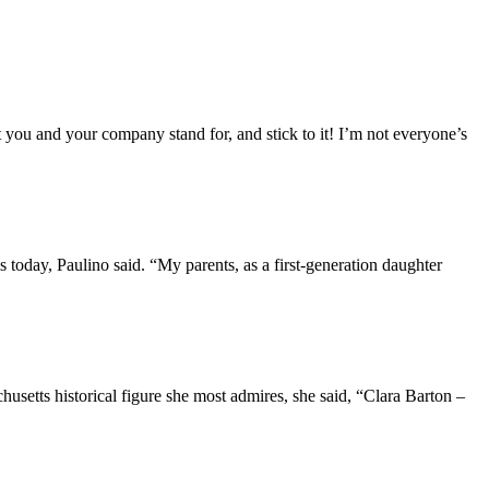
u and your company stand for, and stick to it! I’m not everyone’s
today, Paulino said. “My parents, as a first-generation daughter
usetts historical figure she most admires, she said, “Clara Barton –