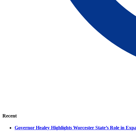
Recent
Governor Healey Highlights Worcester State’s Role in Ex