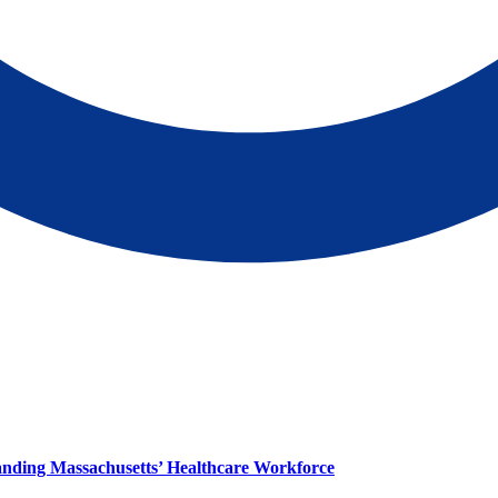
panding Massachusetts’ Healthcare Workforce