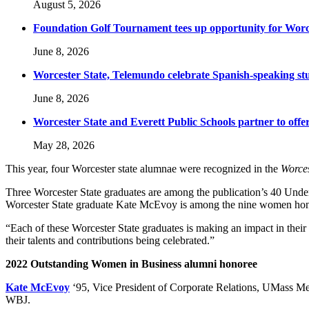
August 5, 2026
Foundation Golf Tournament tees up opportunity for Worce
June 8, 2026
Worcester State, Telemundo celebrate Spanish-speaking s
June 8, 2026
Worcester State and Everett Public Schools partner to offer
May 28, 2026
This year, four Worcester state alumnae were recognized in the
Worces
Three Worcester State graduates are among the publication’s 40 Under
Worcester State graduate Kate McEvoy is among the nine women hono
“Each of these Worcester State graduates is making an impact in thei
their talents and contributions being celebrated.”
2022 Outstanding Women in Business alumni honoree
Kate McEvoy
‘95, Vice President of Corporate Relations, UMass Memo
WBJ.