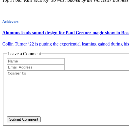
Top Photo: Kate McEvoy ’95 was honored by the Worcester Business 
Achievers
Alumnus leads sound design for Paul Gertner magic show in Bos
Collin Turner ‘22 is putting the experiential learning gained during hi
Leave a Comment