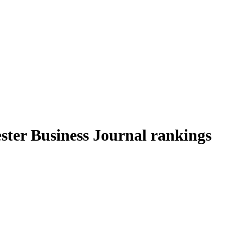
ter Business Journal rankings