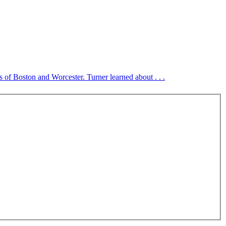
es of Boston and Worcester. Turner learned about . . .