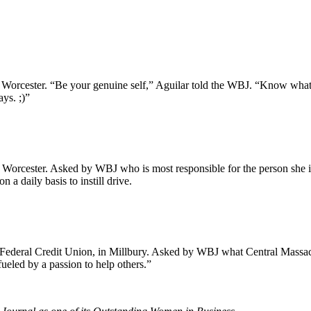
cester. “Be your genuine self,” Aguilar told the WBJ. “Know what yo
ys. ;)”
Worcester. Asked by WBJ who is most responsible for the person she is 
 a daily basis to instill drive.
y Federal Credit Union, in Millbury. Asked by WBJ what Central Massach
ueled by a passion to help others.”