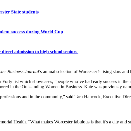
ster State students
tudent success during World Cup
 direct admission to high school seniors
ter Business Journal
’s annual selection of Worcester’s rising stars an
 Forty list which showcases, ”people who’ve had early success in thei
red in the Outstanding Women in Business. Kate was previously named
r professions and in the community,” said Tara Hancock, Executive Dire
rial Health. “What makes Worcester fabulous is that it’s a city and subu