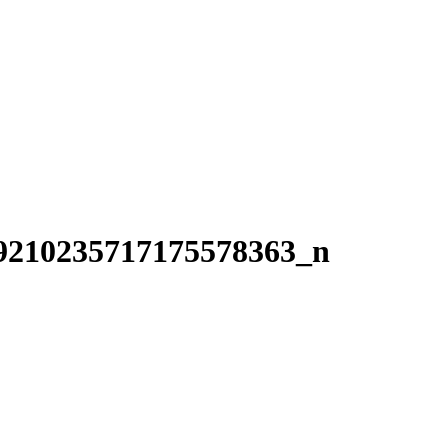
9210235717175578363_n