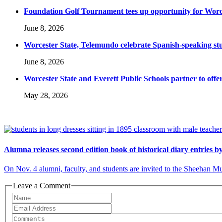
Foundation Golf Tournament tees up opportunity for Worce
June 8, 2026
Worcester State, Telemundo celebrate Spanish-speaking s
June 8, 2026
Worcester State and Everett Public Schools partner to offer
May 28, 2026
Alumna releases second edition book of historical diary entries 
On Nov. 4 alumni, faculty, and students are invited to the Sheehan M
Leave a Comment