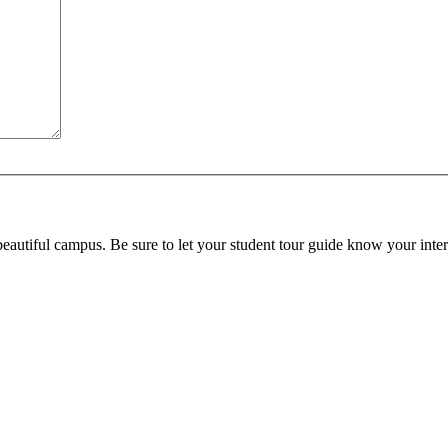
beautiful campus. Be sure to let your student tour guide know your inter