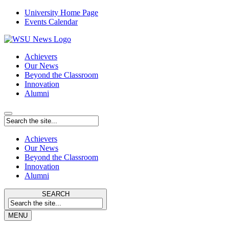
University Home Page
Events Calendar
Achievers
Our News
Beyond the Classroom
Innovation
Alumni
Achievers
Our News
Beyond the Classroom
Innovation
Alumni
SEARCH
MENU