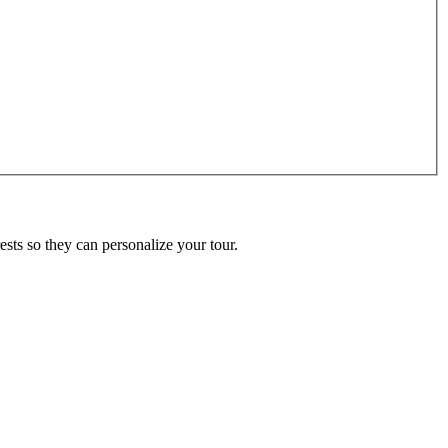
ests so they can personalize your tour.