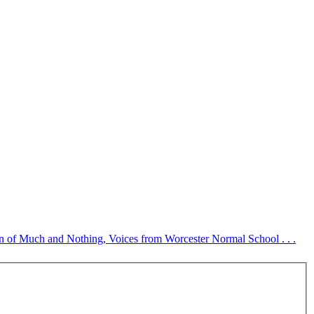
tion of Much and Nothing, Voices from Worcester Normal School . . .