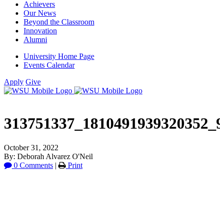
Achievers
Our News
Beyond the Classroom
Innovation
Alumni
University Home Page
Events Calendar
Apply
Give
313751337_1810491939320352_
October 31, 2022
By: Deborah Alvarez O'Neil
0 Comments
|
Print