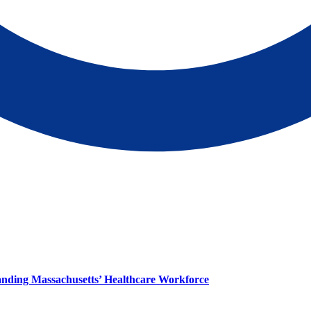
panding Massachusetts’ Healthcare Workforce