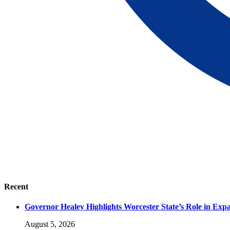
Recent
Governor Healey Highlights Worcester State’s Role in Ex
August 5, 2026