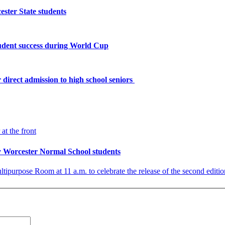
ster State students
tudent success during World Cup
 direct admission to high school seniors
by Worcester Normal School students
ultipurpose Room at 11 a.m. to celebrate the release of the second edi