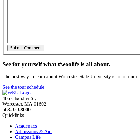
See for yourself what #woolife is all about.
The best way to learn about Worcester State University is to tour our 
See the tour schedule
486 Chandler St
,
Worcester
,
MA
01602
508-929-8000
Quicklinks
Academics
Admissions & Aid
Campus Life