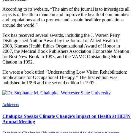
According to its website, “The aim of the journal is to investigate all
aspects of health to maintain and improve the health of communities
and populations and to promote and sustain healthier populations
around the world.”
Fox has received several awards, including the J. Warren Perry
Distinguished Author Award by the Journal of Allied Health in
2008, Kansas Health Ethics Organizational Award of Honor in
2007, the Medical Book Publishers Association Honorable Mention
for Best New Book in 1993, and the VAMC Outstanding Merit
Citation in 1992.
He wrote a book titled “Understanding Low Vision Rehabilitation:
Implications for Occupational Therapy.” The first edition was
published in 1996 and the second edition in 1997.
Achievers
Chalupka Speaks Climate Change’s Impact on Health at HEFN
Annual Meeting