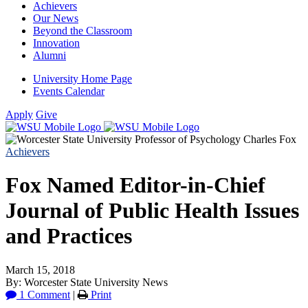
Achievers
Our News
Beyond the Classroom
Innovation
Alumni
University Home Page
Events Calendar
Apply
Give
Achievers
Fox Named Editor-in-Chief
Journal of Public Health Issues
and Practices
March 15, 2018
By: Worcester State University News
1 Comment
|
Print