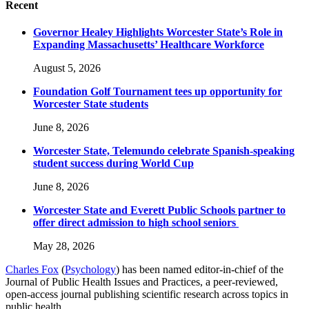
Recent
Governor Healey Highlights Worcester State’s Role in
Expanding Massachusetts’ Healthcare Workforce
August 5, 2026
Foundation Golf Tournament tees up opportunity for
Worcester State students
June 8, 2026
Worcester State, Telemundo celebrate Spanish-speaking
student success during World Cup
June 8, 2026
Worcester State and Everett Public Schools partner to
offer direct admission to high school seniors
May 28, 2026
Charles Fox
(
Psychology
) has been named editor-in-chief of the
Journal of Public Health Issues and Practices, a peer-reviewed,
open-access journal publishing scientific research across topics in
public health.