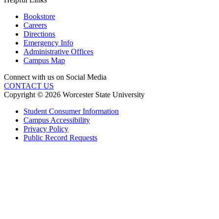
Bookstore
Careers
Directions
Emergency Info
Administrative Offices
Campus Map
Connect with us on Social Media
CONTACT US
Copyright © 2026 Worcester State University
Student Consumer Information
Campus Accessibility
Privacy Policy
Public Record Requests