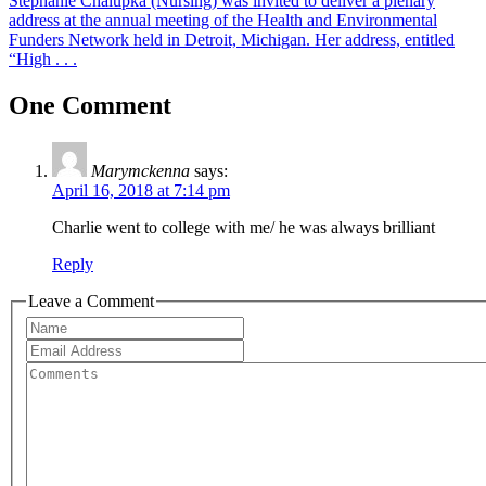
Stephanie Chalupka (Nursing) was invited to deliver a plenary
address at the annual meeting of the Health and Environmental
Funders Network held in Detroit, Michigan. Her address, entitled
“High . . .
One Comment
Marymckenna
says:
April 16, 2018 at 7:14 pm
Charlie went to college with me/ he was always brilliant
Reply
Leave a Comment