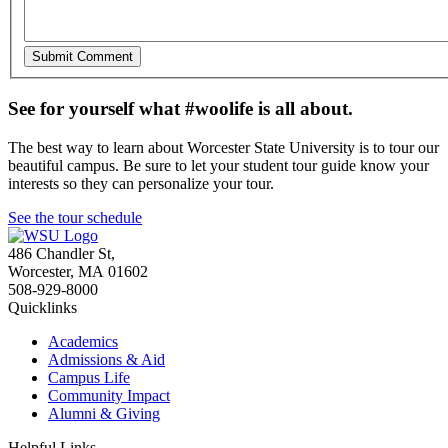
See for yourself what #woolife is all about.
The best way to learn about Worcester State University is to tour our
beautiful campus. Be sure to let your student tour guide know your
interests so they can personalize your tour.
See the tour schedule
486 Chandler St
,
Worcester
,
MA
01602
508-929-8000
Quicklinks
Academics
Admissions & Aid
Campus Life
Community Impact
Alumni & Giving
Helpful Links