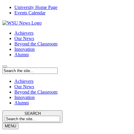
University Home Page
Events Calendar
Achievers
Our News
Beyond the Classroom
Innovation
Alumni
Achievers
Our News
Beyond the Classroom
Innovation
Alumni
SEARCH
MENU