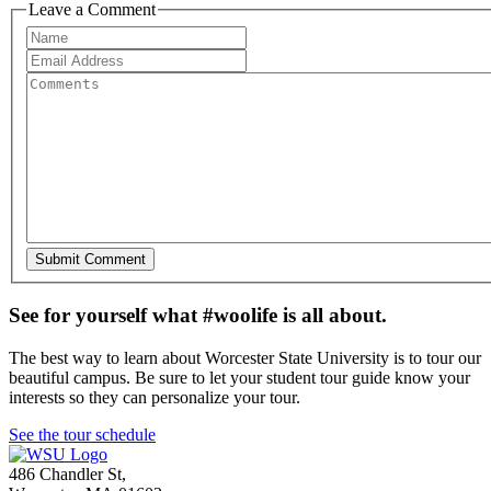
Leave a Comment
See for yourself what #woolife is all about.
The best way to learn about Worcester State University is to tour our
beautiful campus. Be sure to let your student tour guide know your
interests so they can personalize your tour.
See the tour schedule
486 Chandler St
,