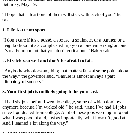
Saturday, May 19.
“I hope that at least one of them will stick with each of you,” he
said.
1. Life is a team sport.
“I don’t care if it’s a possé, a spouse, a soulmate, or a partner, or a
neighborhood, it’s a complicated trip you all are embarking on, and
it’s really important that you don’t go it alone,” Baker said.
2. Stretch yourself and don’t be afraid to fail.
“Anybody who does anything that matters fails at some point along
the way,” the governor said. “Failure is almost always a part
ultimately of success.”
3. Your first job is unlikely going to be your last.
“I had six jobs before I went to college, some of which don’t exist
anymore because I’m wicked old,” he said. “And I’ve had 14 jobs
since I graduated from college. A lot of these jobs were figuring out
what I was good at and, just as importantly, what I wasn’t good at.
And I learned a lot along the way.”