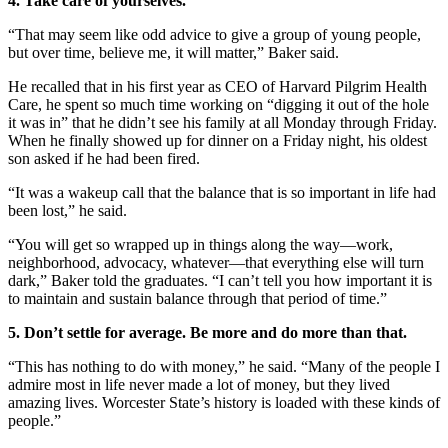
4. Take care of yourselves.
“That may seem like odd advice to give a group of young people,
but over time, believe me, it will matter,” Baker said.
He recalled that in his first year as CEO of Harvard Pilgrim Health
Care, he spent so much time working on “digging it out of the hole
it was in” that he didn’t see his family at all Monday through Friday.
When he finally showed up for dinner on a Friday night, his oldest
son asked if he had been fired.
“It was a wakeup call that the balance that is so important in life had
been lost,” he said.
“You will get so wrapped up in things along the way—work,
neighborhood, advocacy, whatever—that everything else will turn
dark,” Baker told the graduates. “I can’t tell you how important it is
to maintain and sustain balance through that period of time.”
5. Don’t settle for average. Be more and do more than that.
“This has nothing to do with money,” he said. “Many of the people I
admire most in life never made a lot of money, but they lived
amazing lives. Worcester State’s history is loaded with these kinds of
people.”