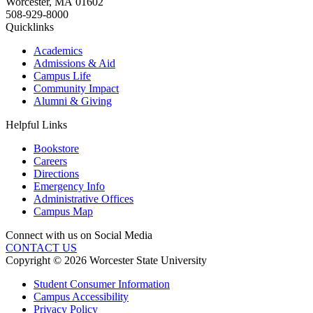
Worcester
,
MA
01602
508-929-8000
Quicklinks
Academics
Admissions & Aid
Campus Life
Community Impact
Alumni & Giving
Helpful Links
Bookstore
Careers
Directions
Emergency Info
Administrative Offices
Campus Map
Connect with us on Social Media
CONTACT US
Copyright © 2026 Worcester State University
Student Consumer Information
Campus Accessibility
Privacy Policy