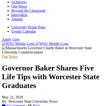
Achievers
Our News
Beyond the Classroom
Innovation
Alumni
University Home Page
Events Calendar
Apply
Give
Our News
Governor Baker Shares Five
Life Tips with Worcester State
Graduates
May 22, 2018
By: Worcester State University News
0 Comments
|
Print