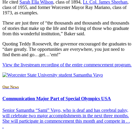
He cited
Sarah Ella Wilson
, class of 1894,
Lt. Col. James Sheehan
,
class of 1955, and former Worcester Mayor Ray Mariano, class of
1973, as examples.
These are just three of “the thousands and thousands and thousands
of stories that make up the life and the living of those who graduate
from this wonderful institution,” Baker said.
Quoting Teddy Roosevelt, the governor encouraged the graduates to
“dare greatly. The opportunities are everywhere, you just need to
find them and go…get…‘em!”
View the livestream recording of the entire commencement program.
Our News
Communication Major Part of Special Olympics USA
Senior Samantha “Sami” Vayo, who is deaf and has cerebral palsy,
will celebrate two major accomplishments in the next three months.
She will participate in commencement this month and compete in . .
.