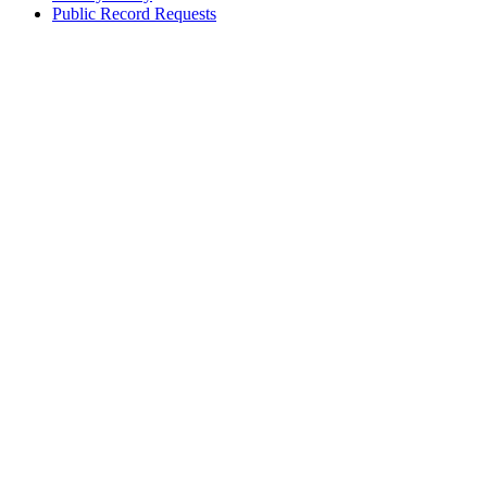
Public Record Requests