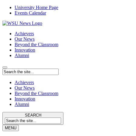
University Home Page
Events Calendar
Achievers
Our News
Beyond the Classroom
Innovation
Alumni
Achievers
Our News
Beyond the Classroom
Innovation
Alumni
SEARCH
MENU