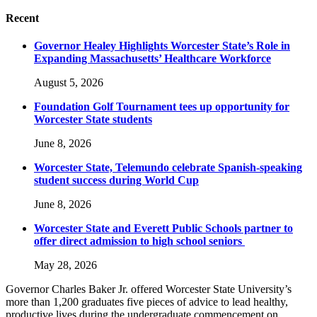
Recent
Governor Healey Highlights Worcester State’s Role in
Expanding Massachusetts’ Healthcare Workforce
August 5, 2026
Foundation Golf Tournament tees up opportunity for
Worcester State students
June 8, 2026
Worcester State, Telemundo celebrate Spanish-speaking
student success during World Cup
June 8, 2026
Worcester State and Everett Public Schools partner to
offer direct admission to high school seniors
May 28, 2026
Governor Charles Baker Jr. offered Worcester State University’s
more than 1,200 graduates five pieces of advice to lead healthy,
productive lives during the undergraduate commencement on