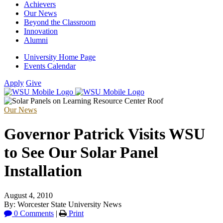
Achievers
Our News
Beyond the Classroom
Innovation
Alumni
University Home Page
Events Calendar
Apply
Give
Our News
Governor Patrick Visits WSU
to See Our Solar Panel
Installation
August 4, 2010
By: Worcester State University News
0 Comments
|
Print