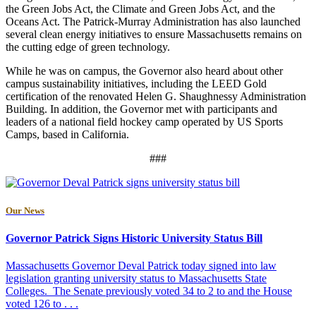
the Green Jobs Act, the Climate and Green Jobs Act, and the
Oceans Act. The Patrick-Murray Administration has also launched
several clean energy initiatives to ensure Massachusetts remains on
the cutting edge of green technology.
While he was on campus, the Governor also heard about other
campus sustainability initiatives, including the LEED Gold
certification of the renovated Helen G. Shaughnessy Administration
Building. In addition, the Governor met with participants and
leaders of a national field hockey camp operated by US Sports
Camps, based in California.
###
Our News
Governor Patrick Signs Historic University Status Bill
Massachusetts Governor Deval Patrick today signed into law
legislation granting university status to Massachusetts State
Colleges. The Senate previously voted 34 to 2 to and the House
voted 126 to . . .