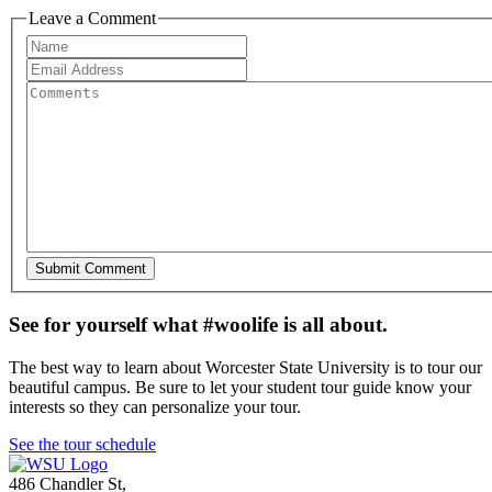
Leave a Comment
See for yourself what #woolife is all about.
The best way to learn about Worcester State University is to tour our
beautiful campus. Be sure to let your student tour guide know your
interests so they can personalize your tour.
See the tour schedule
486 Chandler St
,