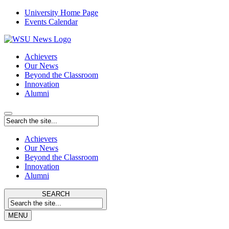
University Home Page
Events Calendar
Achievers
Our News
Beyond the Classroom
Innovation
Alumni
Achievers
Our News
Beyond the Classroom
Innovation
Alumni
SEARCH
MENU