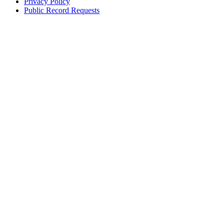
Privacy Policy
Public Record Requests