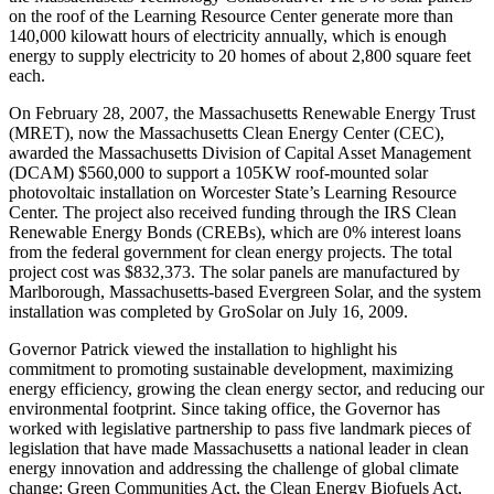
on the roof of the Learning Resource Center generate more than
140,000 kilowatt hours of electricity annually, which is enough
energy to supply electricity to 20 homes of about 2,800 square feet
each.
On February 28, 2007, the Massachusetts Renewable Energy Trust
(MRET), now the Massachusetts Clean Energy Center (CEC),
awarded the Massachusetts Division of Capital Asset Management
(DCAM) $560,000 to support a 105KW roof-mounted solar
photovoltaic installation on Worcester State’s Learning Resource
Center. The project also received funding through the IRS Clean
Renewable Energy Bonds (CREBs), which are 0% interest loans
from the federal government for clean energy projects. The total
project cost was $832,373. The solar panels are manufactured by
Marlborough, Massachusetts-based Evergreen Solar, and the system
installation was completed by GroSolar on July 16, 2009.
Governor Patrick viewed the installation to highlight his
commitment to promoting sustainable development, maximizing
energy efficiency, growing the clean energy sector, and reducing our
environmental footprint. Since taking office, the Governor has
worked with legislative partnership to pass five landmark pieces of
legislation that have made Massachusetts a national leader in clean
energy innovation and addressing the challenge of global climate
change: Green Communities Act, the Clean Energy Biofuels Act,