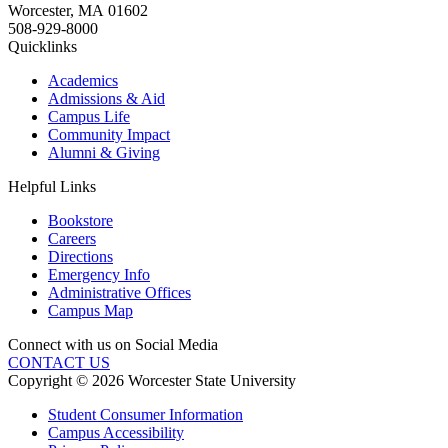
Worcester
,
MA
01602
508-929-8000
Quicklinks
Academics
Admissions & Aid
Campus Life
Community Impact
Alumni & Giving
Helpful Links
Bookstore
Careers
Directions
Emergency Info
Administrative Offices
Campus Map
Connect with us on Social Media
CONTACT US
Copyright © 2026 Worcester State University
Student Consumer Information
Campus Accessibility