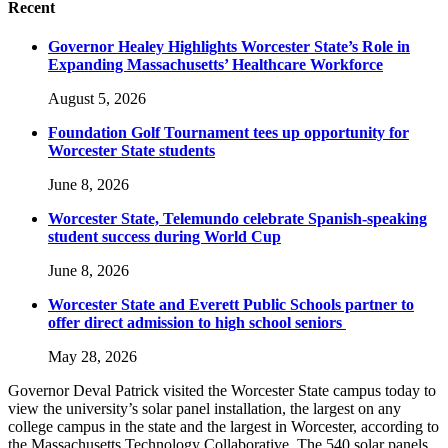
Recent
Governor Healey Highlights Worcester State’s Role in
Expanding Massachusetts’ Healthcare Workforce
August 5, 2026
Foundation Golf Tournament tees up opportunity for
Worcester State students
June 8, 2026
Worcester State, Telemundo celebrate Spanish-speaking
student success during World Cup
June 8, 2026
Worcester State and Everett Public Schools partner to
offer direct admission to high school seniors
May 28, 2026
Governor Deval Patrick visited the Worcester State campus today to
view the university’s solar panel installation, the largest on any
college campus in the state and the largest in Worcester, according to
the Massachusetts Technology Collaborative. The 540 solar panels