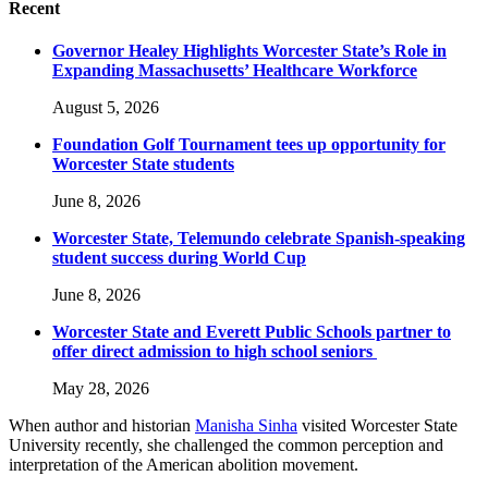
Recent
Governor Healey Highlights Worcester State’s Role in
Expanding Massachusetts’ Healthcare Workforce
August 5, 2026
Foundation Golf Tournament tees up opportunity for
Worcester State students
June 8, 2026
Worcester State, Telemundo celebrate Spanish-speaking
student success during World Cup
June 8, 2026
Worcester State and Everett Public Schools partner to
offer direct admission to high school seniors
May 28, 2026
When author and historian
Manisha Sinha
visited Worcester State
University recently, she challenged the common perception and
interpretation of the American abolition movement.