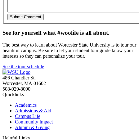
See for yourself what #woolife is all about.
The best way to learn about Worcester State University is to tour our
beautiful campus. Be sure to let your student tour guide know your
interests so they can personalize your tour.
See the tour schedule
486 Chandler St
,
Worcester
,
MA
01602
508-929-8000
Quicklinks
Academics
Admissions & Aid
Campus Life
Community Impact
Alumni & Giving
Helpful Links