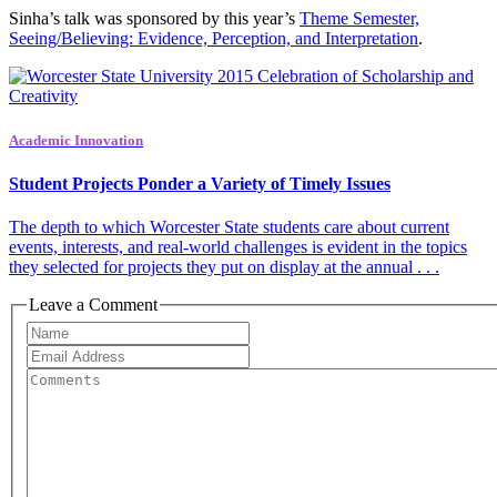
Sinha’s talk was sponsored by this year’s
Theme Semester,
Seeing/Believing: Evidence, Perception, and Interpretation
.
Academic Innovation
Student Projects Ponder a Variety of Timely Issues
The depth to which Worcester State students care about current
events, interests, and real-world challenges is evident in the topics
they selected for projects they put on display at the annual . . .
Leave a Comment