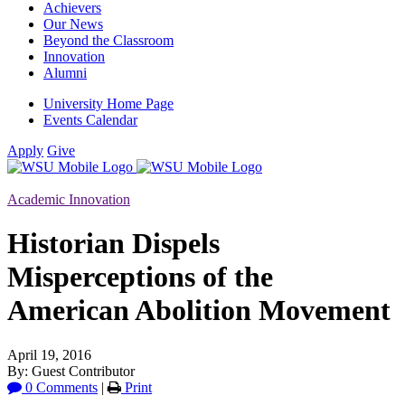
Achievers
Our News
Beyond the Classroom
Innovation
Alumni
University Home Page
Events Calendar
Apply
Give
Academic Innovation
Historian Dispels
Misperceptions of the
American Abolition Movement
April 19, 2016
By: Guest Contributor
0 Comments
|
Print