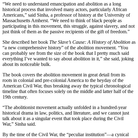
“We need to understand emancipation and abolition as a long
historical process that involved many actors, particularly African
Americans,” said Sinha, a professor of history at the University of
Massachusetts Amherst. “We need to think of black people as
participating in this movement, this struggle, against slavery, and not
just think of them as the passive recipients of the gift of freedom.”
She described her book
The Slave’s Cause: A History of Abolition
as
“a new comprehensive history” of the abolition movement. “You
can probably see from the size of the book that I pretty much said
everything I’ve wanted to say about abolition in it,” she said, joking
about its noticeable bulk.
The book covers the abolition movement in great detail from its
roots in colonial and pre-colonial America to the heyday of the
American Civil War, thus breaking away the typical chronological
timeline that often focuses solely on the middle and latter half of the
19th century.
“The abolitionist movement actually unfolded in a hundred-year
historical drama in law, politics, and literature, and we cannot just
talk about it as a singular event that took place during the Civil
War,” Sinha said.
By the time of the Civil War, the “peculiar institution”—a cynical