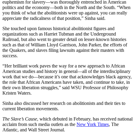
euphemism for slavery—was thoroughly entrenched in American
politics and the economy—both in the North and the South. “When
you think of what the abolitionists were up against, you can really
appreciate the radicalness of that position,” Sinha said.
She touched upon famous historical abolitionist figures and
organizations such as Harriet Tubman and the Underground
Railroad, but also went to greater detail on lesser-known histories
such as that of William Lloyd Garrison, John Parker, the efforts of
the Quakers, and slaves filing lawsuits against their masters with
success.
“Her brilliant work paves the way for a new approach to African
American studies and history in general—all of the interdisciplinary
work that we do—because it’s one that acknowledges black agency,
the role that African Americans have taken, and continue to take, in
their own liberation struggles,” said WSU Professor of Philosophy
Kristen Waters.
Sinha also discussed her research on abolitionists and their ties to
current liberation movements.
The Slave’s Cause
, which debuted in February, has received national
acclaim from such media outlets as the
New York Times
, The
Atlantic, and Wall Street Journal.