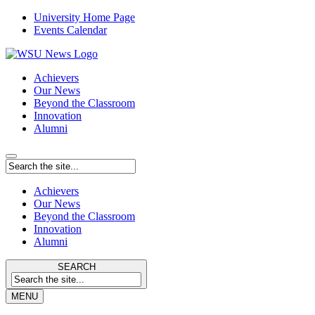
University Home Page
Events Calendar
Achievers
Our News
Beyond the Classroom
Innovation
Alumni
Achievers
Our News
Beyond the Classroom
Innovation
Alumni
SEARCH
MENU