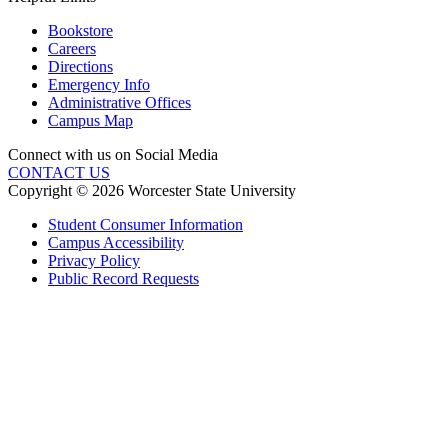
Bookstore
Careers
Directions
Emergency Info
Administrative Offices
Campus Map
Connect with us on Social Media
CONTACT US
Copyright © 2026 Worcester State University
Student Consumer Information
Campus Accessibility
Privacy Policy
Public Record Requests