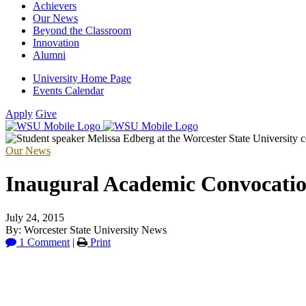
Achievers
Our News
Beyond the Classroom
Innovation
Alumni
University Home Page
Events Calendar
Apply
Give
Our News
Inaugural Academic Convocatio
July 24, 2015
By: Worcester State University News
1 Comment
|
Print