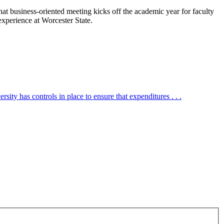
t business-oriented meeting kicks off the academic year for faculty
xperience at Worcester State.
ity has controls in place to ensure that expenditures . . .