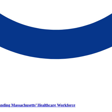
panding Massachusetts’ Healthcare Workforce