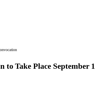
n to Take Place September 1