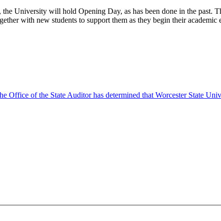
he University will hold Opening Day, as has been done in the past. Tha
ether with new students to support them as they begin their academic e
 Office of the State Auditor has determined that Worcester State Univers