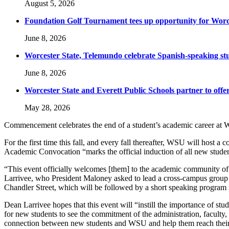
August 5, 2026
Foundation Golf Tournament tees up opportunity for Worce
June 8, 2026
Worcester State, Telemundo celebrate Spanish-speaking s
June 8, 2026
Worcester State and Everett Public Schools partner to offer
May 28, 2026
Commencement celebrates the end of a student’s academic career at W
For the first time this fall, and every fall thereafter, WSU will host
Academic Convocation “marks the official induction of all new studen
“This event officially welcomes [them] to the academic community of Wo
Larrivee, who President Maloney asked to lead a cross-campus group 
Chandler Street, which will be followed by a short speaking program 
Dean Larrivee hopes that this event will “instill the importance of st
for new students to see the commitment of the administration, faculty,
connection between new students and WSU and help them reach their