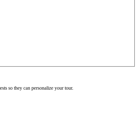
ests so they can personalize your tour.