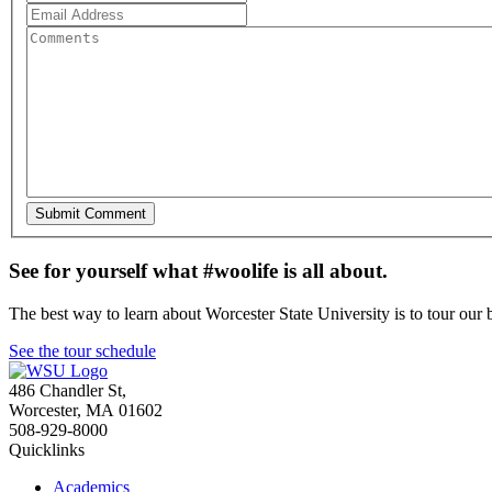
See for yourself what #woolife is all about.
The best way to learn about Worcester State University is to tour our 
See the tour schedule
486 Chandler St
,
Worcester
,
MA
01602
508-929-8000
Quicklinks
Academics