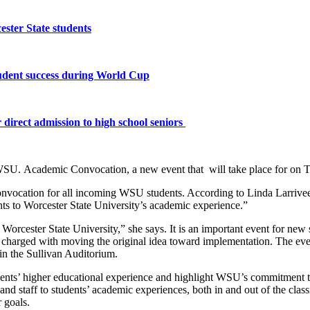
ster State students
tudent success during World Cup
 direct admission to high school seniors
SU. Academic Convocation, a new event that will take place for on Tu
 a convocation for all incoming WSU students. According to Linda Larriv
ts to Worcester State University’s academic experience.”
rcester State University,” she says. It is an important event for new stu
charged with moving the original idea toward implementation. The eve
in the Sullivan Auditorium.
udents’ higher educational experience and highlight WSU’s commitment to
 and staff to students’ academic experiences, both in and out of the cl
 goals.