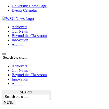
University Home Page
Events Calendar
Achievers
Our News
Beyond the Classroom
Innovation
Alumni
Achievers
Our News
Beyond the Classroom
Innovation
Alumni
SEARCH
MENU