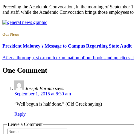
Preceding the Academic Convocation, in the morning of September 1, t
and staff, while the Academic Convocation brings those employees tog
Our News
President Maloney's Message to Campus Regarding State Audit
After a thorough, six-month examination of our books and practices, the
One Comment
Joseph Baratta
says:
September 1, 2015 at 8:39 am
“Well begun is half done.” (Old Greek saying)
Reply
Leave a Comment