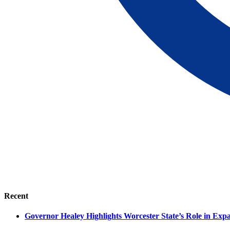
Recent
Governor Healey Highlights Worcester State’s Role in Ex