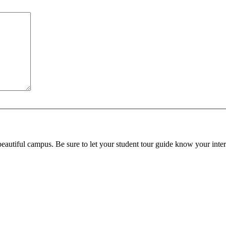
beautiful campus. Be sure to let your student tour guide know your inter