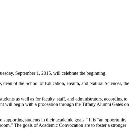
esday, September 1, 2015, will celebrate the beginning.
ee, dean of the School of Education, Health, and Natural Sciences, the
dents as well as for faculty, staff, and administrators, according to
nt will begin with a procession through the Tiffany Alumni Gates on
 supporting students in their academic goals.” It is “an opportunity
assroom.” The goals of Academic Convocation are to foster a stronger