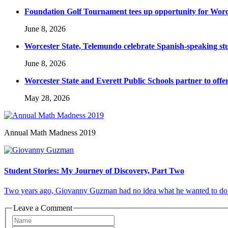
Foundation Golf Tournament tees up opportunity for Worce
June 8, 2026
Worcester State, Telemundo celebrate Spanish-speaking s
June 8, 2026
Worcester State and Everett Public Schools partner to offer
May 28, 2026
Annual Math Madness 2019
Student Stories: My Journey of Discovery, Part Two
Two years ago, Giovanny Guzman had no idea what he wanted to do in l
Leave a Comment