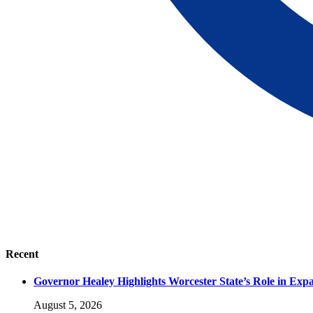
Recent
Governor Healey Highlights Worcester State’s Role in Ex
August 5, 2026