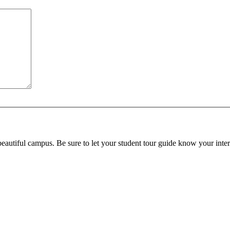
beautiful campus. Be sure to let your student tour guide know your inter