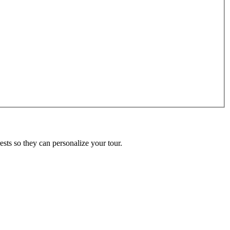
ests so they can personalize your tour.