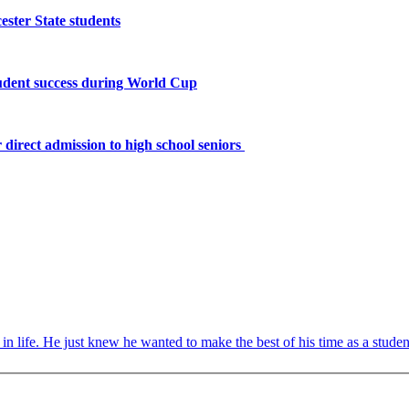
ster State students
tudent success during World Cup
 direct admission to high school seniors
ife. He just knew he wanted to make the best of his time as a student 