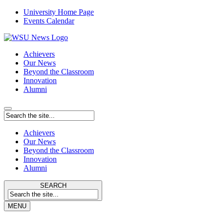
University Home Page
Events Calendar
Achievers
Our News
Beyond the Classroom
Innovation
Alumni
Achievers
Our News
Beyond the Classroom
Innovation
Alumni
SEARCH
MENU