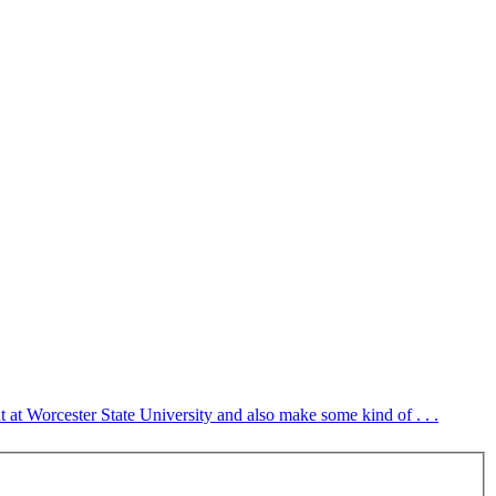
at Worcester State University and also make some kind of . . .