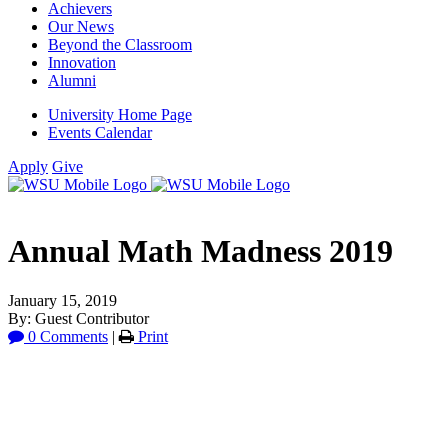
Achievers
Our News
Beyond the Classroom
Innovation
Alumni
University Home Page
Events Calendar
Apply
Give
Annual Math Madness 2019
January 15, 2019
By: Guest Contributor
0 Comments
|
Print