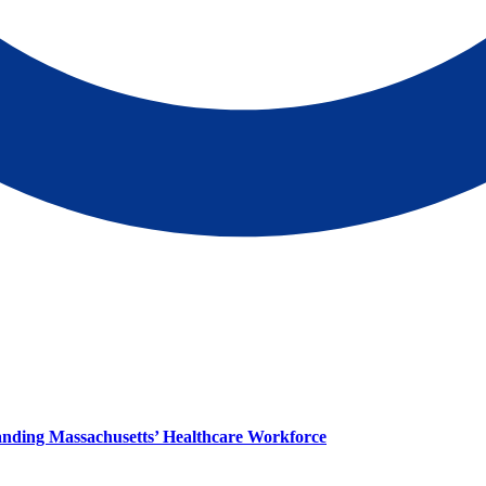
panding Massachusetts’ Healthcare Workforce