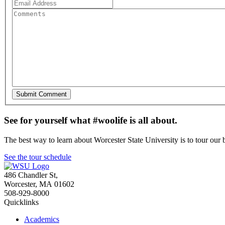
See for yourself what #woolife is all about.
The best way to learn about Worcester State University is to tour our 
See the tour schedule
486 Chandler St
,
Worcester
,
MA
01602
508-929-8000
Quicklinks
Academics