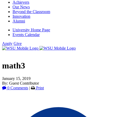
Achievers
Our News
Beyond the Classroom
Innovation
Alumni
University Home Page
Events Calendar
Apply
Give
math3
January 15, 2019
By: Guest Contributor
0 Comments
|
Print