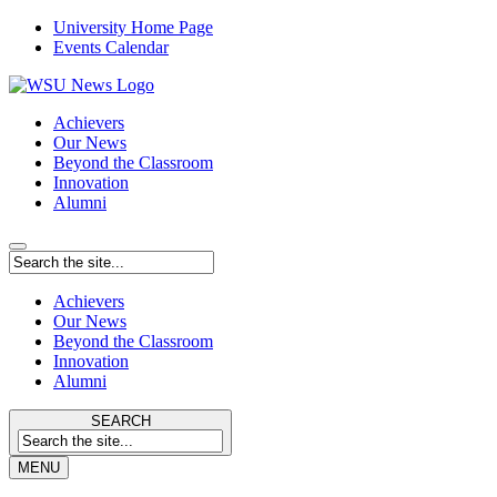
University Home Page
Events Calendar
Achievers
Our News
Beyond the Classroom
Innovation
Alumni
Achievers
Our News
Beyond the Classroom
Innovation
Alumni
SEARCH
MENU