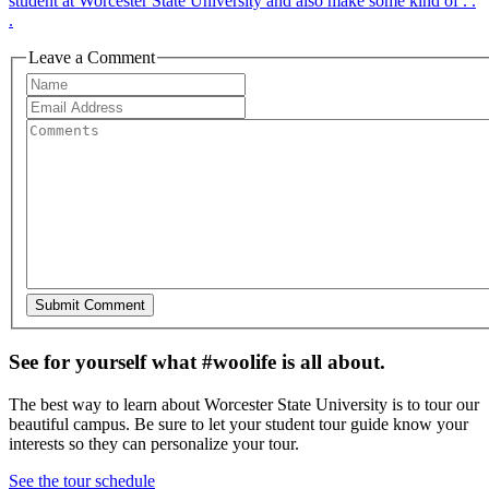
student at Worcester State University and also make some kind of . .
.
Leave a Comment
See for yourself what #woolife is all about.
The best way to learn about Worcester State University is to tour our
beautiful campus. Be sure to let your student tour guide know your
interests so they can personalize your tour.
See the tour schedule