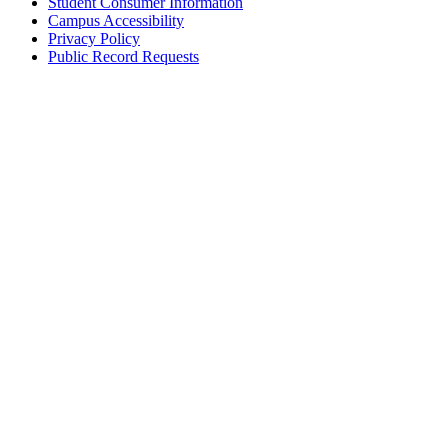
Student Consumer Information
Campus Accessibility
Privacy Policy
Public Record Requests