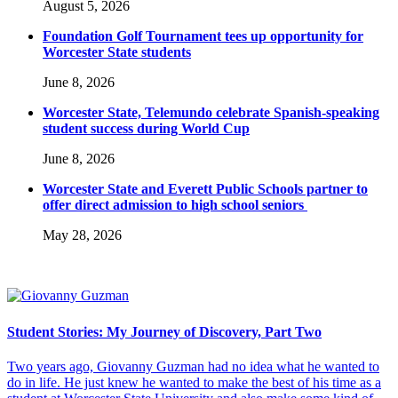
August 5, 2026
Foundation Golf Tournament tees up opportunity for
Worcester State students
June 8, 2026
Worcester State, Telemundo celebrate Spanish-speaking
student success during World Cup
June 8, 2026
Worcester State and Everett Public Schools partner to
offer direct admission to high school seniors
May 28, 2026
Student Stories: My Journey of Discovery, Part Two
Two years ago, Giovanny Guzman had no idea what he wanted to
do in life. He just knew he wanted to make the best of his time as a