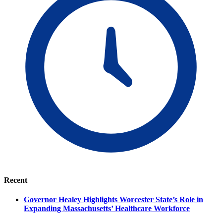
Recent
Governor Healey Highlights Worcester State’s Role in
Expanding Massachusetts’ Healthcare Workforce