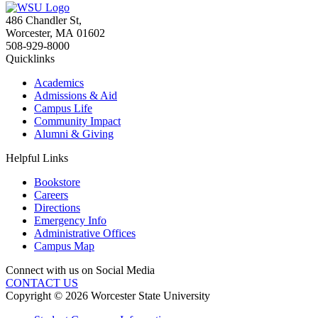
486 Chandler St
,
Worcester
,
MA
01602
508-929-8000
Quicklinks
Academics
Admissions & Aid
Campus Life
Community Impact
Alumni & Giving
Helpful Links
Bookstore
Careers
Directions
Emergency Info
Administrative Offices
Campus Map
Connect with us on Social Media
CONTACT US
Copyright © 2026 Worcester State University