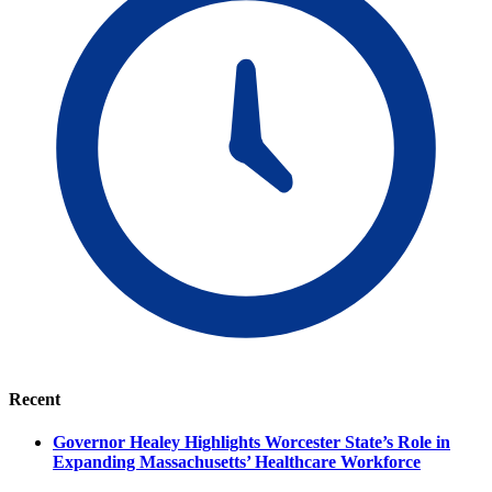
Recent
Governor Healey Highlights Worcester State’s Role in
Expanding Massachusetts’ Healthcare Workforce