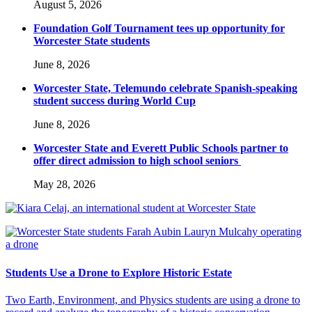
August 5, 2026
Foundation Golf Tournament tees up opportunity for
Worcester State students
June 8, 2026
Worcester State, Telemundo celebrate Spanish-speaking
student success during World Cup
June 8, 2026
Worcester State and Everett Public Schools partner to
offer direct admission to high school seniors
May 28, 2026
Students Use a Drone to Explore Historic Estate
Two Earth, Environment, and Physics students are using a drone to