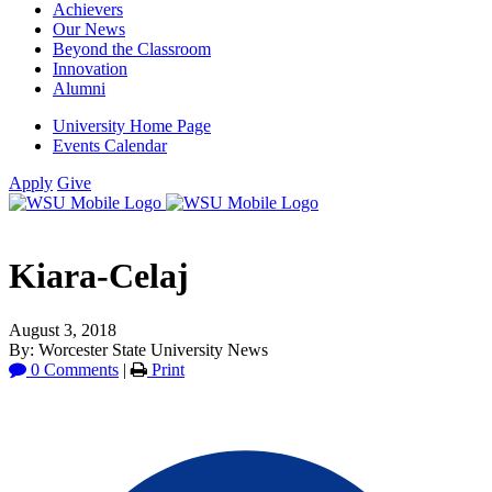
Achievers
Our News
Beyond the Classroom
Innovation
Alumni
University Home Page
Events Calendar
Apply
Give
Kiara-Celaj
August 3, 2018
By: Worcester State University News
0 Comments
|
Print