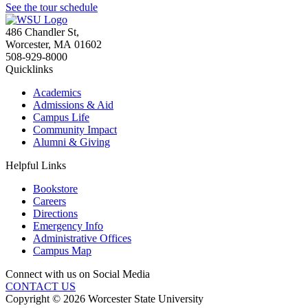
See the tour schedule
486 Chandler St
,
Worcester
,
MA
01602
508-929-8000
Quicklinks
Academics
Admissions & Aid
Campus Life
Community Impact
Alumni & Giving
Helpful Links
Bookstore
Careers
Directions
Emergency Info
Administrative Offices
Campus Map
Connect with us on Social Media
CONTACT US
Copyright © 2026 Worcester State University