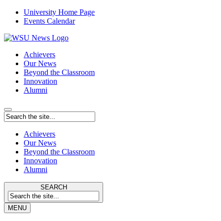
University Home Page
Events Calendar
Achievers
Our News
Beyond the Classroom
Innovation
Alumni
Achievers
Our News
Beyond the Classroom
Innovation
Alumni
SEARCH
MENU