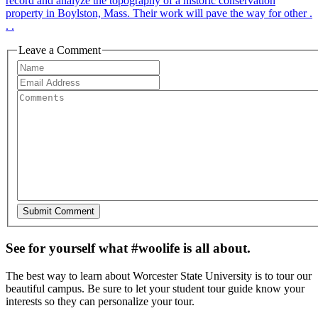
record and analyze the topography of a historic conservation
property in Boylston, Mass. Their work will pave the way for other .
. .
Leave a Comment
See for yourself what #woolife is all about.
The best way to learn about Worcester State University is to tour our
beautiful campus. Be sure to let your student tour guide know your
interests so they can personalize your tour.