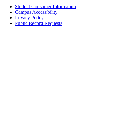
Student Consumer Information
Campus Accessibility
Privacy Policy
Public Record Requests