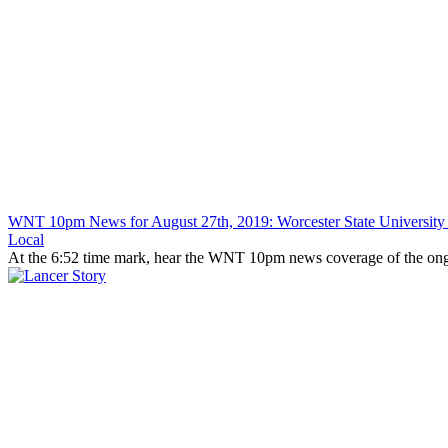
WNT 10pm News for August 27th, 2019: Worcester State University
Local
At the 6:52 time mark, hear the WNT 10pm news coverage of the ongoi