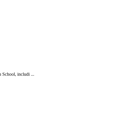
School, includi ...