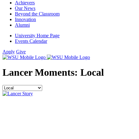
Achievers
Our News
Beyond the Classroom
Innovation
Alumni
University Home Page
Events Calendar
Apply
Give
Lancer Moments:
Local
Filter
by
category