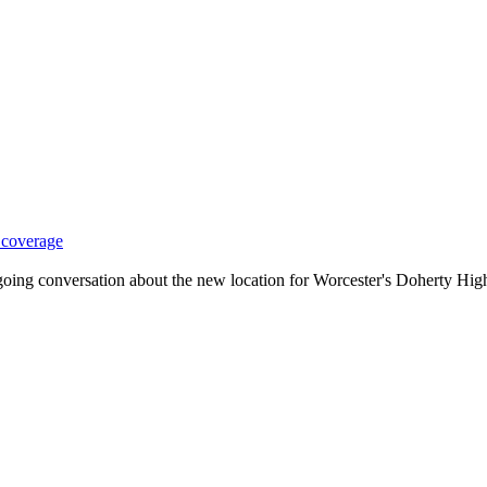
 coverage
ng conversation about the new location for Worcester's Doherty High 