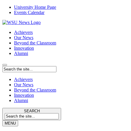
University Home Page
Events Calendar
Achievers
Our News
Beyond the Classroom
Innovation
Alumni
Achievers
Our News
Beyond the Classroom
Innovation
Alumni
SEARCH
MENU