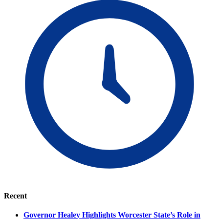
Recent
Governor Healey Highlights Worcester State’s Role in