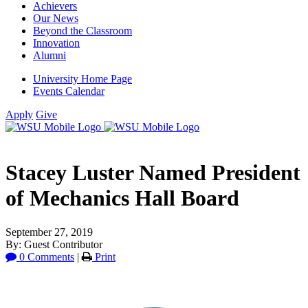
Achievers
Our News
Beyond the Classroom
Innovation
Alumni
University Home Page
Events Calendar
Apply
Give
Stacey Luster Named President
of Mechanics Hall Board
September 27, 2019
By: Guest Contributor
0 Comments
|
Print