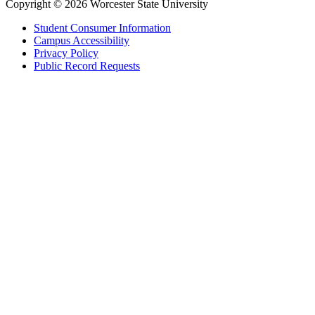
Copyright © 2026 Worcester State University
Student Consumer Information
Campus Accessibility
Privacy Policy
Public Record Requests