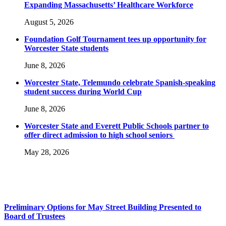
Expanding Massachusetts’ Healthcare Workforce
August 5, 2026
Foundation Golf Tournament tees up opportunity for
Worcester State students
June 8, 2026
Worcester State, Telemundo celebrate Spanish-speaking
student success during World Cup
June 8, 2026
Worcester State and Everett Public Schools partner to
offer direct admission to high school seniors
May 28, 2026
Preliminary Options for May Street Building Presented to
Board of Trustees