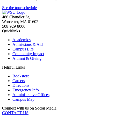
See the tour schedule
486 Chandler St
,
Worcester
,
MA
01602
508-929-8000
Quicklinks
Academics
Admissions & Aid
Campus Life
Community Impact
Alumni & Giving
Helpful Links
Bookstore
Careers
Directions
Emergency Info
Administrative Offices
Campus Map
Connect with us on Social Media
CONTACT US