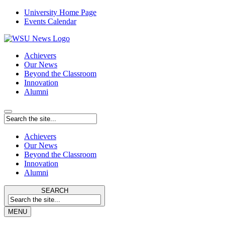
University Home Page
Events Calendar
Achievers
Our News
Beyond the Classroom
Innovation
Alumni
Achievers
Our News
Beyond the Classroom
Innovation
Alumni
SEARCH
MENU