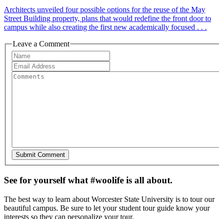
Architects unveiled four possible options for the reuse of the May
Street Building property, plans that would redefine the front door to
campus while also creating the first new academically focused . . .
Leave a Comment
See for yourself what #woolife is all about.
The best way to learn about Worcester State University is to tour our
beautiful campus. Be sure to let your student tour guide know your
interests so they can personalize your tour.