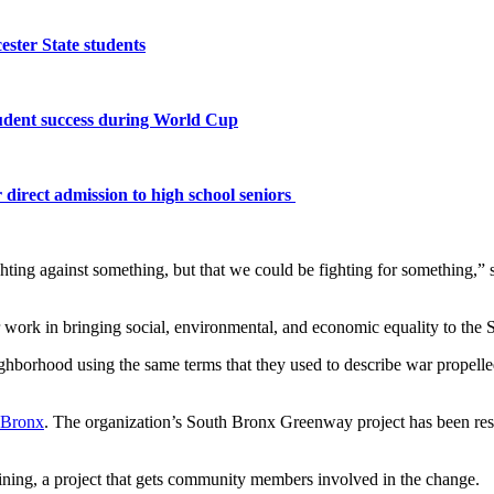
ster State students
tudent success during World Cup
 direct admission to high school seniors
ting against something, but that we could be fighting for something,” s
 work in bringing social, environmental, and economic equality to th
ighborhood using the same terms that they used to describe war propel
 Bronx
. The organization’s South Bronx Greenway project has been res
ning, a project that gets community members involved in the change.