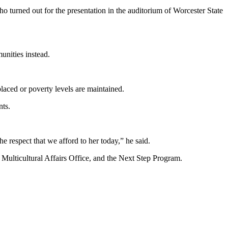
o turned out for the presentation in the auditorium of Worcester State
unities instead.
laced or poverty levels are maintained.
nts.
respect that we afford to her today,” he said.
Multicultural Affairs Office, and the Next Step Program.