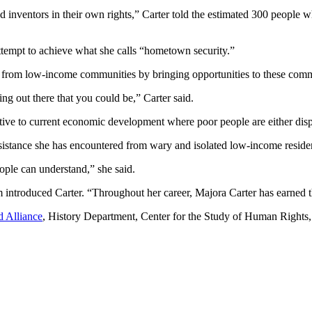
inventors in their own rights,” Carter told the estimated 300 people wh
 attempt to achieve what she calls “hometown security.”
est from low-income communities by bringing opportunities to these comm
hing out there that you could be,” Carter said.
ative to current economic development where poor people are either disp
esistance she has encountered from wary and isolated low-income reside
eople can understand,” she said.
troduced Carter. “Throughout her career, Majora Carter has earned the 
d Alliance
, History Department, Center for the Study of Human Rights, 