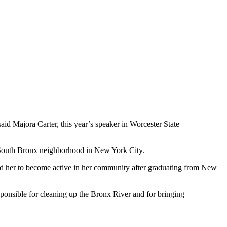
aid Majora Carter, this year’s speaker in Worcester State
e South Bronx neighborhood in New York City.
led her to become active in her community after graduating from New
ponsible for cleaning up the Bronx River and for bringing