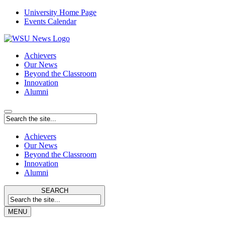
University Home Page
Events Calendar
Achievers
Our News
Beyond the Classroom
Innovation
Alumni
Achievers
Our News
Beyond the Classroom
Innovation
Alumni
SEARCH
MENU