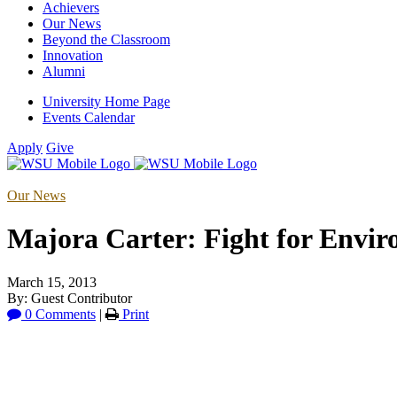
Achievers
Our News
Beyond the Classroom
Innovation
Alumni
University Home Page
Events Calendar
Apply
Give
Our News
Majora Carter: Fight for Envi
March 15, 2013
By: Guest Contributor
0 Comments
|
Print