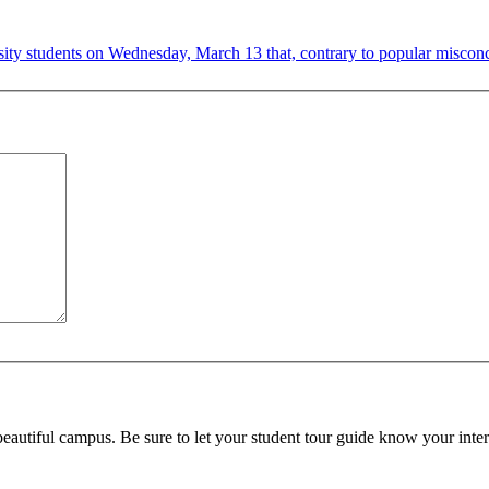
ity students on Wednesday, March 13 that, contrary to popular misconcep
beautiful campus. Be sure to let your student tour guide know your inter