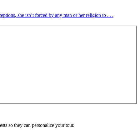
tions, she isn’t forced by any man or her religion to . . .
ests so they can personalize your tour.