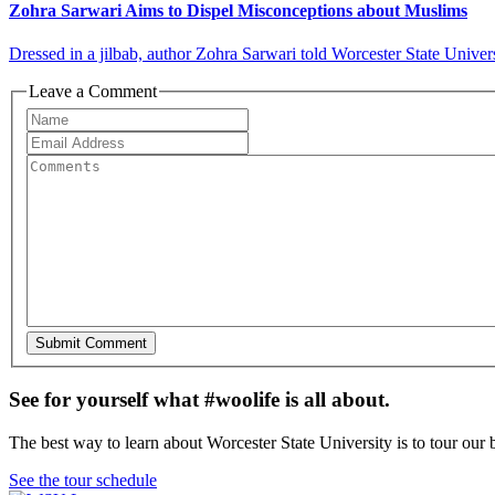
Zohra Sarwari Aims to Dispel Misconceptions about Muslims
Dressed in a jilbab, author Zohra Sarwari told Worcester State Univers
Leave a Comment
See for yourself what #woolife is all about.
The best way to learn about Worcester State University is to tour our 
See the tour schedule