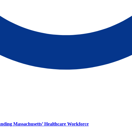
panding Massachusetts’ Healthcare Workforce