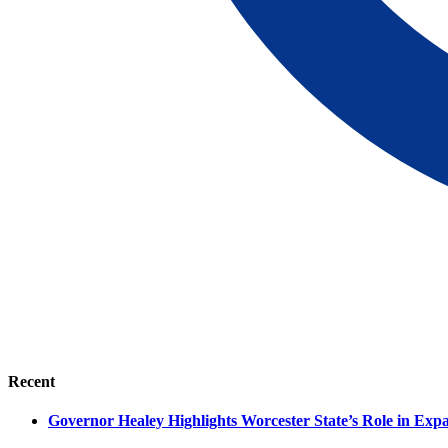
Recent
Governor Healey Highlights Worcester State’s Role in Ex