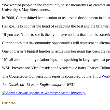
“We wanted people in the community to see themselves as creators and 
University’s May Street annex.
In 2008, Carter shifted her attention to real estate development in an
Her goal is to counter the trend of extracting the best and the bright
“If you aren’t able to see it, then you have no idea that there is somet
Carter hopes that in-community opportunities will represent an altern
One of Carter’s biggest hurdles in achieving her goals has been the r
“It’s all about building relationships and speaking in languages that p
WSU Provost and Vice President of Academic Affairs Charles Cullum in
The Courageous Conversations series is sponsored by the
Third Worl
Joe Gullekson ’13 is an English major at WSU.
Our News