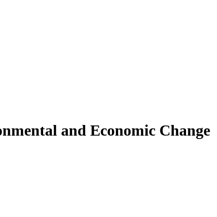
ronmental and Economic Change