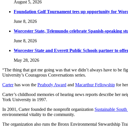
August 5, 2026
Foundation Golf Tournament tees up opportunity for Worce
June 8, 2026
Worcester State, Telemundo celebrate Spanish-speaking s
June 8, 2026
Worcester State and Everett Public Schools partner to offer
May 28, 2026
“The thing that got me going was that we didn’t always have to be figh
University’s Courageous Conversations series.
Carter
has won the
Peabody Award
and
Macarthur Fellowship
for her
Carter’s childhood memories of hearing news reports describe her ne
York University in 1997.
In 2001, Carter founded the nonprofit organization
Sustainable South
environmental vitality to the community.
The organization also runs the Bronx Environmental Stewardship Trai