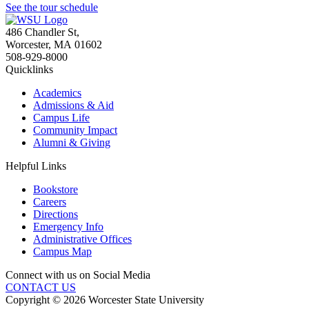
See the tour schedule
486 Chandler St
,
Worcester
,
MA
01602
508-929-8000
Quicklinks
Academics
Admissions & Aid
Campus Life
Community Impact
Alumni & Giving
Helpful Links
Bookstore
Careers
Directions
Emergency Info
Administrative Offices
Campus Map
Connect with us on Social Media
CONTACT US
Copyright © 2026 Worcester State University