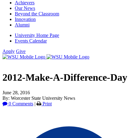
Achievers
Our News
Beyond the Classroom
Innovation
Alumni
University Home Page
Events Calendar
Apply
Give
2012-Make-A-Difference-Day
June 28, 2016
By: Worcester State University News
0 Comments
|
Print