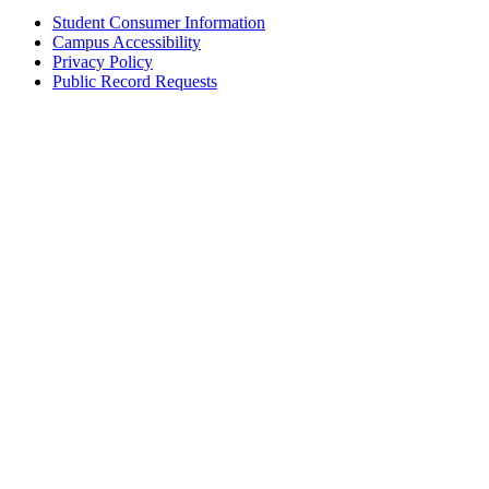
Student Consumer Information
Campus Accessibility
Privacy Policy
Public Record Requests