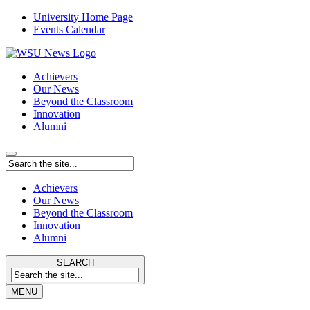
University Home Page
Events Calendar
Achievers
Our News
Beyond the Classroom
Innovation
Alumni
Achievers
Our News
Beyond the Classroom
Innovation
Alumni
SEARCH
MENU