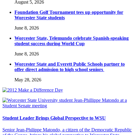
August 5, 2026
Foundation Golf Tournament tees up opportunity for
Worcester State students
June 8, 2026
Worcester State, Telemundo celebrate Spanish-speaking
student success during World Cup
June 8, 2026
Worcester State and Everett Public Schools partner to
offer direct admission to high school seniors
May 28, 2026
Student Leader Brings Global Perspective to WSU
Senior Jean-Philippe Matondo, a citizen of the Democratic Republic