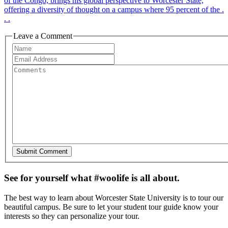
of the Congo, brings his global perspective to Worcester State,
offering a diversity of thought on a campus where 95 percent of the .
. .
Leave a Comment
See for yourself what #woolife is all about.
The best way to learn about Worcester State University is to tour our
beautiful campus. Be sure to let your student tour guide know your
interests so they can personalize your tour.