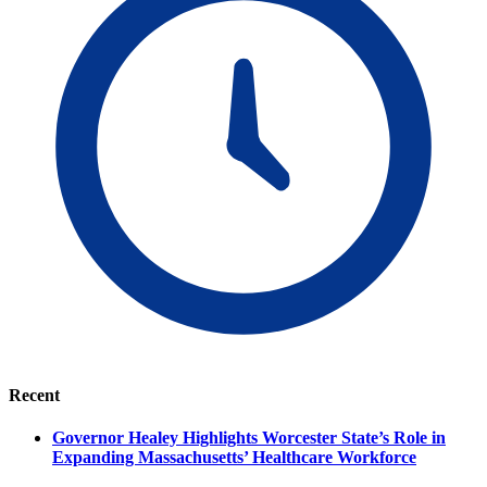
Recent
Governor Healey Highlights Worcester State’s Role in
Expanding Massachusetts’ Healthcare Workforce