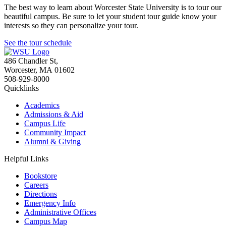
The best way to learn about Worcester State University is to tour our
beautiful campus. Be sure to let your student tour guide know your
interests so they can personalize your tour.
See the tour schedule
486 Chandler St
,
Worcester
,
MA
01602
508-929-8000
Quicklinks
Academics
Admissions & Aid
Campus Life
Community Impact
Alumni & Giving
Helpful Links
Bookstore
Careers
Directions
Emergency Info
Administrative Offices
Campus Map