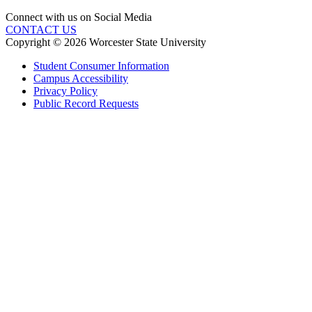
Connect with us on Social Media
CONTACT US
Copyright © 2026 Worcester State University
Student Consumer Information
Campus Accessibility
Privacy Policy
Public Record Requests