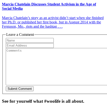
Marcia Chatelain Discusses Student Activism in the Age of
Social Media
Marcia Chatelain’s story as an activist didn’t start when she finished
her Ph.D. or published her first book, but in August 2014 with the
Ferguson, Mo., riots and the hashtag . . .
Leave a Comment
See for yourself what #woolife is all about.