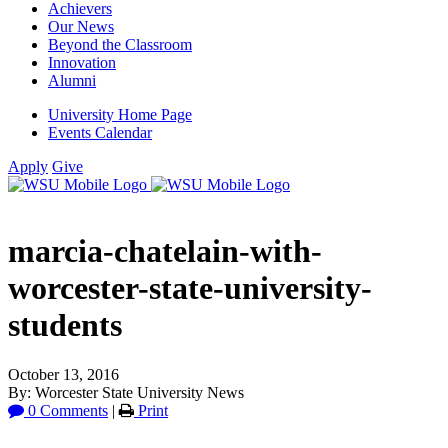
Achievers
Our News
Beyond the Classroom
Innovation
Alumni
University Home Page
Events Calendar
Apply
Give
marcia-chatelain-with-
worcester-state-university-
students
October 13, 2016
By: Worcester State University News
0 Comments
|
Print