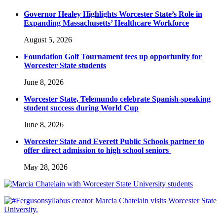
Governor Healey Highlights Worcester State’s Role in
Expanding Massachusetts’ Healthcare Workforce
August 5, 2026
Foundation Golf Tournament tees up opportunity for
Worcester State students
June 8, 2026
Worcester State, Telemundo celebrate Spanish-speaking
student success during World Cup
June 8, 2026
Worcester State and Everett Public Schools partner to
offer direct admission to high school seniors
May 28, 2026