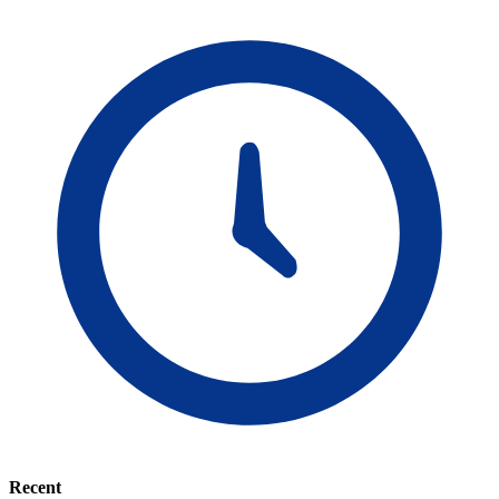
Recent