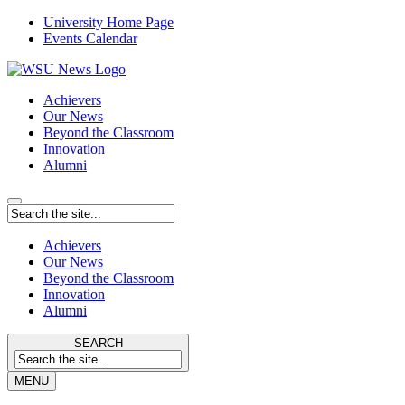
University Home Page
Events Calendar
Achievers
Our News
Beyond the Classroom
Innovation
Alumni
Achievers
Our News
Beyond the Classroom
Innovation
Alumni
SEARCH
MENU