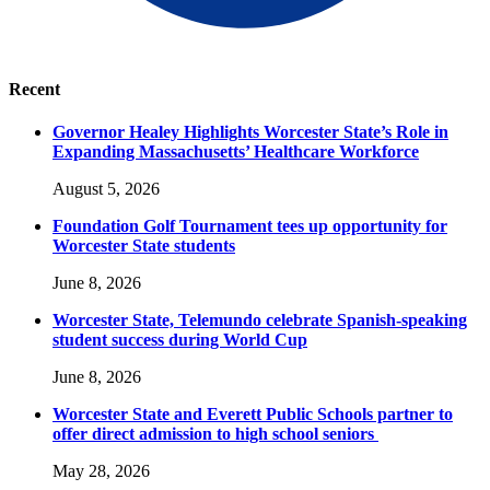
Recent
Governor Healey Highlights Worcester State’s Role in
Expanding Massachusetts’ Healthcare Workforce
August 5, 2026
Foundation Golf Tournament tees up opportunity for
Worcester State students
June 8, 2026
Worcester State, Telemundo celebrate Spanish-speaking
student success during World Cup
June 8, 2026
Worcester State and Everett Public Schools partner to
offer direct admission to high school seniors
May 28, 2026