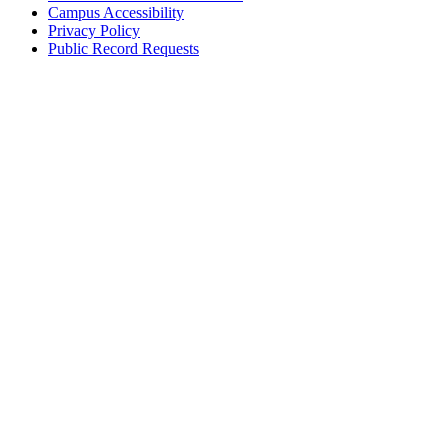
Campus Accessibility
Privacy Policy
Public Record Requests