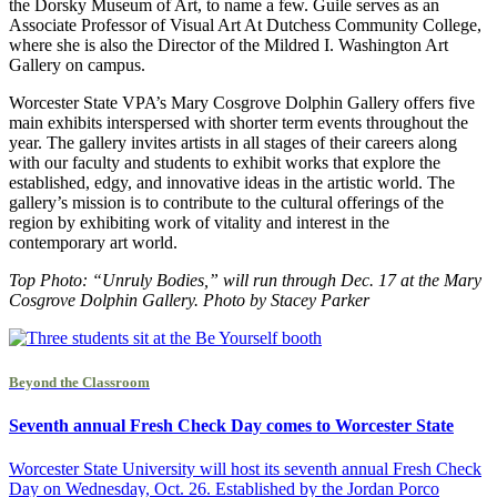
the Dorsky Museum of Art, to name a few. Guile serves as an
Associate Professor of Visual Art At Dutchess Community College,
where she is also the Director of the Mildred I. Washington Art
Gallery on campus.
Worcester State VPA’s Mary Cosgrove Dolphin Gallery offers five
main exhibits interspersed with shorter term events throughout the
year. The gallery invites artists in all stages of their careers along
with our faculty and students to exhibit works that explore the
established, edgy, and innovative ideas in the artistic world. The
gallery’s mission is to contribute to the cultural offerings of the
region by exhibiting work of vitality and interest in the
contemporary art world.
Top Photo: “Unruly Bodies,” will run through Dec. 17 at the Mary
Cosgrove Dolphin Gallery. Photo by Stacey Parker
Beyond the Classroom
Seventh annual Fresh Check Day comes to Worcester State
Worcester State University will host its seventh annual Fresh Check
Day on Wednesday, Oct. 26. Established by the Jordan Porco