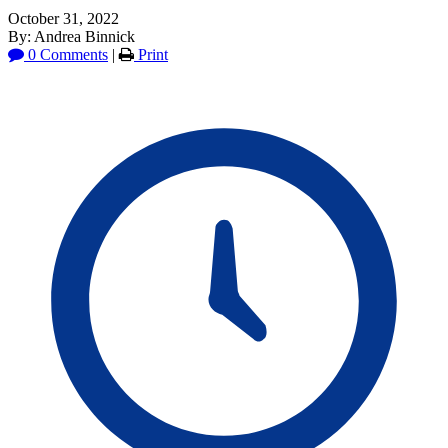
October 31, 2022
By: Andrea Binnick
0 Comments
|
Print