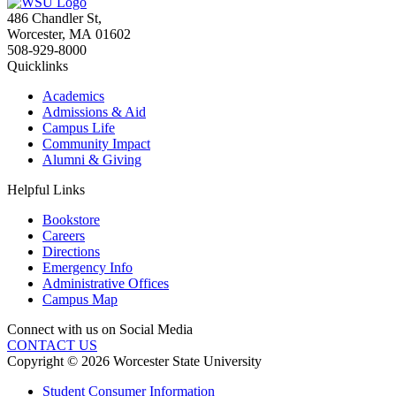
486 Chandler St
,
Worcester
,
MA
01602
508-929-8000
Quicklinks
Academics
Admissions & Aid
Campus Life
Community Impact
Alumni & Giving
Helpful Links
Bookstore
Careers
Directions
Emergency Info
Administrative Offices
Campus Map
Connect with us on Social Media
CONTACT US
Copyright © 2026 Worcester State University
Student Consumer Information