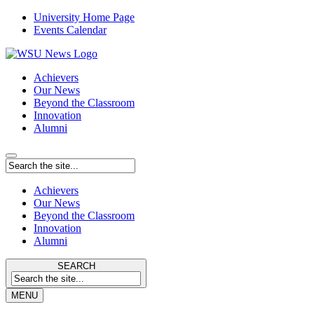
University Home Page
Events Calendar
Achievers
Our News
Beyond the Classroom
Innovation
Alumni
Achievers
Our News
Beyond the Classroom
Innovation
Alumni
SEARCH
MENU