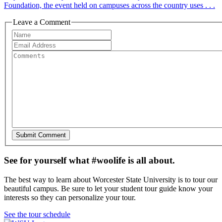
Foundation, the event held on campuses across the country uses . . .
Leave a Comment
See for yourself what #woolife is all about.
The best way to learn about Worcester State University is to tour our
beautiful campus. Be sure to let your student tour guide know your
interests so they can personalize your tour.
See the tour schedule