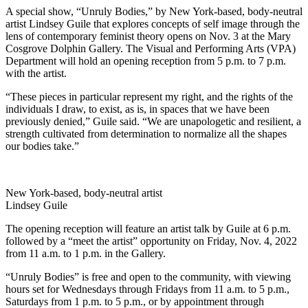
A special show, “Unruly Bodies,” by New York-based, body-neutral
artist Lindsey Guile that explores concepts of self image through the
lens of contemporary feminist theory opens on Nov. 3 at the Mary
Cosgrove Dolphin Gallery. The Visual and Performing Arts (VPA)
Department will hold an opening reception from 5 p.m. to 7 p.m.
with the artist.
“These pieces in particular represent my right, and the rights of the
individuals I draw, to exist, as is, in spaces that we have been
previously denied,” Guile said. “We are unapologetic and resilient, a
strength cultivated from determination to normalize all the shapes
our bodies take.”
New York-based, body-neutral artist
Lindsey Guile
The opening reception will feature an artist talk by Guile at 6 p.m.
followed by a “meet the artist” opportunity on Friday, Nov. 4, 2022
from 11 a.m. to 1 p.m. in the Gallery.
“Unruly Bodies” is free and open to the community, with viewing
hours set for Wednesdays through Fridays from 11 a.m. to 5 p.m.,
Saturdays from 1 p.m. to 5 p.m., or by appointment through