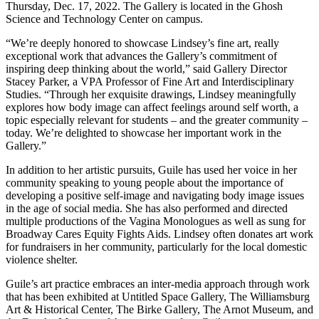
Thursday, Dec. 17, 2022. The Gallery is located in the Ghosh
Science and Technology Center on campus.
“We’re deeply honored to showcase Lindsey’s fine art, really
exceptional work that advances the Gallery’s commitment of
inspiring deep thinking about the world,” said Gallery Director
Stacey Parker, a VPA Professor of Fine Art and Interdisciplinary
Studies. “Through her exquisite drawings, Lindsey meaningfully
explores how body image can affect feelings around self worth, a
topic especially relevant for students – and the greater community –
today. We’re delighted to showcase her important work in the
Gallery.”
In addition to her artistic pursuits, Guile has used her voice in her
community speaking to young people about the importance of
developing a positive self-image and navigating body image issues
in the age of social media. She has also performed and directed
multiple productions of the Vagina Monologues as well as sung for
Broadway Cares Equity Fights Aids. Lindsey often donates art work
for fundraisers in her community, particularly for the local domestic
violence shelter.
Guile’s art practice embraces an inter-media approach through work
that has been exhibited at Untitled Space Gallery, The Williamsburg
Art & Historical Center, The Birke Gallery, The Arnot Museum, and