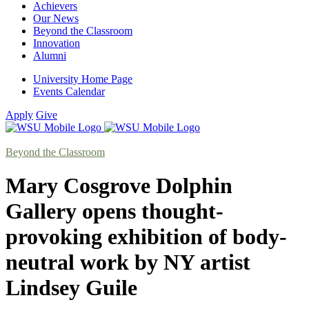
Achievers
Our News
Beyond the Classroom
Innovation
Alumni
University Home Page
Events Calendar
Apply
Give
Beyond the Classroom
Mary Cosgrove Dolphin
Gallery opens thought-
provoking exhibition of body-
neutral work by NY artist
Lindsey Guile