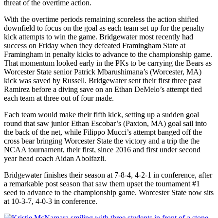
threat of the overtime action.
With the overtime periods remaining scoreless the action shifted
downfield to focus on the goal as each team set up for the penalty
kick attempts to win the game. Bridgewater most recently had
success on Friday when they defeated Framingham State at
Framingham in penalty kicks to advance to the championship game.
That momentum looked early in the PKs to be carrying the Bears as
Worcester State senior Patrick Mbarushimana’s (Worcester, MA)
kick was saved by Russell. Bridgewater sent their first three past
Ramirez before a diving save on an Ethan DeMelo’s attempt tied
each team at three out of four made.
Each team would make their fifth kick, setting up a sudden goal
round that saw junior Ethan Escobar’s (Paxton, MA) goal sail into
the back of the net, while Filippo Mucci’s attempt banged off the
cross bear bringing Worcester State the victory and a trip the the
NCAA tournament, their first, since 2016 and first under second
year head coach Aidan Abolfazli.
Bridgewater finishes their season at 7-8-4, 4-2-1 in conference, after
a remarkable post season that saw them upset the tournament #1
seed to advance to the championship game. Worcester State now sits
at 10-3-7, 4-0-3 in conference.