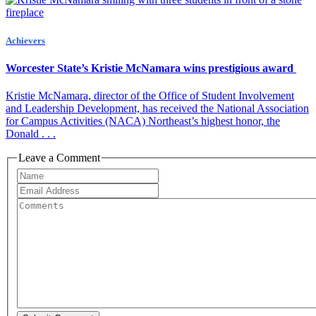
Achievers
Worcester State’s Kristie McNamara wins prestigious award
Kristie McNamara, director of the Office of Student Involvement
and Leadership Development, has received the National Association
for Campus Activities (NACA) Northeast’s highest honor, the
Donald . . .
Leave a Comment