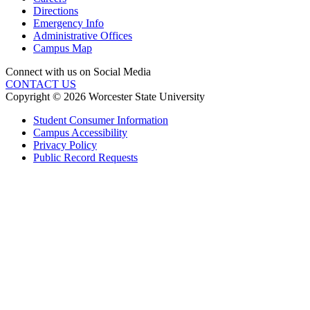
Directions
Emergency Info
Administrative Offices
Campus Map
Connect with us on Social Media
CONTACT US
Copyright © 2026 Worcester State University
Student Consumer Information
Campus Accessibility
Privacy Policy
Public Record Requests