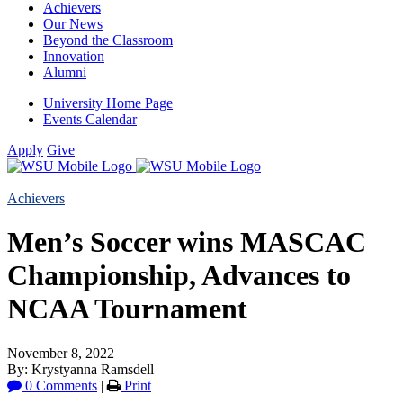
Achievers
Our News
Beyond the Classroom
Innovation
Alumni
University Home Page
Events Calendar
Apply
Give
Achievers
Men’s Soccer wins MASCAC
Championship, Advances to
NCAA Tournament
November 8, 2022
By: Krystyanna Ramsdell
0 Comments
|
Print