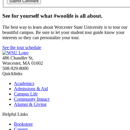
See for yourself what #woolife is all about.
The best way to learn about Worcester State University is to tour our
beautiful campus. Be sure to let your student tour guide know your
interests so they can personalize your tour.
See the tour schedule
486 Chandler St
,
Worcester
,
MA
01602
508-929-8000
Quicklinks
Academics
Admissions & Aid
Campus Life
Community Impact
Alumni & Giving
Helpful Links
Bookstore
Careers