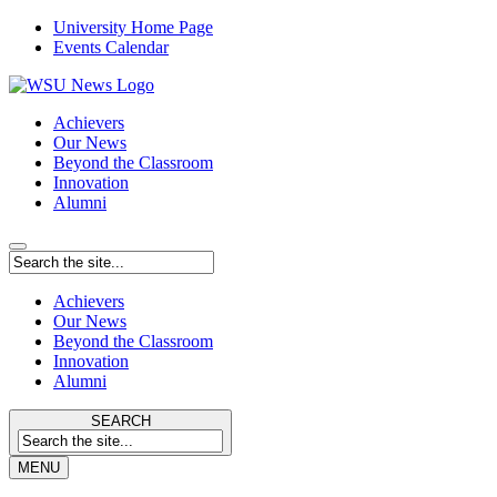
University Home Page
Events Calendar
Achievers
Our News
Beyond the Classroom
Innovation
Alumni
Achievers
Our News
Beyond the Classroom
Innovation
Alumni
SEARCH
MENU