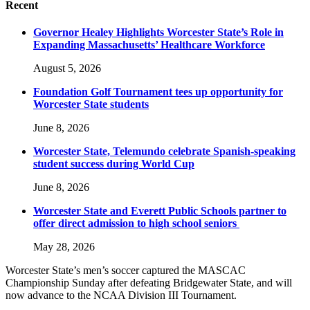
Recent
Governor Healey Highlights Worcester State’s Role in
Expanding Massachusetts’ Healthcare Workforce
August 5, 2026
Foundation Golf Tournament tees up opportunity for
Worcester State students
June 8, 2026
Worcester State, Telemundo celebrate Spanish-speaking
student success during World Cup
June 8, 2026
Worcester State and Everett Public Schools partner to
offer direct admission to high school seniors
May 28, 2026
Worcester State’s men’s soccer captured the MASCAC
Championship Sunday after defeating Bridgewater State, and will
now advance to the NCAA Division III Tournament.