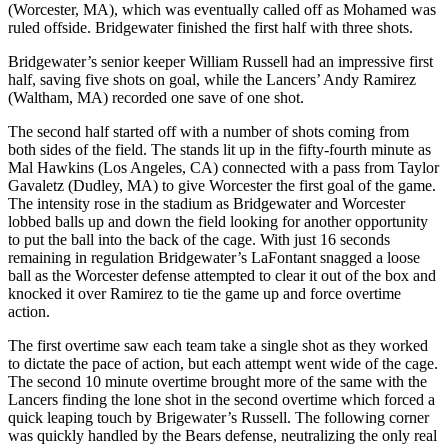
(Worcester, MA), which was eventually called off as Mohamed was
ruled offside. Bridgewater finished the first half with three shots.
Bridgewater’s senior keeper William Russell had an impressive first
half, saving five shots on goal, while the Lancers’ Andy Ramirez
(Waltham, MA) recorded one save of one shot.
The second half started off with a number of shots coming from
both sides of the field. The stands lit up in the fifty-fourth minute as
Mal Hawkins (Los Angeles, CA) connected with a pass from Taylor
Gavaletz (Dudley, MA) to give Worcester the first goal of the game.
The intensity rose in the stadium as Bridgewater and Worcester
lobbed balls up and down the field looking for another opportunity
to put the ball into the back of the cage. With just 16 seconds
remaining in regulation Bridgewater’s LaFontant snagged a loose
ball as the Worcester defense attempted to clear it out of the box and
knocked it over Ramirez to tie the game up and force overtime
action.
The first overtime saw each team take a single shot as they worked
to dictate the pace of action, but each attempt went wide of the cage.
The second 10 minute overtime brought more of the same with the
Lancers finding the lone shot in the second overtime which forced a
quick leaping touch by Brigewater’s Russell. The following corner
was quickly handled by the Bears defense, neutralizing the only real