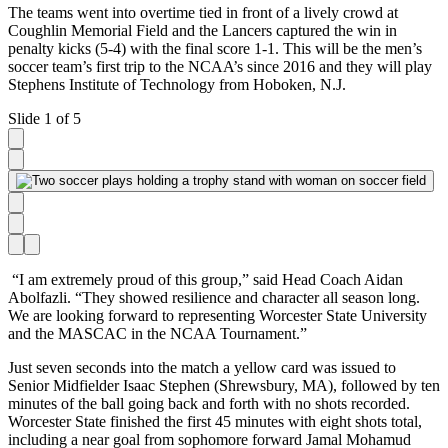
The teams went into overtime tied in front of a lively crowd at
Coughlin Memorial Field and the Lancers captured the win in
penalty kicks (5-4) with the final score 1-1. This will be the men’s
soccer team’s first trip to the NCAA’s since 2016 and they will play
Stephens Institute of Technology from Hoboken, N.J.
Slide 1 of 5
“I am extremely proud of this group,” said Head Coach
Aidan
Abolfazli
. “They showed resilience and character all season long.
We are looking forward to representing Worcester State University
and the MASCAC in the NCAA Tournament.”
Just seven seconds into the match a yellow card was issued to
Senior Midfielder Isaac Stephen (Shrewsbury, MA), followed by ten
minutes of the ball going back and forth with no shots recorded.
Worcester State finished the first 45 minutes with eight shots total,
including a near goal from sophomore forward Jamal Mohamud