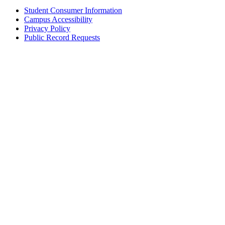
Student Consumer Information
Campus Accessibility
Privacy Policy
Public Record Requests