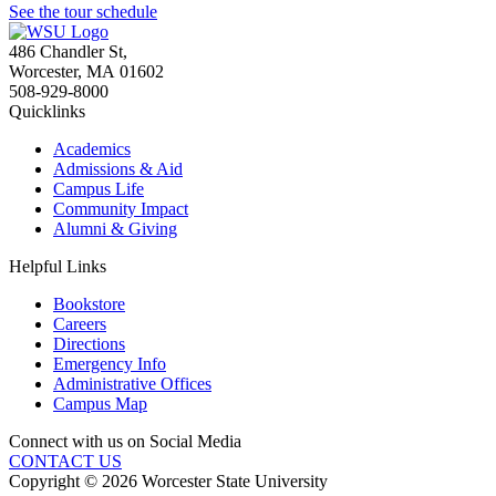
See the tour schedule
486 Chandler St
,
Worcester
,
MA
01602
508-929-8000
Quicklinks
Academics
Admissions & Aid
Campus Life
Community Impact
Alumni & Giving
Helpful Links
Bookstore
Careers
Directions
Emergency Info
Administrative Offices
Campus Map
Connect with us on Social Media
CONTACT US
Copyright © 2026 Worcester State University