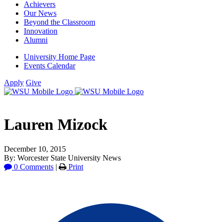
Achievers
Our News
Beyond the Classroom
Innovation
Alumni
University Home Page
Events Calendar
Apply
Give
Lauren Mizock
December 10, 2015
By: Worcester State University News
0 Comments
|
Print