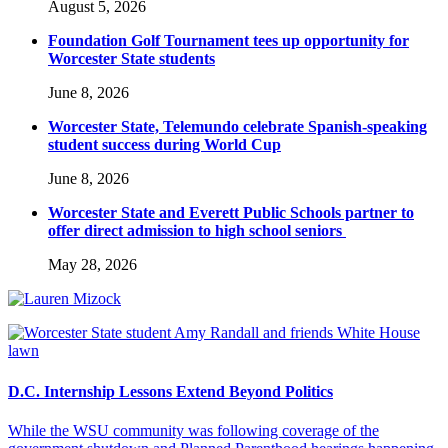
August 5, 2026
Foundation Golf Tournament tees up opportunity for
Worcester State students
June 8, 2026
Worcester State, Telemundo celebrate Spanish-speaking
student success during World Cup
June 8, 2026
Worcester State and Everett Public Schools partner to
offer direct admission to high school seniors
May 28, 2026
D.C. Internship Lessons Extend Beyond Politics
While the WSU community was following coverage of the