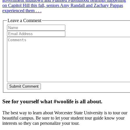
government shutdown and Planned Parenthood hearings happening
on Capitol Hill this fall, seniors Amy Randall and Zachary Pappas
experienced them . . .
Leave a Comment
See for yourself what #woolife is all about.
The best way to learn about Worcester State University is to tour our
beautiful campus. Be sure to let your student tour guide know your
interests so they can personalize your tour.