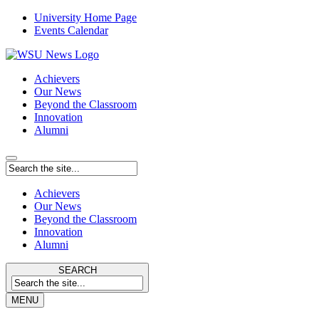
University Home Page
Events Calendar
Achievers
Our News
Beyond the Classroom
Innovation
Alumni
Achievers
Our News
Beyond the Classroom
Innovation
Alumni
SEARCH
MENU