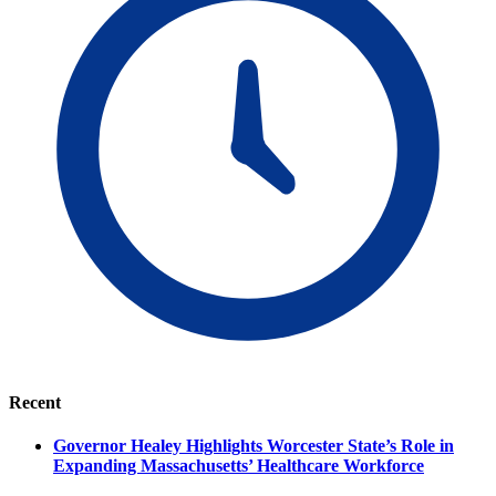
Recent
Governor Healey Highlights Worcester State’s Role in
Expanding Massachusetts’ Healthcare Workforce